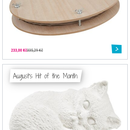
233,00 Kč
335,29 Kč
August's Hit of the Month