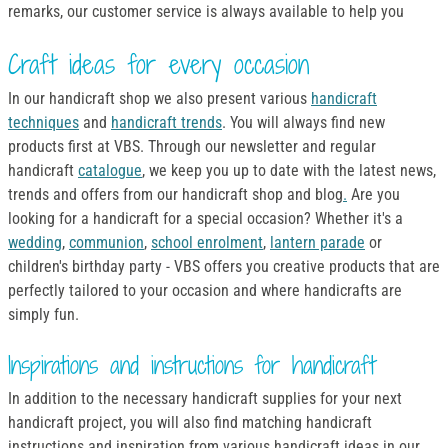
remarks, our customer service is always available to help you
Craft ideas for every occasion
In our handicraft shop we also present various
handicraft
techniques
and
handicraft trends
. You will always find new
products first at VBS. Through our newsletter and regular
handicraft
catalogue
, we keep you up to date with the latest news,
trends and offers from our handicraft shop and blog
.
Are you
looking for a handicraft for a special occasion? Whether it's a
wedding
,
communion
,
school enrolment
,
lantern parade
or
children's birthday party - VBS offers you creative products that are
perfectly tailored to your occasion and where handicrafts are
simply fun.
Inspirations and instructions for handicraft
In addition to the necessary handicraft supplies for your next
handicraft project, you will also find matching handicraft
instructions and inspiration from various handicraft ideas in our