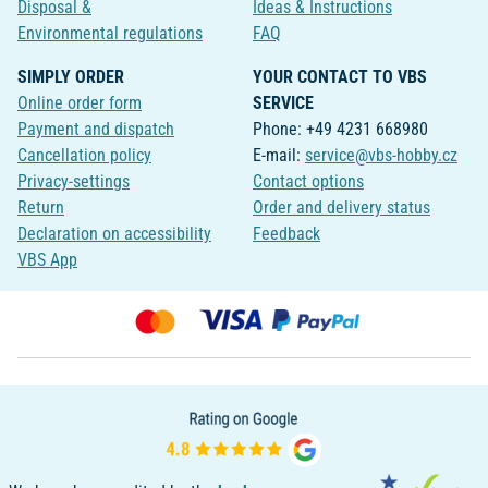
Disposal &
Ideas & Instructions
Environmental regulations
FAQ
SIMPLY ORDER
YOUR CONTACT TO VBS
Online order form
SERVICE
Payment and dispatch
Phone: +49 4231 668980
Cancellation policy
E-mail:
service@vbs-hobby.cz
Privacy-settings
Contact options
Return
Order and delivery status
Declaration on accessibility
Feedback
VBS App