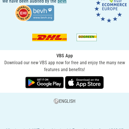
We have been audited by the
bevh
VBS App
Download our new VBS app now for free and enjoy the many new
features and benefits!
ENGLISH