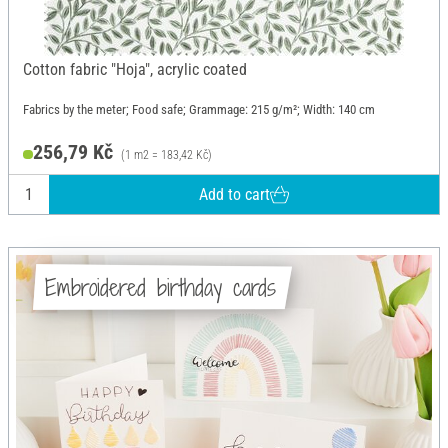
Cotton fabric "Hoja", acrylic coated
Fabrics by the meter; Food safe; Grammage: 215 g/m²; Width: 140 cm
256,79 Kč
(1 m2 = 183,42 Kč)
Add to cart
Embroidered birthday cards