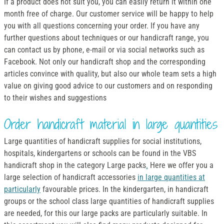
If a product does not suit you, you can easily return it within one
month free of charge. Our customer service will be happy to help
you with all questions concerning your order. If you have any
further questions about techniques or our handicraft range, you
can contact us by phone, e-mail or via social networks such as
Facebook. Not only our handicraft shop and the corresponding
articles convince with quality, but also our whole team sets a high
value on giving good advice to our customers and on responding
to their wishes and suggestions
Order handicraft material in large quantities
Large quantities of handicraft supplies for social institutions,
hospitals, kindergartens or schools can be found in the VBS
handicraft shop in the category Large packs
.
Here we offer you a
large selection of handicraft accessories
in large quantities at
particularly
favourable prices. In the kindergarten, in handicraft
groups or the school class large quantities of handicraft supplies
are needed, for this our large packs are particularly suitable. In