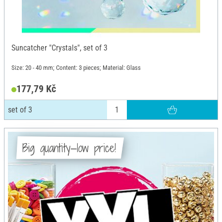
Suncatcher "Crystals", set of 3
Size: 20 - 40 mm; Content: 3 pieces; Material: Glass
177,79 Kč
set of 3
Big quantity—low price!