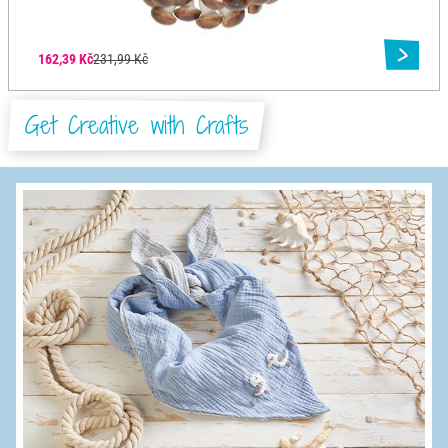
162,39 Kč
231,99 Kč
Get Creative with Crafts