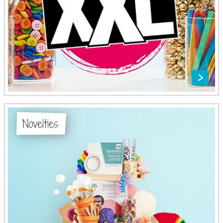
Novelties