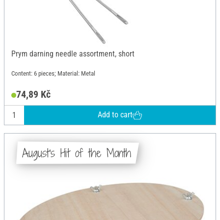
Prym darning needle assortment, short
Content: 6 pieces; Material: Metal
74,89 Kč
Add to cart
August's Hit of the Month