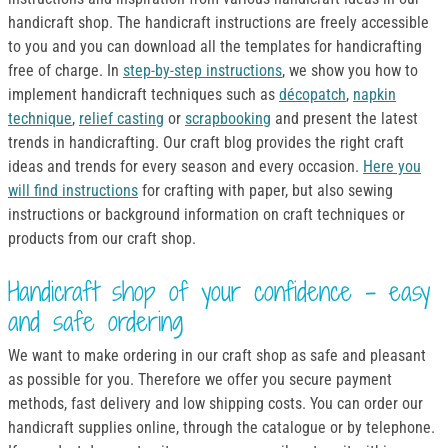
handicraft shop. The handicraft instructions are freely accessible
to you and you can download all the templates for handicrafting
free of charge. In
step-by-step instructions
, we show you how to
implement handicraft techniques such as
décopatch
,
napkin
technique
,
relief casting
or
scrapbooking
and present the latest
trends in handicrafting. Our craft blog provides the right craft
ideas and trends for every season and every occasion.
Here you
will find instructions
for crafting with paper, but also sewing
instructions or background information on craft techniques or
products from our craft shop.
Handicraft shop of your confidence - easy
and safe ordering
We want to make ordering in our craft shop as safe and pleasant
as possible for you. Therefore we offer you secure payment
methods, fast delivery and low shipping costs. You can order our
handicraft supplies online, through the catalogue or by telephone.