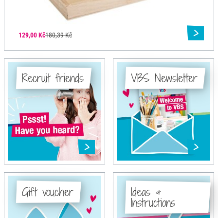
129,00 Kč
180,39 Kč
Recruit friends
VBS Newsletter
Gift voucher
Ideas &
Instructions