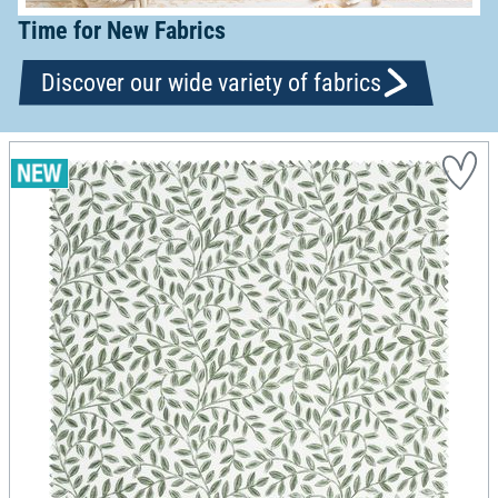
Time for New Fabrics
Discover our wide variety of fabrics