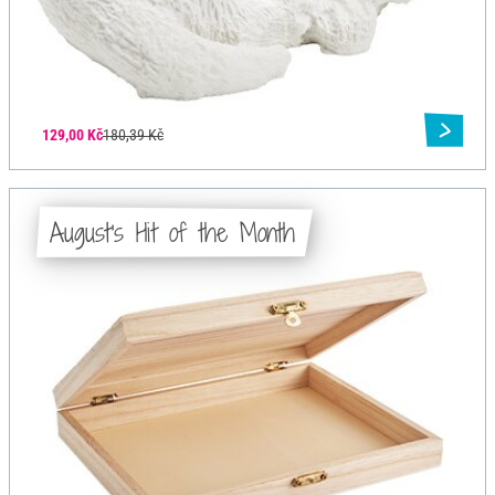
129,00 Kč
180,39 Kč
August's Hit of the Month