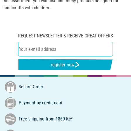
this assortment you will also find many products designed for
handicrafts with children.
REQUEST NEWSLETTER & RECEIVE GREAT OFFERS
register now
Secure Order
Payment by credit card
Free shipping from 1860 Kč*