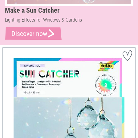
Make a Sun Catcher
Lighting Effects for Windows & Gardens
Discover now