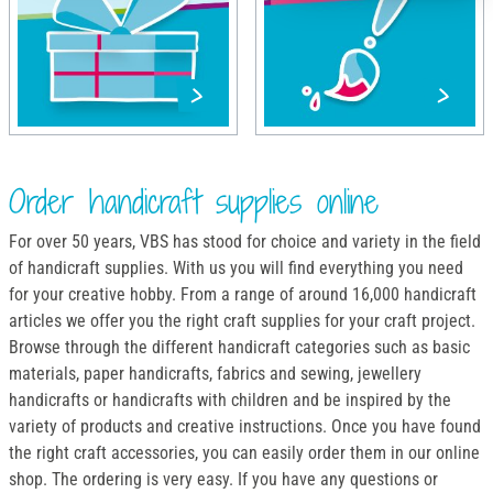
Order handicraft supplies online
For over 50 years, VBS has stood for choice and variety in the field
of handicraft supplies. With us you will find everything you need
for your creative hobby. From a range of around 16,000 handicraft
articles we offer you the right craft supplies for your craft project.
Browse through the different handicraft categories such as basic
materials, paper handicrafts, fabrics and sewing, jewellery
handicrafts or handicrafts with children and be inspired by the
variety of products and creative instructions. Once you have found
the right craft accessories, you can easily order them in our online
shop. The ordering is very easy. If you have any questions or