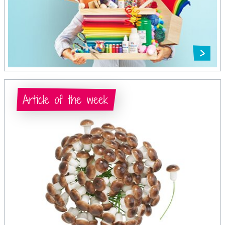
Article of the week