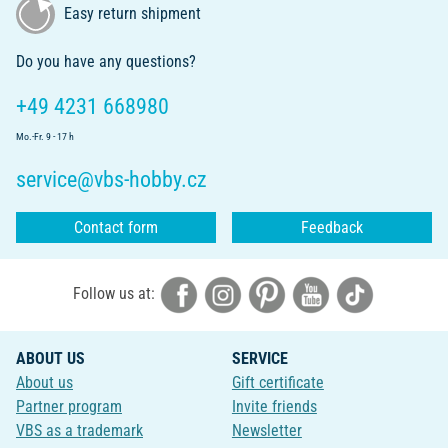
Easy return shipment
Do you have any questions?
+49 4231 668980
Mo.-Fr. 9 - 17 h
service@vbs-hobby.cz
Contact form
Feedback
Follow us at:
ABOUT US
SERVICE
About us
Gift certificate
Partner program
Invite friends
VBS as a trademark
Newsletter