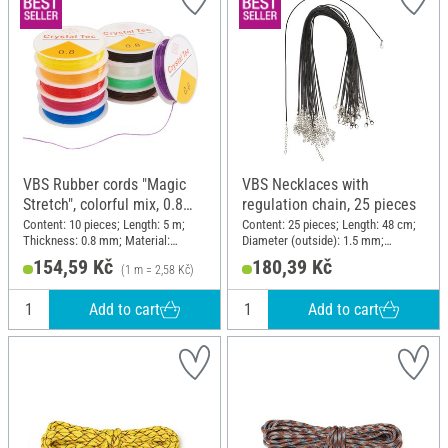
VBS Rubber cords "Magic
VBS Necklaces with
Stretch", colorful mix, 0.8
regulation chain, 25 pieces
mm, 10 rolls à 5 m
Content: 10 pieces; Length: 5 m;
Content: 25 pieces; Length: 48 cm;
Thickness: 0.8 mm; Material:
Diameter (outside): 1.5 mm;
Plastic
Material: Polyester (PES)
154,59 Kč
180,39 Kč
(1 m = 2,58 Kč)
Add to cart
Add to cart