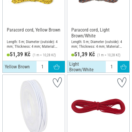
Paracord cord, Yellow Brown
Paracord cord, Light
Brown/White
Length: 5 m; Diameter (outside): 4
Length: 5 m; Diameter (outside): 4
mm; Thickness: 4 mm; Material:
mm; Thickness: 4 mm; Material:
Polyamide (PA)
Polyamide (PA)
51,39 Kč
51,39 Kč
(1 m = 10,28 Kč)
(1 m = 10,28 Kč)
Light
Yellow Brown
Brown/White