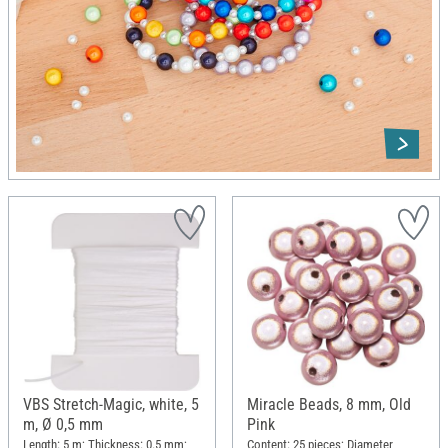
VBS Stretch-Magic, white, 5
Miracle Beads, 8 mm, Old
m, Ø 0,5 mm
Pink
Length: 5 m; Thickness: 0.5 mm;
Content: 25 pieces; Diameter