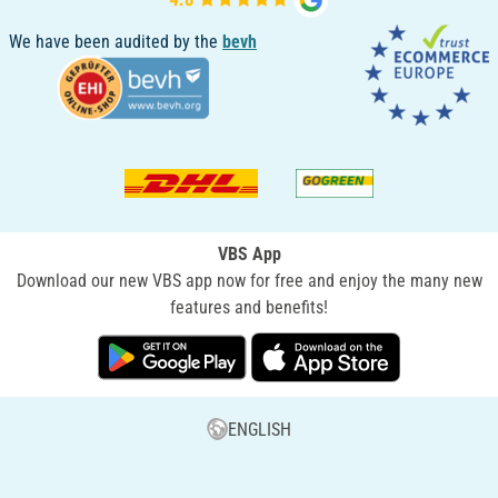
We have been audited by the
bevh
VBS App
Download our new VBS app now for free and enjoy the many new
features and benefits!
ENGLISH