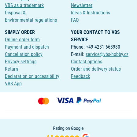
VBS as a trademark
Newsletter
Disposal &
Ideas & Instructions
Environmental regulations
FAQ
SIMPLY ORDER
YOUR CONTACT TO VBS
Online order form
SERVICE
Payment and dispatch
Phone: +49 4231 668980
Cancellation policy
E-mail:
service@vbs-hobby.cz
Privacy-settings
Contact options
Return
Order and delivery status
Declaration on accessibility
Feedback
VBS App