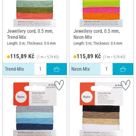
Jewellery cord, 0.5 mm,
Jewellery cord, 0.5 mm,
Trend-Mix
Neon-Mix
Length: 5 m; Thickness: 0.5 mm
Length: 5 m; Thickness: 0.5 mm
115,89 Kč
115,89 Kč
(1 m = 5,79 Kč)
(1 m = 5,79 Kč)
Trend-Mix
Neon-Mix