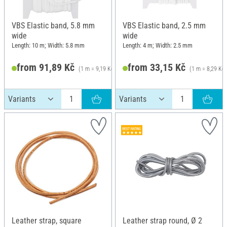
VBS Elastic band, 5.8 mm
VBS Elastic band, 2.5 mm
wide
wide
Length: 10 m; Width: 5.8 mm
Length: 4 m; Width: 2.5 mm
from 91,89 Kč
from 33,15 Kč
(1 m = 9,19 Kč)
(1 m = 8,29 Kč)
115,89 Kč
Leather strap, square
Leather strap round, Ø 2