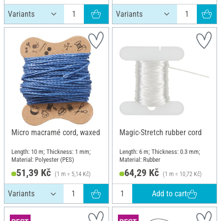
Micro macramé cord, waxed
Magic-Stretch rubber cord
Length: 10 m; Thickness: 1 mm;
Length: 6 m; Thickness: 0.3 mm;
Material: Polyester (PES)
Material: Rubber
51,39 Kč
64,29 Kč
(1 m = 5,14 Kč)
(1 m = 10,72 Kč)
Add to cart