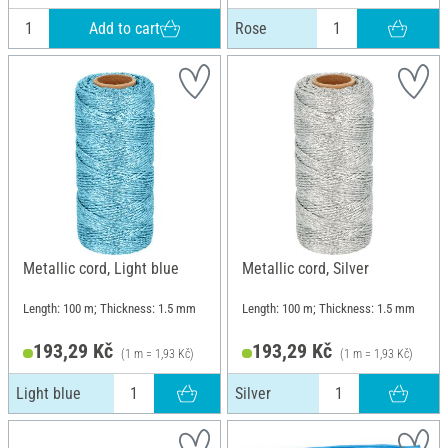
Add to cart
Rose
Metallic cord, Light blue
Metallic cord, Silver
Length: 100 m; Thickness: 1.5 mm
Length: 100 m; Thickness: 1.5 mm
193,29 Kč
193,29 Kč
(1 m = 1,93 Kč)
(1 m = 1,93 Kč)
Light blue
Silver