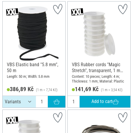
VBS Elastic band "5.8 mm",
VBS Rubber cords "Magic
50 m
Stretch", transparent, 1 mm,
10 rolls of 4 m
Length: 50 m; Width: 5.8 mm
Content: 10 pieces; Length: 4 m;
Thickness: 1 mm; Material: Plastic
386,89 Kč
141,69 Kč
(1 m = 7,74 Kč)
(1 m = 3,54 Kč)
Add to cart