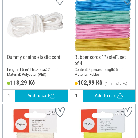
Dummy chains elastic cord
Rubber cords "Pastel", set
of 4
Length: 1.5 m; Thickness: 2 mm;
Content: 4 pieces; Length: 5 m;
Material: Polyester (PES)
Material: Rubber
113,29 Kč
102,99 Kč
(1 m = 5,15 Kč)
Add to cart
Add to cart