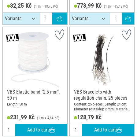
32,25 Kč
773,99 Kč
(1 m = 10,75 Kč)
(1 m = 15,48 Kč)
VBS Elastic band "2,5 mm",
VBS Bracelets with
50 m
regulation chain, 25 pieces
Length: 50 m
Content: 25 pieces; Length: 24 cm;
Diameter (outside): 2 mm; Material:
Polyester (PES)
231,99 Kč
128,79 Kč
(1 m = 4,64 Kč)
Add to cart
Add to cart