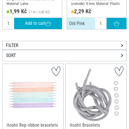
Material: Latex
(outside): 8 mm; Material: Plastic
1,99 Kč
2,29 Kč
(1 m = 0,40 Kč)
Add to cart
Old Pink
FILTER
SORT
itoshii Rep ribbon bracelets
itoshii Bracelets