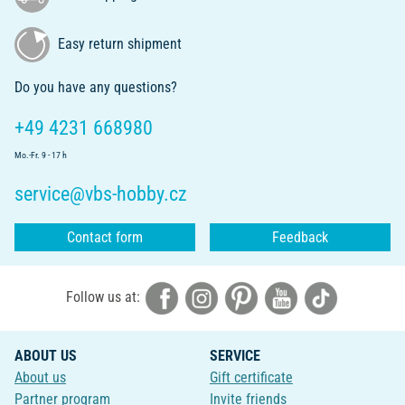
Easy return shipment
Do you have any questions?
+49 4231 668980
Mo.-Fr. 9 - 17 h
service@vbs-hobby.cz
Contact form
Feedback
Follow us at:
ABOUT US
SERVICE
About us
Gift certificate
Partner program
Invite friends