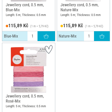
Jewellery cord, 0.5 mm,
Jewellery cord, 0.5 mm,
Blue-Mix
Nature-Mix
Length: 5 m; Thickness: 0.5 mm
Length: 5 m; Thickness: 0.5 mm
115,89 Kč
115,89 Kč
(1 m = 5,79 Kč)
(1 m = 5,79 Kč)
Blue-Mix
Nature-Mix
Jewellery cord, 0.5 mm,
Rosé-Mix
Length: 5 m; Thickness: 0.5 mm