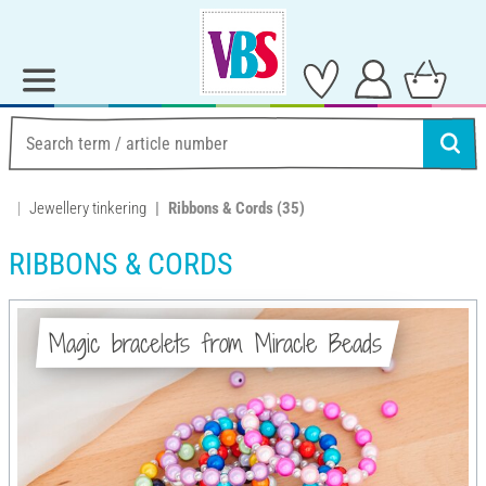
Jewellery tinkering
Ribbons & Cords
(35)
RIBBONS & CORDS
Magic bracelets from Miracle Beads