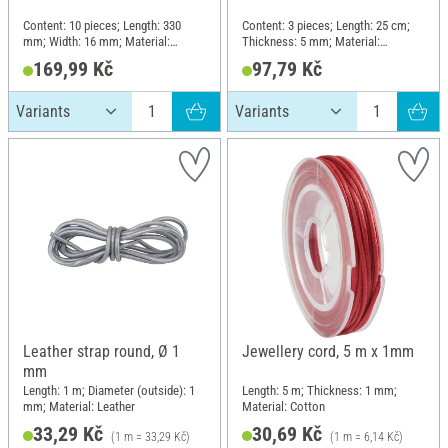
Content: 10 pieces; Length: 330
Content: 3 pieces; Length: 25 cm;
mm; Width: 16 mm; Material:
Thickness: 5 mm; Material:
Polyester (PES), Polyvinyl chloride
Polyester (PES), Polyvinyl chloride
169,99 Kč
97,79 Kč
(PVC)
(PVC)
Leather strap round, Ø 1
Jewellery cord, 5 m x 1mm
mm
Length: 1 m; Diameter (outside): 1
Length: 5 m; Thickness: 1 mm;
mm; Material: Leather
Material: Cotton
33,29 Kč
30,69 Kč
(1 m = 33,29 Kč)
(1 m = 6,14 Kč)