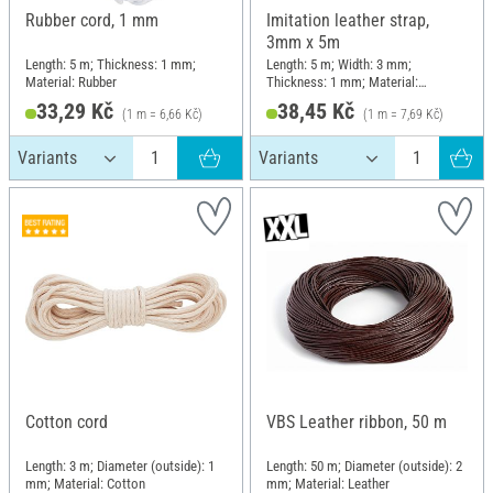
Rubber cord, 1 mm
Imitation leather strap,
3mm x 5m
Length: 5 m; Thickness: 1 mm;
Length: 5 m; Width: 3 mm;
Material: Rubber
Thickness: 1 mm; Material:
Imitation leather
33,29 Kč
38,45 Kč
(1 m = 6,66 Kč)
(1 m = 7,69 Kč)
Cotton cord
VBS Leather ribbon, 50 m
Length: 3 m; Diameter (outside): 1
Length: 50 m; Diameter (outside): 2
mm; Material: Cotton
mm; Material: Leather