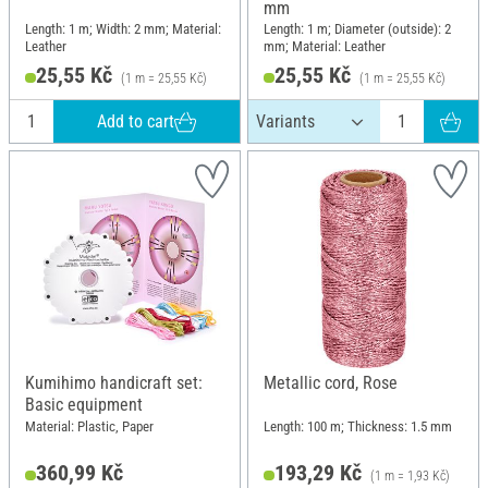
mm
Length: 1 m; Width: 2 mm; Material:
Length: 1 m; Diameter (outside): 2
Leather
mm; Material: Leather
25,55 Kč
25,55 Kč
(1 m = 25,55 Kč)
(1 m = 25,55 Kč)
Add to cart
Kumihimo handicraft set:
Metallic cord, Rose
Basic equipment
Material: Plastic, Paper
Length: 100 m; Thickness: 1.5 mm
360,99 Kč
193,29 Kč
(1 m = 1,93 Kč)