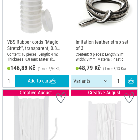
VBS Rubber cords "Magic
Imitation leather strap set
Stretch", transparent, 0.8
of 3
mm, 10 rolls of 4 m
Content: 10 pieces; Length: 4 m;
Content: 3 pieces; Length: 2 m;
Thickness: 0.8 mm; Material:
Width: 3 mm; Material: Plastic
Plastic
146,89 Kč
48,79 Kč
(1 m = 2,94 Kč)
(1 m = 8,13 Kč)
Add to cart
Creative August
Creative August