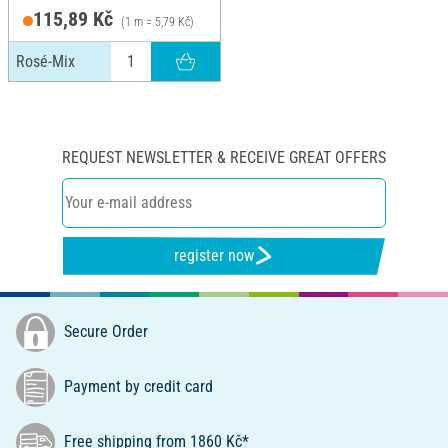
115,89 Kč
(1 m = 5,79 Kč)
Rosé-Mix
REQUEST NEWSLETTER & RECEIVE GREAT OFFERS
register now
Secure Order
Payment by credit card
Free shipping from 1860 Kč*