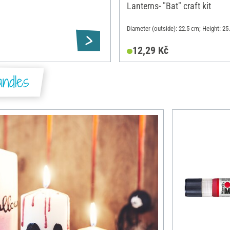
Lanterns- "Bat" craft kit
Diameter (outside): 22.5 cm; Height: 25
12,29 Kč
ndles