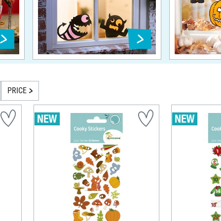
PRICE