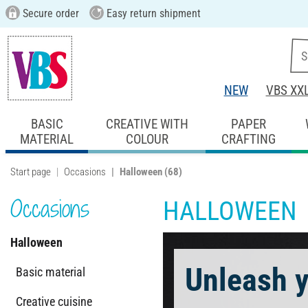
Secure order
Easy return shipment
NEW
VBS XX
BASIC
CREATIVE WITH
PAPER
MATERIAL
COLOUR
CRAFTING
Start page
Occasions
Halloween
(68)
Occasions
HALLOWEEN
Halloween
Unleash y
Basic material
Creative cuisine