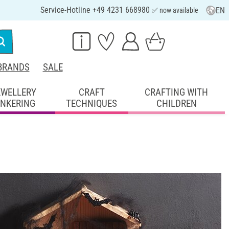
Service-Hotline +49 4231 668980
EN
✅ now available
BRANDS
SALE
EWELLERY
CRAFT
CRAFTING WITH
INKERING
TECHNIQUES
CHILDREN