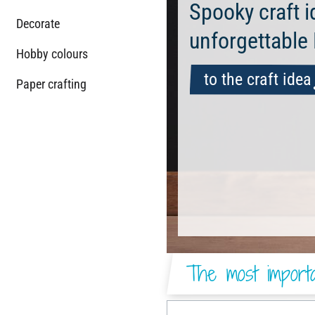
Spooky craft i
Decorate
unforgettable
Hobby colours
to the craft idea
Paper crafting
The most importa