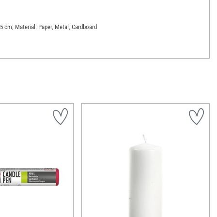
.5 cm; Material: Paper, Metal, Cardboard