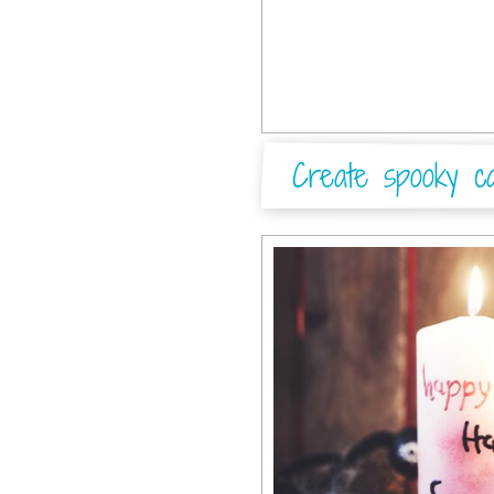
Create spooky ca