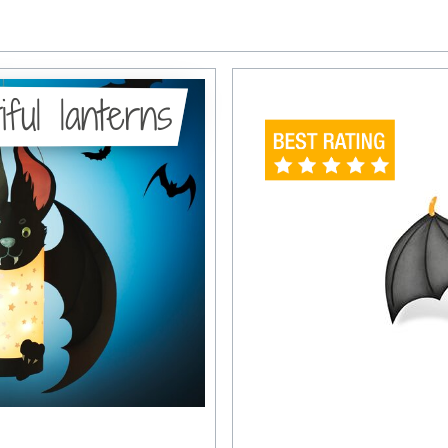
iful lanterns