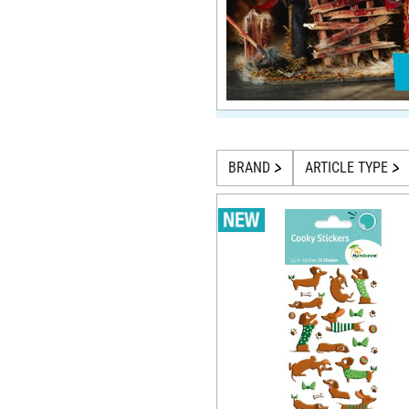
BRAND
ARTICLE TYPE