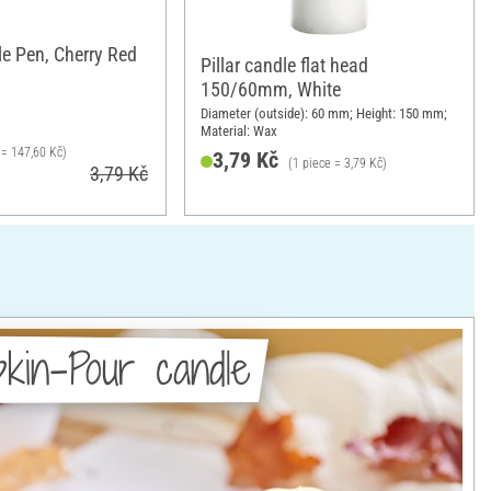
e Pen, Cherry Red
Pillar candle flat head
150/60mm, White
Diameter (outside): 60 mm; Height: 150 mm;
Material: Wax
l = 147,60 Kč)
3,79 Kč
(1 piece = 3,79 Kč)
3,79 Kč
kin-Pour candle