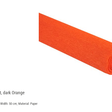
st, dark Orange
Width: 50 cm; Material: Paper