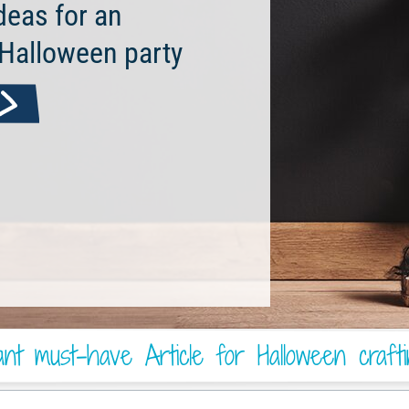
deas for an
 Halloween party
nt must-have Article for Halloween craft