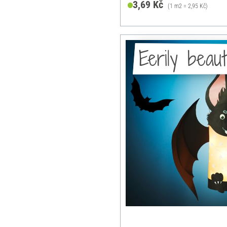
3,69 Kč
(1 m2 = 2,95 Kč)
Eerily beaut