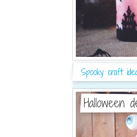
Spooky craft ide
Halloween d