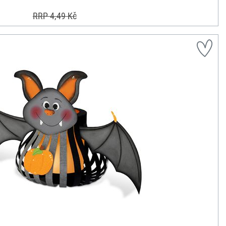
RRP 4,49 Kč