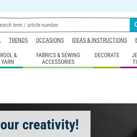
L
TRENDS
OCCASIONS
IDEAS & INSTRUCTIONS
WOOL &
FABRICS & SEWING
DECORATE
J
YARN
ACCESSORIES
T
our creativity!