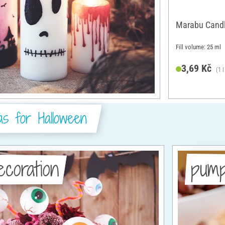
Marabu Candl
Fill volume: 25 ml
3,69 Kč
(1 
as for Halloween
ecoration
pump