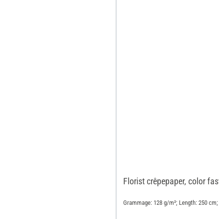
Florist crêpepaper, color fa
Grammage: 128 g/m²; Length: 250 cm; 