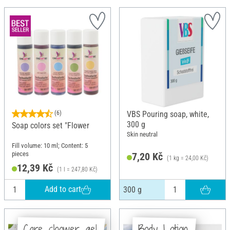
(6)
VBS Pouring soap, white,
300 g
Soap colors set "Flower
Skin neutral
Fill volume: 10 ml; Content: 5
pieces
7,20 Kč
(1 kg = 24,00 Kč)
12,39 Kč
(1 l = 247,80 Kč)
Add to cart
300 g
Care shower gel
Body Lotion