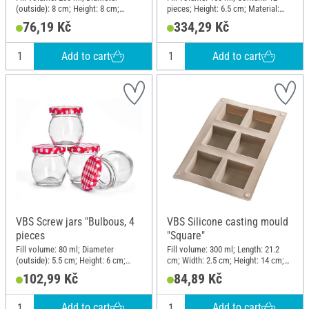
(outside): 8 cm; Height: 8 cm;
pieces; Height: 6.5 cm; Material:
Material: Glass
Glass, Metal
76,19 Kč
334,29 Kč
Add to cart
Add to cart
VBS Screw jars "Bulbous, 4
VBS Silicone casting mould
pieces
"Square"
Fill volume: 80 ml; Diameter
Fill volume: 300 ml; Length: 21.2
(outside): 5.5 cm; Height: 6 cm;
cm; Width: 2.5 cm; Height: 14 cm;
Material: Glass
Material: Silicone
102,99 Kč
84,89 Kč
Add to cart
Add to cart