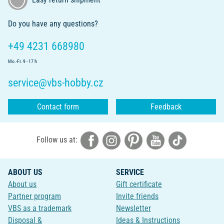
Do you have any questions?
+49 4231 668980
Mo.-Fr. 9 - 17 h
service@vbs-hobby.cz
Contact form
Feedback
Follow us at:
ABOUT US
SERVICE
About us
Gift certificate
Partner program
Invite friends
VBS as a trademark
Newsletter
Disposal &
Ideas & Instructions