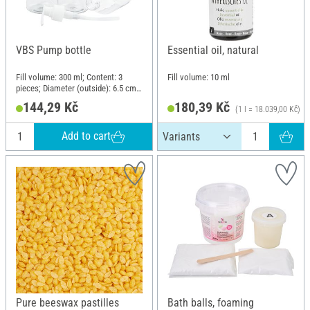
VBS Pump bottle
Essential oil, natural
Fill volume: 300 ml; Content: 3
Fill volume: 10 ml
pieces; Diameter (outside): 6.5 cm;
Material: Polyethylene terephthalate
144,29 Kč
180,39 Kč
(1 l = 18.039,00 Kč)
(PET)
Add to cart
Pure beeswax pastilles
Bath balls, foaming