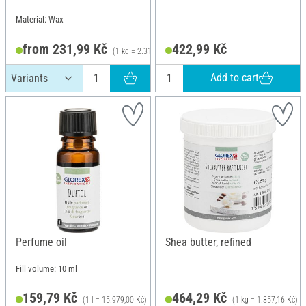
Material: Wax
from 231,99 Kč
422,99 Kč
(1 kg = 2.319,90 Kč)
Add to cart
Perfume oil
Shea butter, refined
Fill volume: 10 ml
159,79 Kč
464,29 Kč
(1 l = 15.979,00 Kč)
(1 kg = 1.857,16 Kč)