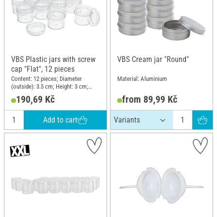
VBS Plastic jars with screw
VBS Cream jar "Round"
cap "Flat", 12 pieces
Content: 12 pieces; Diameter
Material: Aluminium
(outside): 3.5 cm; Height: 3 cm;
Material: Plastic
190,69 Kč
from 89,99 Kč
Add to cart