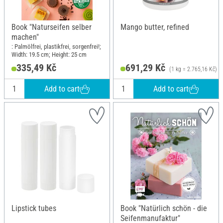
Book "Naturseifen selber
Mango butter, refined
machen"
: Palmölfrei, plastikfrei, sorgenfrei!;
Width: 19.5 cm; Height: 25 cm
335,49 Kč
691,29 Kč
(1 kg = 2.765,16 Kč)
Add to cart
Add to cart
Lipstick tubes
Book "Natürlich schön - die
Seifenmanufaktur"