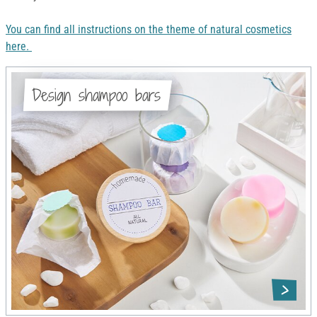
You can find all instructions on the theme of natural cosmetics
here.
Design shampoo bars