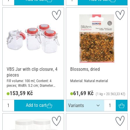
VBS Jar with clip closure, 4
Blossoms, dried
pieces
Fill volume: 100 ml; Content: 4
Material: Natural material
pieces; Width: 5.2 cm; Diameter
(outside): 3.5 cm; Height: 8 cm;
153,59 Kč
61,69 Kč
(1 kg = 20.563,33 Kč)
Material: Glass, Plastic, Metal
Add to cart