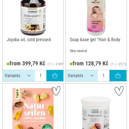
Jojoba oil, cold pressed
Soap base gel "Hair & Body
Skin neutral
from 399,79 Kč
from 128,79 Kč
(1 l = 3.997,90 Kč)
(1 l = 257,58