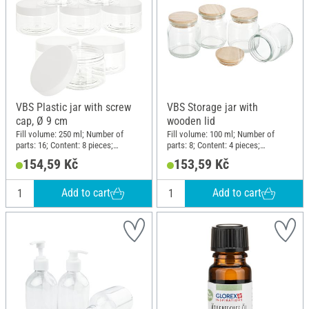
VBS Plastic jar with screw
VBS Storage jar with
cap, Ø 9 cm
wooden lid
Fill volume: 250 ml; Number of
Fill volume: 100 ml; Number of
parts: 16; Content: 8 pieces;
parts: 8; Content: 4 pieces;
Diameter (outside): 9 cm; Height:
Diameter (outside): 5.5 cm; Height:
154,59 Kč
153,59 Kč
5.8 cm; Material: Plastic
7.5 cm; Material: Glass, Wood
Add to cart
Add to cart