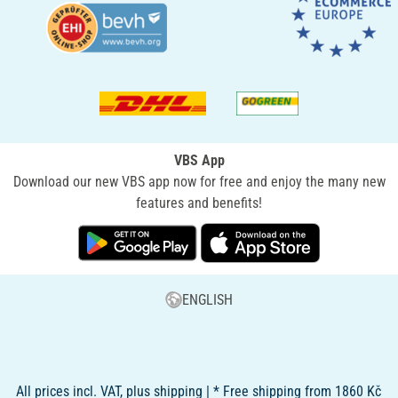
VBS App
Download our new VBS app now for free and enjoy the many new
features and benefits!
ENGLISH
All prices incl. VAT, plus shipping | * Free shipping from 1860 Kč