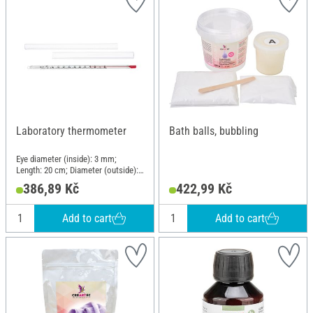
Laboratory thermometer
Bath balls, bubbling
Eye diameter (inside): 3 mm;
Length: 20 cm; Diameter (outside):
7 mm; Material: Glass
386,89 Kč
422,99 Kč
Add to cart
Add to cart