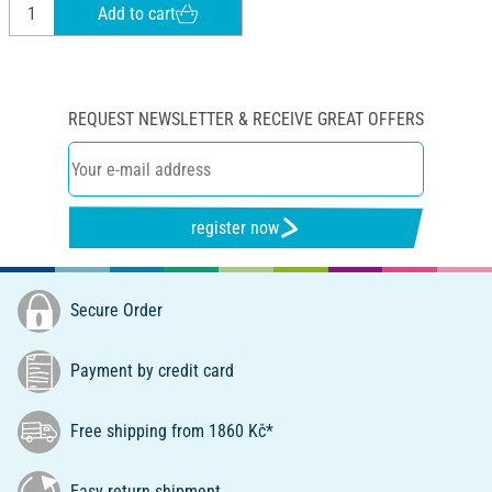
Add to cart
REQUEST NEWSLETTER & RECEIVE GREAT OFFERS
register now
Secure Order
Payment by credit card
Free shipping from 1860 Kč*
Easy return shipment