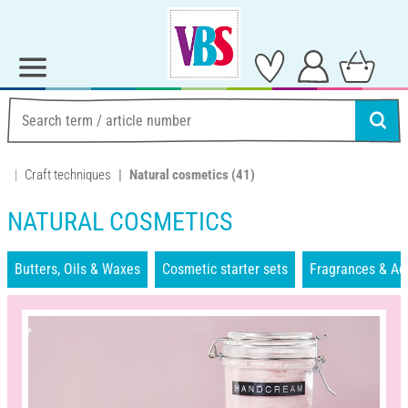
Craft techniques
Natural cosmetics
(41)
NATURAL COSMETICS
Butters, Oils & Waxes
Cosmetic starter sets
Fragrances & Ad