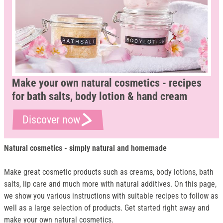
Make your own natural cosmetics - recipes
for bath salts, body lotion & hand cream
Discover now
Natural cosmetics - simply natural and homemade
Make great cosmetic products such as creams, body lotions, bath
salts, lip care and much more with natural additives. On this page,
we show you various instructions with suitable recipes to follow as
well as a large selection of products. Get started right away and
make your own natural cosmetics.