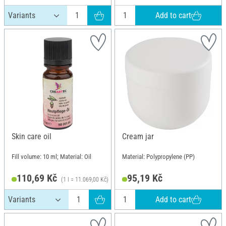
Add to cart
Skin care oil
Cream jar
Fill volume: 10 ml; Material: Oil
Material: Polypropylene (PP)
110,69 Kč
95,19 Kč
(1 l = 11.069,00 Kč)
Add to cart