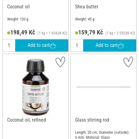
Coconut oil
Shea butter
Weight: 120 g
Weight: 45 g
198,49 Kč
159,79 Kč
(1 kg = 1.654,08 Kč)
(1 kg = 3.550,89 Kč)
Add to cart
Add to cart
Coconut oil, refined
Glass stirring rod
Length: 20 cm; Diameter (outside):
6 mm; Material: Glass