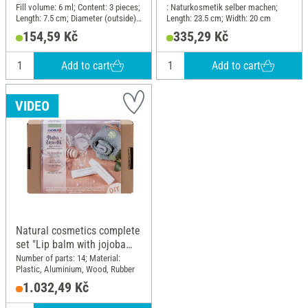
Fill volume: 6 ml; Content: 3 pieces;
: Naturkosmetik selber machen;
Length: 7.5 cm; Diameter (outside):
Length: 23.5 cm; Width: 20 cm
1.8 cm; Material: Polypropylene
154,59 Kč
335,29 Kč
(PP)
Add to cart
Add to cart
VIDEO
Natural cosmetics complete
set "Lip balm with jojoba
oil"
Number of parts: 14; Material:
Plastic, Aluminium, Wood, Rubber
1.032,49 Kč