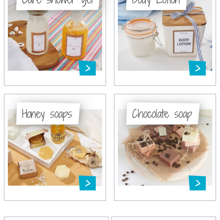
Honey soaps
Chocolate soap