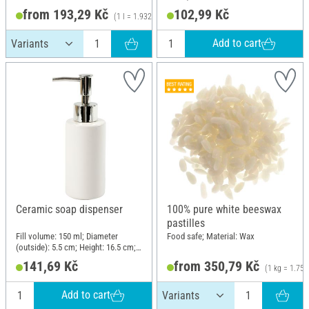
from 193,29 Kč
102,99 Kč
(1 l = 1.932,90 Kč)
Add to cart
Ceramic soap dispenser
100% pure white beeswax
pastilles
Fill volume: 150 ml; Diameter
Food safe; Material: Wax
(outside): 5.5 cm; Height: 16.5 cm;
Material: Ceramics, Plastic
141,69 Kč
from 350,79 Kč
(1 kg = 1.753
Add to cart