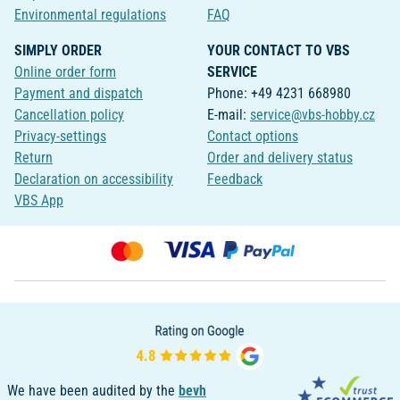
Environmental regulations
FAQ
SIMPLY ORDER
YOUR CONTACT TO VBS
Online order form
SERVICE
Payment and dispatch
Phone: +49 4231 668980
Cancellation policy
E-mail:
service@vbs-hobby.cz
Privacy-settings
Contact options
Return
Order and delivery status
Declaration on accessibility
Feedback
VBS App
We have been audited by the
bevh