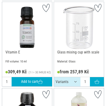
Vitamin E
Glass mixing cup with scale
Fill volume: 10 ml
Material: Glass
309,49 Kč
from 257,89 Kč
(1 l = 30.949,00 Kč)
Add to cart