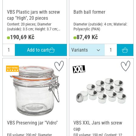
VBS Plastic jars with screw
Bath ball former
cap "High", 20 pieces
Content: 20 pieces; Diameter
Diameter (outside): 4 cm; Material:
(outside): 3.5 cm; Height: 3.7 cm;
Polyacrylic (PAN)
Material: Plastic
190,69 Kč
87,49 Kč
Add to cart
VBS Preserving jar "Vidro"
VBS XXL Jars with screw
cap
Fill volume: 200 ml; Diameter
Fill volume: 150 ml; Content: 12