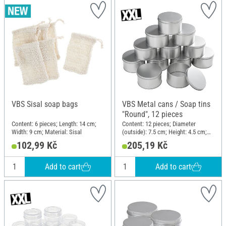
VBS Sisal soap bags
VBS Metal cans / Soap tins
"Round", 12 pieces
Content: 6 pieces; Length: 14 cm;
Content: 12 pieces; Diameter
Width: 9 cm; Material: Sisal
(outside): 7.5 cm; Height: 4.5 cm;
Material: Metal
102,99 Kč
205,19 Kč
Add to cart
Add to cart