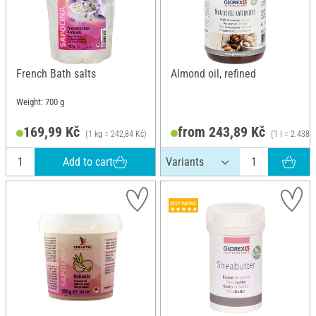
French Bath salts
Almond oil, refined
Weight: 700 g
169,99 Kč
from 243,89 Kč
(1 kg = 242,84 Kč)
(1 l = 2.438,
Add to cart