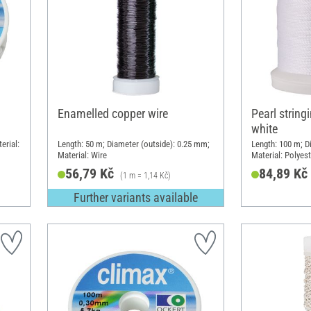
Enamelled copper wire
Pearl string
white
erial:
Length: 50 m; Diameter (outside): 0.25 mm;
Length: 100 m; D
Material: Wire
Material: Polyes
56,79 Kč
84,89 Kč
(1 m = 1,14 Kč)
Further variants available