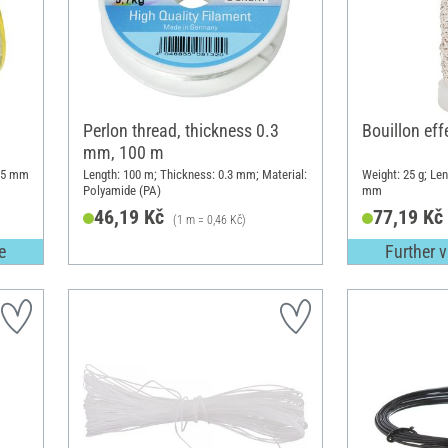
Perlon thread, thickness 0.3
Bouillon eff
mm, 100 m
.15 mm
Length: 100 m; Thickness: 0.3 mm; Material:
Weight: 25 g; Len
Polyamide (PA)
mm
46,19 Kč
77,19 Kč
(1 m = 0,46 Kč)
e
Further v