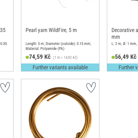
.35
Pearl yarn WildFire, 5 m
Decorative 
mm
 0.35
Length: 5 m; Diameter (outside): 0.15 mm;
L: 2 m, Ø: 1 mm,
Material: Polyamide (PA)
74,59 Kč
56,49 Kč
(1 m = 14,92 Kč)
Further variants available
Further v