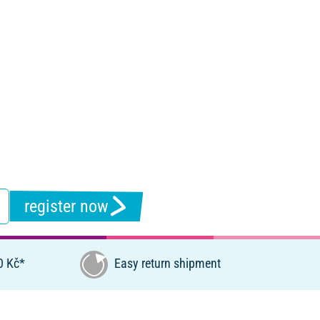
register now
0 Kč*
Easy return shipment