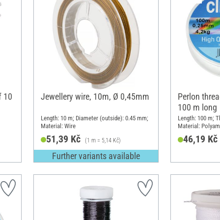
f 10
Jewellery wire, 10m, Ø 0,45mm
Perlon threa
100 m long
Length: 10 m; Diameter (outside): 0.45 mm;
Length: 100 m; T
Material: Wire
Material: Polyam
51,39 Kč
46,19 Kč
(1 m = 5,14 Kč)
Further variants available