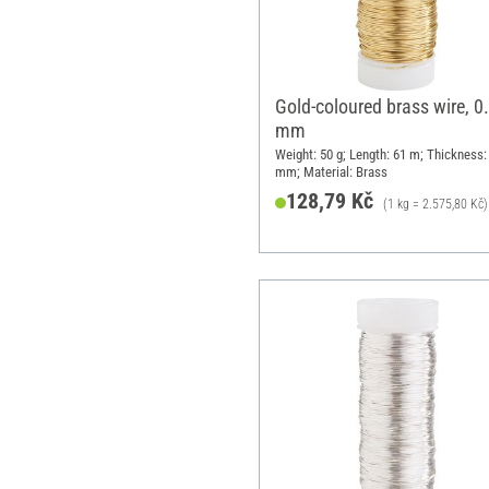
Gold-coloured brass wire, 0
mm
Weight: 50 g; Length: 61 m; Thickness:
mm; Material: Brass
128,79 Kč
(1 kg = 2.575,80 Kč)