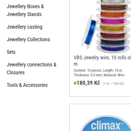
Jewellery Boxes &
Jewellery Stands
Jewellery casting
Jewellery Collections
Sets
VBS Jewelry wire, 10 rolls o
m
Jewellery connections &
Content: 10 pieces; Length: 10 m;
Closures
Thickness: 0.3 mm; Material: Wire
180,39 Kč
(1 m = 1,80 Kč)
Tools & Accessories