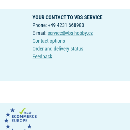
YOUR CONTACT TO VBS SERVICE
Phone: +49 4231 668980
E-mail:
service@vbs-hobby.cz
Contact options
Order and delivery status
Feedback