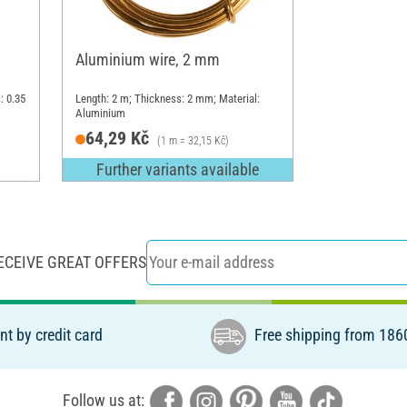
Aluminium wire, 2 mm
: 0.35
Length: 2 m; Thickness: 2 mm; Material:
Aluminium
64,29 Kč
(1 m = 32,15 Kč)
Further variants available
ECEIVE GREAT OFFERS
t by credit card
Free shipping from 186
Follow us at: