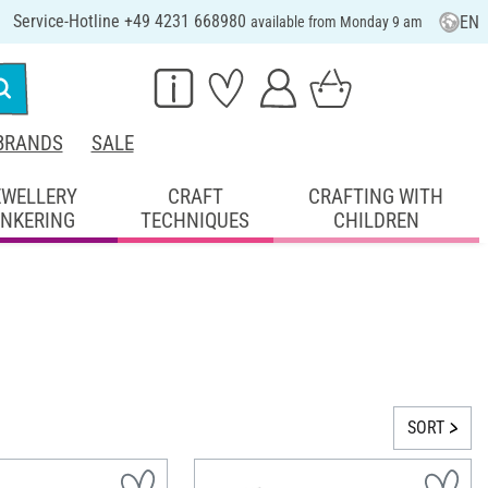
Service-Hotline +49 4231 668980
EN
available from Monday 9 am
BRANDS
SALE
EWELLERY
CRAFT
CRAFTING WITH
INKERING
TECHNIQUES
CHILDREN
SORT