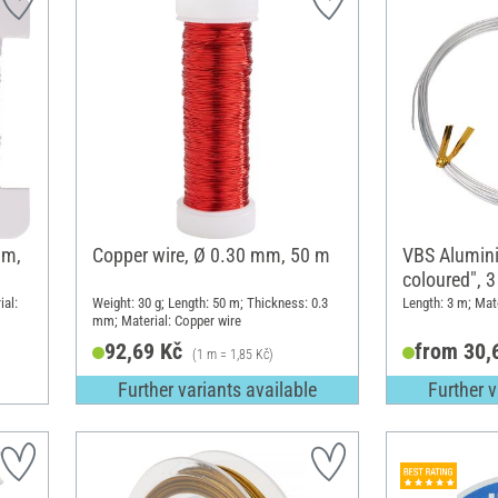
 m,
Copper wire, Ø 0.30 mm, 50 m
VBS Alumini
coloured", 
ial:
Weight: 30 g; Length: 50 m; Thickness: 0.3
Length: 3 m; Mat
mm; Material: Copper wire
92,69 Kč
from 30,
(1 m = 1,85 Kč)
Further variants available
Further v