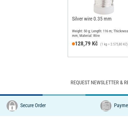
Silver wire 0.35 mm
Weight: 50 g; Length: 116 m; Thickness
mm; Material: Wire
128,79 Kč
(1 kg = 2.575,80 Kč)
REQUEST NEWSLETTER & R
Secure Order
Paymen