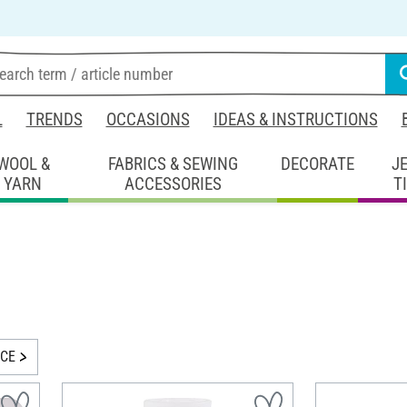
L
TRENDS
OCCASIONS
IDEAS & INSTRUCTIONS
WOOL &
FABRICS & SEWING
DECORATE
J
YARN
ACCESSORIES
T
ICE