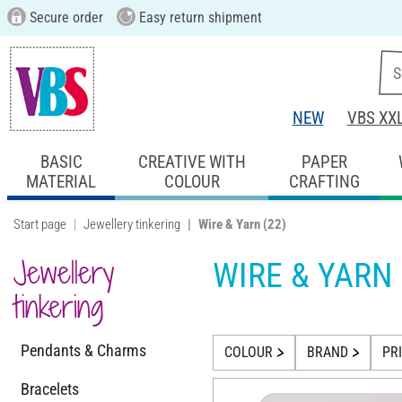
Secure order
Easy return shipment
NEW
VBS XX
BASIC
CREATIVE WITH
PAPER
MATERIAL
COLOUR
CRAFTING
Start page
Jewellery tinkering
Wire & Yarn
(22)
Jewellery
WIRE & YARN
tinkering
Pendants & Charms
COLOUR
BRAND
PR
Bracelets