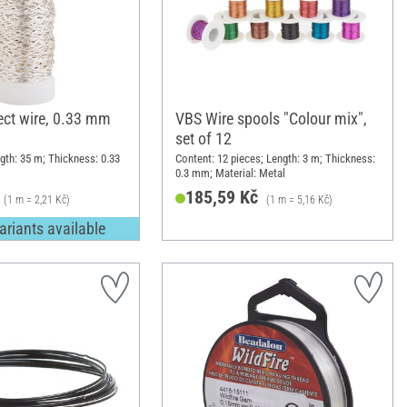
ect wire, 0.33 mm
VBS Wire spools "Colour mix",
set of 12
gth: 35 m; Thickness: 0.33
Content: 12 pieces; Length: 3 m; Thickness:
0.3 mm; Material: Metal
185,59 Kč
(1 m = 2,21 Kč)
(1 m = 5,16 Kč)
ariants available