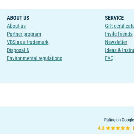
ABOUT US
SERVICE
About us
Gift certificat
Partner program
Invite friends
VBS as a trademark
Newsletter
Disposal &
Ideas & Instr
Environmental regulations
FAQ