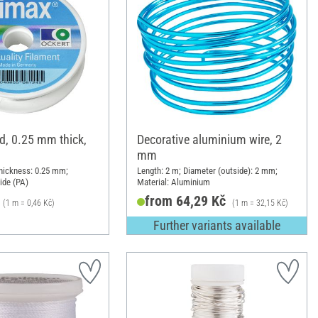
d, 0.25 mm thick,
Decorative aluminium wire, 2
mm
hickness: 0.25 mm;
Length: 2 m; Diameter (outside): 2 mm;
ide (PA)
Material: Aluminium
from 64,29 Kč
(1 m = 0,46 Kč)
(1 m = 32,15 Kč)
Further variants available