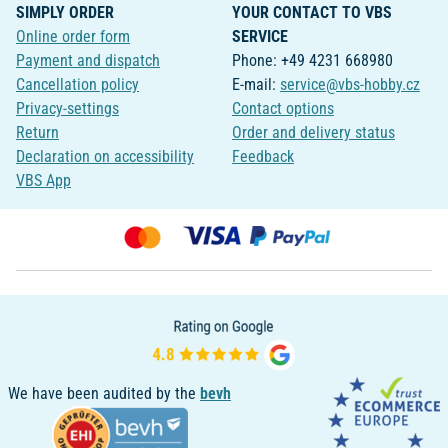
SIMPLY ORDER
YOUR CONTACT TO VBS
Online order form
SERVICE
Payment and dispatch
Phone: +49 4231 668980
Cancellation policy
E-mail:
service@vbs-hobby.cz
Privacy-settings
Contact options
Return
Order and delivery status
Declaration on accessibility
Feedback
VBS App
We have been audited by the
bevh