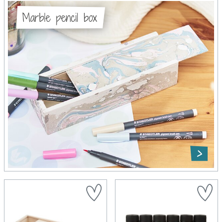
Marble pencil box