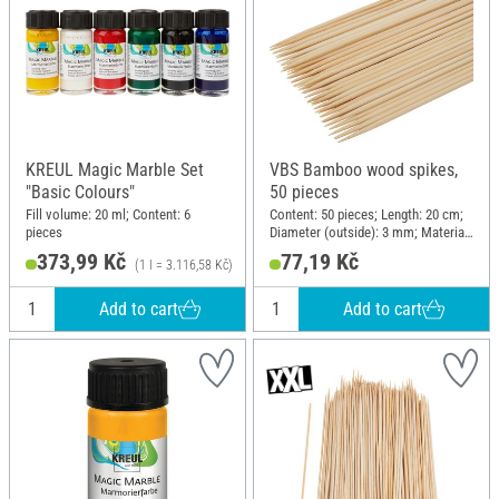
KREUL Magic Marble Set
VBS Bamboo wood spikes,
"Basic Colours"
50 pieces
Fill volume: 20 ml; Content: 6
Content: 50 pieces; Length: 20 cm;
pieces
Diameter (outside): 3 mm; Material:
Wood
373,99 Kč
77,19 Kč
(1 l = 3.116,58 Kč)
Add to cart
Add to cart