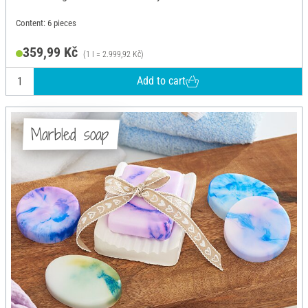
Content: 6 pieces
359,99 Kč
(1 l = 2.999,92 Kč)
Add to cart
Marbled soap