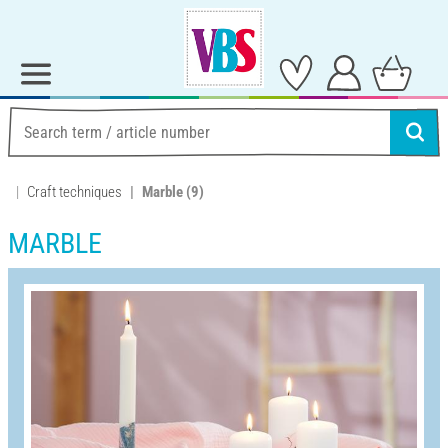
Craft techniques
Marble
(9)
MARBLE