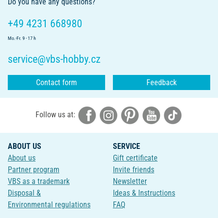
Do you have any questions?
+49 4231 668980
Mo.-Fr. 9 - 17 h
service@vbs-hobby.cz
Contact form
Feedback
Follow us at:
ABOUT US
SERVICE
About us
Gift certificate
Partner program
Invite friends
VBS as a trademark
Newsletter
Disposal &
Ideas & Instructions
Environmental regulations
FAQ