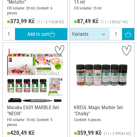
"Metallic"
15 ml
Fill volume: 20 ml; Content: 6
Fill volume: 15 ml
pieces
373,99 Kč
87,49 Kč
(1 l = 3.116,58 Kč)
(1 l = 5.832,67 Kč)
Add to cart
Marabu EASY MARBLE-Set
KREUL Magic Marble Set
"NEON"
"Chalky"
Fill volume: 15 ml; Content: 5
Content: 6 pieces
pieces
420,49 Kč
359,99 Kč
(1 l = 2.999,92 Kč)