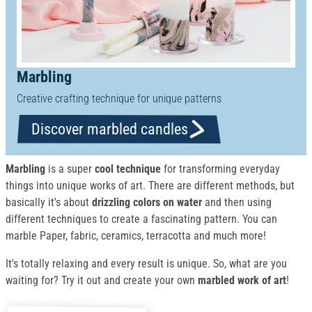
Marbling
Creative crafting technique for unique patterns
Discover marbled candles
Marbling
is a super
cool technique
for transforming everyday
things into unique works of art. There are different methods, but
basically it's about
drizzling colors on water
and then using
different techniques to create a fascinating pattern. You can
marble Paper, fabric, ceramics, terracotta and much more!
It's totally relaxing and every result is unique. So, what are you
waiting for? Try it out and create your own
marbled work of art
!