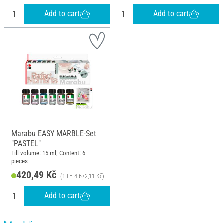
Add to cart
Add to cart
Marabu EASY MARBLE-Set
"PASTEL"
Fill volume: 15 ml; Content: 6
pieces
420,49 Kč
(1 l = 4.672,11 Kč)
Add to cart