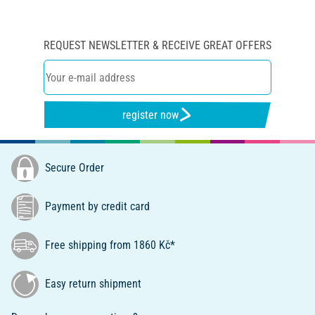
REQUEST NEWSLETTER & RECEIVE GREAT OFFERS
register now
Secure Order
Payment by credit card
Free shipping from 1860 Kč*
Easy return shipment