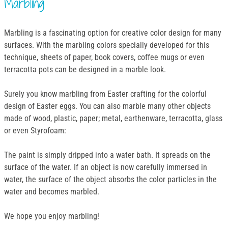
Marbling
Marbling is a fascinating option for creative color design for many
surfaces. With the marbling colors specially developed for this
technique, sheets of paper, book covers, coffee mugs or even
terracotta pots can be designed in a marble look.
Surely you know marbling from Easter crafting for the colorful
design of Easter eggs. You can also marble many other objects
made of wood, plastic, paper; metal, earthenware, terracotta, glass
or even Styrofoam:
The paint is simply dripped into a water bath. It spreads on the
surface of the water. If an object is now carefully immersed in
water, the surface of the object absorbs the color particles in the
water and becomes marbled.
We hope you enjoy marbling!