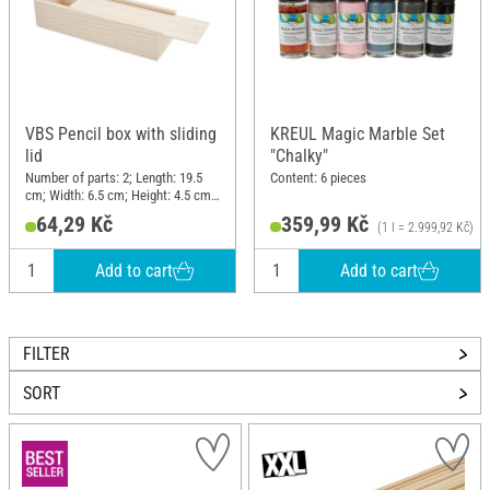
VBS Pencil box with sliding
KREUL Magic Marble Set
lid
"Chalky"
Number of parts: 2; Length: 19.5
Content: 6 pieces
cm; Width: 6.5 cm; Height: 4.5 cm;
Material: Raw wood
64,29 Kč
359,99 Kč
(1 l = 2.999,92 Kč)
Add to cart
Add to cart
FILTER
SORT