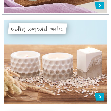
casting compound marble