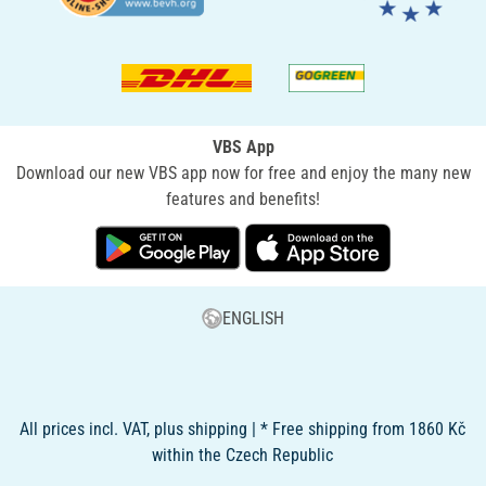
VBS App
Download our new VBS app now for free and enjoy the many new
features and benefits!
ENGLISH
All prices incl. VAT, plus shipping | * Free shipping from 1860 Kč
within the Czech Republic