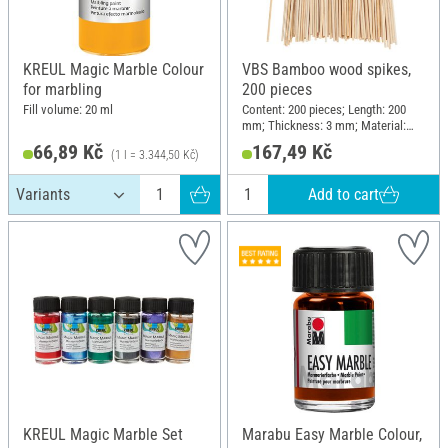
KREUL Magic Marble Colour
VBS Bamboo wood spikes,
for marbling
200 pieces
Fill volume: 20 ml
Content: 200 pieces; Length: 200
mm; Thickness: 3 mm; Material:
Bamboo
66,89 Kč
167,49 Kč
(1 l = 3.344,50 Kč)
Add to cart
KREUL Magic Marble Set
Marabu Easy Marble Colour,