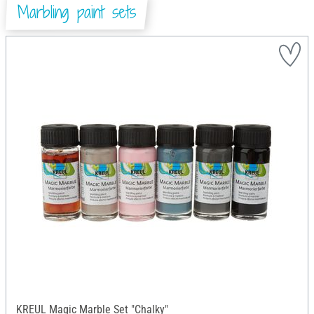
Marbling paint sets
KREUL Magic Marble Set "Chalky"