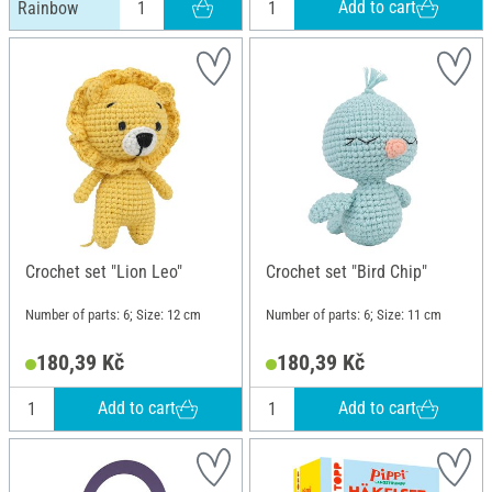
Add to cart
Rainbow
Crochet set "Lion Leo"
Crochet set "Bird Chip"
Number of parts: 6; Size: 12 cm
Number of parts: 6; Size: 11 cm
180,39 Kč
180,39 Kč
Add to cart
Add to cart