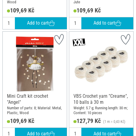
Wood
Jute
109,69 Kč
109,69 Kč
Add to cart
Add to cart
Mini Craft kit crochet
VBS Crochet yarn "Creame",
"Angel"
10 balls à 30 m
Number of parts: 8; Material: Metal,
Weight: 5.7 g; Running length: 30 m;
Plastic, Wood
Content: 10 pieces
109,69 Kč
127,79 Kč
(1 m = 0,43 Kč)
Add to cart
Add to cart