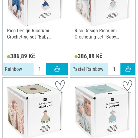
Rico Design Ricorumi
Rico Design Ricorumi
Crocheting set "Baby
Crocheting set "Baby
Blankies", Rainbow
Blankies", Pastel Rainbow
386,89 Kč
386,89 Kč
Rainbow
Pastel Rainbow