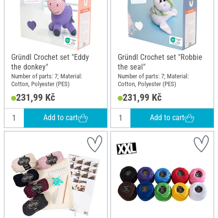
Gründl Crochet set "Eddy
Gründl Crochet set "Robbie
the donkey"
the seal"
Number of parts: 7; Material:
Number of parts: 7; Material:
Cotton, Polyester (PES)
Cotton, Polyester (PES)
231,99 Kč
231,99 Kč
Add to cart
Add to cart