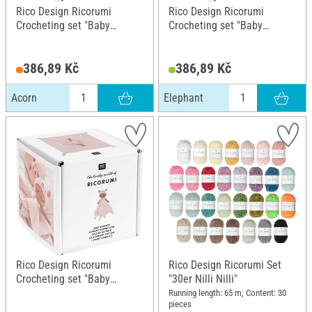
Rico Design Ricorumi
Rico Design Ricorumi
Crocheting set "Baby
Crocheting set "Baby
Blankies", Acorn
Blankies", Elephant
386,89 Kč
386,89 Kč
Acorn
Elephant
Rico Design Ricorumi
Rico Design Ricorumi Set
Crocheting set "Baby
"30er Nilli Nilli"
Blankies", Piglet
Running length: 65 m; Content: 30
pieces