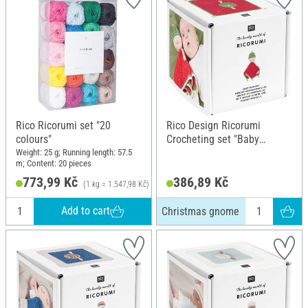
Rico Ricorumi set "20
Rico Design Ricorumi
colours"
Crocheting set "Baby
Blankies", Christmas gnome
Weight: 25 g; Running length: 57.5
m; Content: 20 pieces
773,99 Kč
386,89 Kč
(1 kg = 1.547,98 Kč)
Add to cart
Christmas gnome