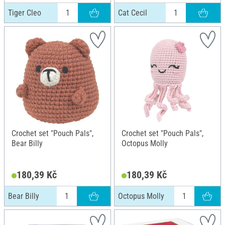
Tiger Cleo
Cat Cecil
Crochet set "Pouch Pals",
Crochet set "Pouch Pals",
Bear Billy
Octopus Molly
180,39 Kč
180,39 Kč
Bear Billy
Octopus Molly