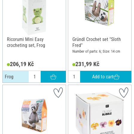
Ricorumi Mini Easy
Gründl Crochet set "Sloth
crocheting set, Frog
Fred"
Number of parts: 6; Size: 14 cm
206,19 Kč
231,99 Kč
Add to cart
Frog