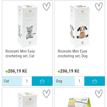
Ricorumi Mini Easy
Ricorumi Mini Easy
crocheting set, Cat
crocheting set, Dog
206,19 Kč
206,19 Kč
Cat
Dog