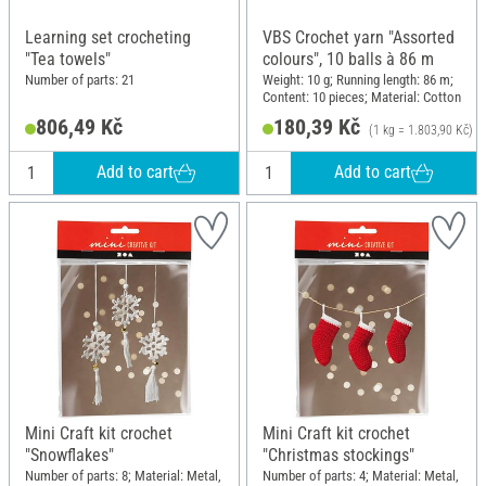
Learning set crocheting
VBS Crochet yarn "Assorted
"Tea towels"
colours", 10 balls à 86 m
Number of parts: 21
Weight: 10 g; Running length: 86 m;
Content: 10 pieces; Material: Cotton
806,49 Kč
180,39 Kč
(1 kg = 1.803,90 Kč)
Add to cart
Add to cart
Mini Craft kit crochet
Mini Craft kit crochet
"Snowflakes"
"Christmas stockings"
Number of parts: 8; Material: Metal,
Number of parts: 4; Material: Metal,