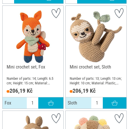
Mini crochet set, Fox
Mini crochet set, Sloth
Number of parts: 14; Length: 6.5
Number of parts: 13; Length: 13 cm;
cm; Height: 15 cm; Material:
Height: 10 cm; Material: Plastic,
Plastic, Metal, Cotton, Polyester
Metal, Cotton, Polyester (PES)
206,19 Kč
206,19 Kč
(PES)
Fox
Sloth