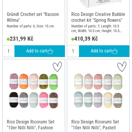
Gründl Crochet set "Racoon
Rico Design Creative Bubble
Wilma"
crochet kit "Spring flowers"
Number of parts: 6; Size: 15 cm
Number of parts: 7; Length: 10.5
cm; Width: 10.5 cm; Height: 10.5
cm; Material: Polyester (PES),
231,99 Kč
410,39 Kč
Plastic, Metal, Paper
Add to cart
Add to cart
Rico Design Ricorumi Set
Rico Design Ricorumi Set
"10er Nilli Nilli", Fashion
"10er Nilli Nilli", Pastell