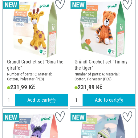
Gründl Crochet set "Gina the
Gründl Crochet set "Timmy
giraffe"
the tiger"
Number of parts: 6; Material:
Number of parts: 6; Material:
Cotton, Polyester (PES)
Cotton, Polyester (PES)
231,99 Kč
231,99 Kč
Add to cart
Add to cart