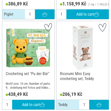
386,89 Kč
1.158,99 Kč
(1 kg = 1.545,32 Kč
Add to cart
Piglet
Crocheting set "Pu der Bär"
Ricorumi Mini Easy
crocheting set, Teddy
Motif size: 15 cm; Number of parts:
9; : Anleitung mit Fotos und Videos,
Misch-Garn, Häkelnadel, Füllwatte,
438,49 Kč
206,19 Kč
Karten mit Zitaten; Length: 18 cm;
Width: 16 cm; Height: 5 cm;
Material: Paper, Cotton, Polyacrylic
Add to cart
Teddy
(PAN), Polyester (PES)