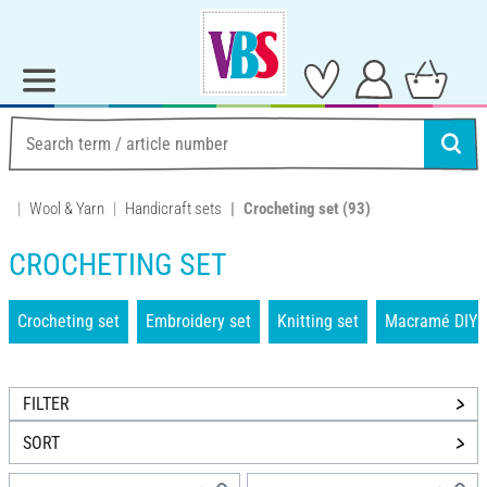
Wool & Yarn
Handicraft sets
Crocheting set
(93)
CROCHETING SET
Crocheting set
Embroidery set
Knitting set
Macramé DIY 
FILTER
SORT