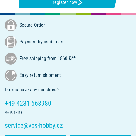
register now
Secure Order
Payment by credit card
Free shipping from 1860 Kč*
Easy return shipment
Do you have any questions?
+49 4231 668980
Mo.-Fr. 9 - 17 h
service@vbs-hobby.cz