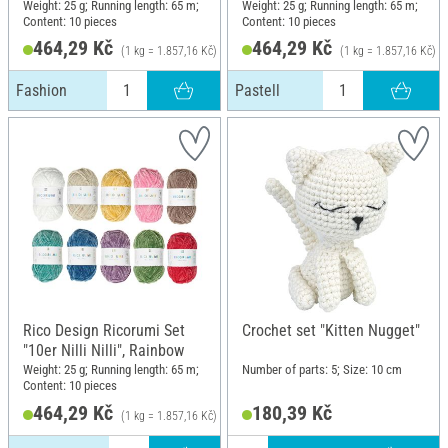
Weight: 25 g; Running length: 65 m;
Weight: 25 g; Running length: 65 m;
Content: 10 pieces
Content: 10 pieces
464,29 Kč
464,29 Kč
(1 kg = 1.857,16 Kč)
(1 kg = 1.857,16 Kč)
Fashion
Pastell
Rico Design Ricorumi Set
Crochet set "Kitten Nugget"
"10er Nilli Nilli", Rainbow
Weight: 25 g; Running length: 65 m;
Number of parts: 5; Size: 10 cm
Content: 10 pieces
464,29 Kč
180,39 Kč
(1 kg = 1.857,16 Kč)