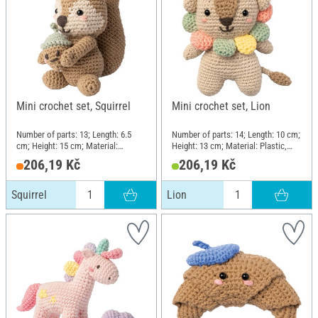
Mini crochet set, Squirrel
Mini crochet set, Lion
Number of parts: 13; Length: 6.5
Number of parts: 14; Length: 10 cm;
cm; Height: 15 cm; Material:
Height: 13 cm; Material: Plastic,
Plastic, Metal, Cotton, Polyester
Metal, Cotton, Polyester (PES)
206,19 Kč
206,19 Kč
(PES)
Squirrel
Lion