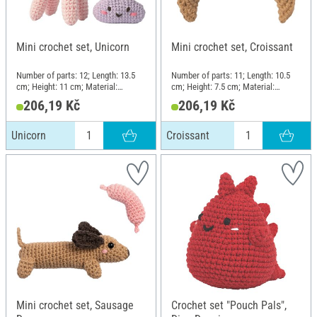
Mini crochet set, Unicorn
Mini crochet set, Croissant
Number of parts: 12; Length: 13.5
Number of parts: 11; Length: 10.5
cm; Height: 11 cm; Material:
cm; Height: 7.5 cm; Material:
Plastic, Metal, Cotton, Polyester
Plastic, Metal, Cotton, Polyester
206,19 Kč
206,19 Kč
(PES)
(PES)
Unicorn
Croissant
Mini crochet set, Sausage
Crochet set "Pouch Pals",