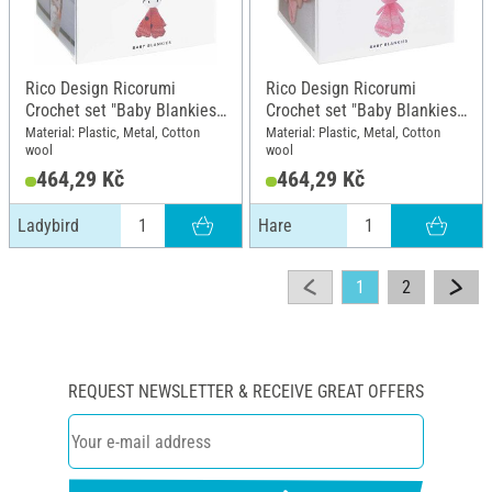
Rico Design Ricorumi
Rico Design Ricorumi
Crochet set "Baby Blankies",
Crochet set "Baby Blankies",
Ladybird
Hare
Material: Plastic, Metal, Cotton
Material: Plastic, Metal, Cotton
wool
wool
464,29 Kč
464,29 Kč
Ladybird
Hare
1
2
REQUEST NEWSLETTER & RECEIVE GREAT OFFERS