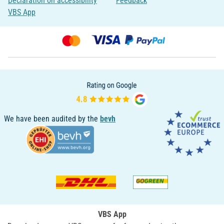
Declaration on accessibility
Feedback
VBS App
We have been audited by the
bevh
VBS App