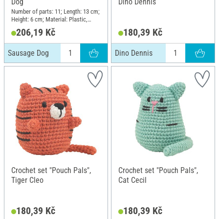
Dog
Dino Dennis
Number of parts: 11; Length: 13 cm;
Height: 6 cm; Material: Plastic,
Metal, Cotton, Polyester (PES)
206,19 Kč
180,39 Kč
Sausage Dog
Dino Dennis
Crochet set "Pouch Pals",
Crochet set "Pouch Pals",
Tiger Cleo
Cat Cecil
180,39 Kč
180,39 Kč