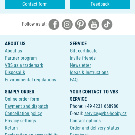
Contact form
Feedback
Follow us at:
ABOUT US
SERVICE
About us
Gift certificate
Partner program
Invite friends
VBS as a trademark
Newsletter
Disposal &
Ideas & Instructions
Environmental regulations
FAQ
SIMPLY ORDER
YOUR CONTACT TO VBS
Online order form
SERVICE
Payment and dispatch
Phone: +49 4231 668980
Cancellation policy
E-mail:
service@vbs-hobby.cz
Privacy-settings
Contact options
Return
Order and delivery status