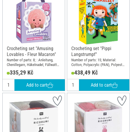
Crocheting set "Amusing
Crocheting set "Pippi
Lovables - Fleur Macaron"
Langstrumpf"
Number of parts: 8; : Anleitung,
Number of parts: 15; Material:
Chenillegarn, Häkelnadel, Füllwatte,
Cotton, Polyacrylic (PAN), Polyester
Sicherheitsaugen, Karabiner;
(PES), Plastic, Wire
335,29 Kč
438,49 Kč
Length: 11 cm; Width: 11 cm;
Height: 14 cm; Material: Polyester
(PES), Polyacrylic (PAN), Plastic,
Add to cart
Add to cart
Metal