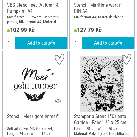
VBS Stencil set "Autumn &
Stencil "Maritime words",
Pumpkin", A4
DIN A4
Motif size: 1.8 - 24 cm; Content: 2
DIN format A4; Material: Plastic
pieces; DIN format A4; Material:
Polyester (PES)
102,99 Kč
127,79 Kč
Add to cart
Add to cart
Stencil "Meer geht immer"
Stamperia Stencil "Oriental
Garden - Fans", 20 x 25 cm
Self-adhesive; DIN format A4;
Length: 25 cm; Width: 20 cm;
Length: 24 cm; Width: 17 cm;
Material: Polyethylene terephthalate