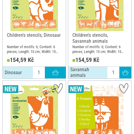
Children's stencils, Dinosaur
Children's stencils,
Savannah animals
Number of motifs: 6; Content: 6
Number of motifs: 6; Content: 6
pieces; Length: 15 cm; Width: 15
pieces; Length: 15 cm; Width: 15
cm; Material: Plastic
cm; Material: Plastic
154,59 Kč
154,59 Kč
Savannah
Dinosaur
animals