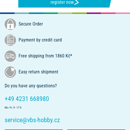
register now
Secure Order
Payment by credit card
Free shipping from 1860 Kč*
Easy return shipment
Do you have any questions?
+49 4231 668980
Mo.-Fr. 9 - 17 h
service@vbs-hobby.cz