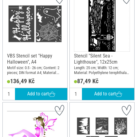
VBS Stencil set "Happy
Stencil "Silent Sea -
Halloween", A4
Lighthouse", 12x25cm
Motif size: 0.5 - 26 cm; Content: 2
Length: 25 cm; Width: 12 cm;
pieces; DIN format A4; Material:
Material: Polyethylene terephthalate
Polyester (PES)
(PET)
136,49 Kč
87,49 Kč
Add to cart
Add to cart