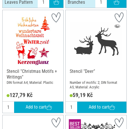
Leaves Pattern
Branches
Stencil "Christmas Motifs +
Stencil "Deer"
Writings"
DIN format A4; Material: Plastic
Number of motifs: 2; DIN format
A5; Material: Acrylic
127,79 Kč
59,19 Kč
Add to cart
Add to cart