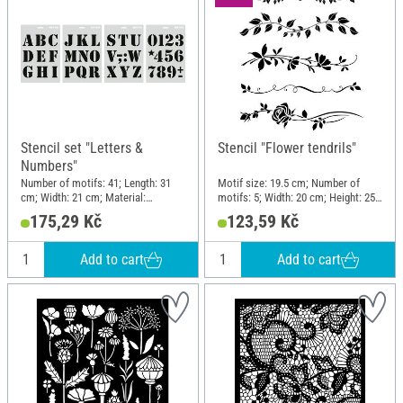
Stencil set "Letters &
Stencil "Flower tendrils"
Numbers"
Number of motifs: 41; Length: 31
Motif size: 19.5 cm; Number of
cm; Width: 21 cm; Material:
motifs: 5; Width: 20 cm; Height: 25
Polyethylene (PE)
cm; Material: Plastic
175,29 Kč
123,59 Kč
Add to cart
Add to cart