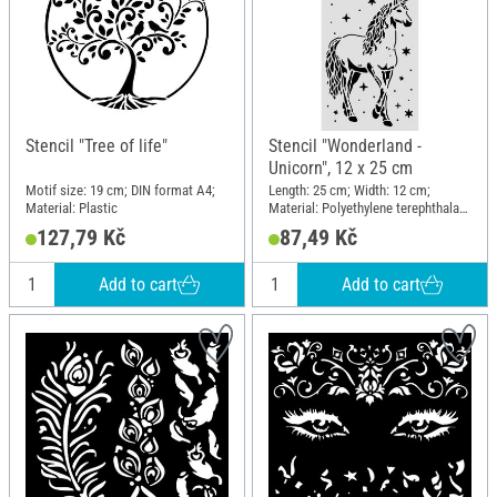
Stencil "Tree of life"
Stencil "Wonderland -
Unicorn", 12 x 25 cm
Motif size: 19 cm; DIN format A4;
Length: 25 cm; Width: 12 cm;
Material: Plastic
Material: Polyethylene terephthalate
(PET)
127,79 Kč
87,49 Kč
Add to cart
Add to cart