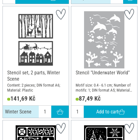
Stencil set, 2 parts, Winter
Stencil "Underwater World"
Scene
Content: 2 pieces; DIN format A6;
Motif size: 0.4 - 6.1 cm; Number of
Material: Plastic
motifs: 1; DIN format A5; Material:
Polyester (PES)
141,69 Kč
87,49 Kč
Add to cart
Winter Scene