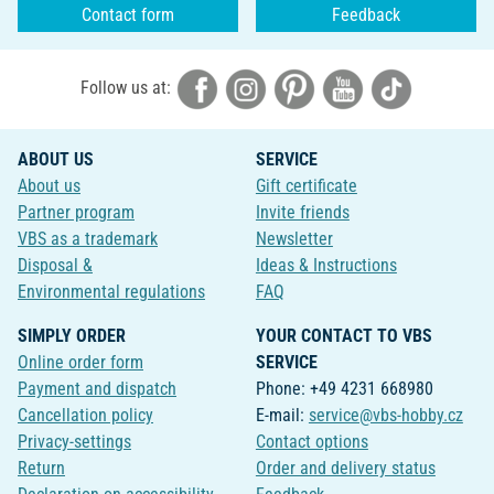
Contact form
Feedback
Follow us at:
ABOUT US
SERVICE
About us
Gift certificate
Partner program
Invite friends
VBS as a trademark
Newsletter
Disposal &
Ideas & Instructions
Environmental regulations
FAQ
SIMPLY ORDER
YOUR CONTACT TO VBS
Online order form
SERVICE
Payment and dispatch
Phone: +49 4231 668980
Cancellation policy
E-mail:
service@vbs-hobby.cz
Privacy-settings
Contact options
Return
Order and delivery status