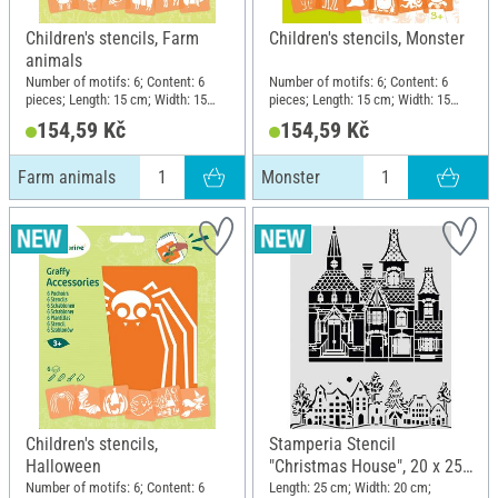
Children's stencils, Farm
Children's stencils, Monster
animals
Number of motifs: 6; Content: 6
Number of motifs: 6; Content: 6
pieces; Length: 15 cm; Width: 15
pieces; Length: 15 cm; Width: 15
cm; Material: Plastic
cm; Material: Plastic
154,59 Kč
154,59 Kč
Farm animals
Monster
Children's stencils,
Stamperia Stencil
Halloween
"Christmas House", 20 x 25
cm
Number of motifs: 6; Content: 6
Length: 25 cm; Width: 20 cm;