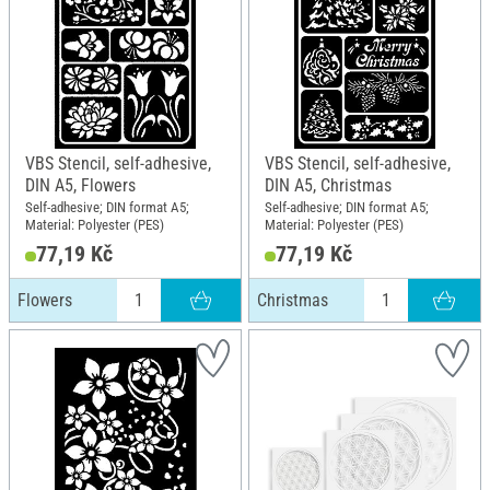
VBS Stencil, self-adhesive,
VBS Stencil, self-adhesive,
DIN A5, Flowers
DIN A5, Christmas
Self-adhesive; DIN format A5;
Self-adhesive; DIN format A5;
Material: Polyester (PES)
Material: Polyester (PES)
77,19 Kč
77,19 Kč
Flowers
Christmas