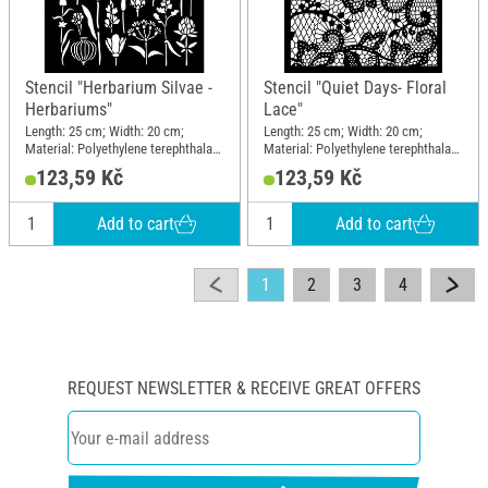
Stencil "Herbarium Silvae -
Stencil "Quiet Days- Floral
Herbariums"
Lace"
Length: 25 cm; Width: 20 cm;
Length: 25 cm; Width: 20 cm;
Material: Polyethylene terephthalate
Material: Polyethylene terephthalate
(PET)
(PET)
123,59 Kč
123,59 Kč
Add to cart
Add to cart
1
2
3
4
REQUEST NEWSLETTER & RECEIVE GREAT OFFERS