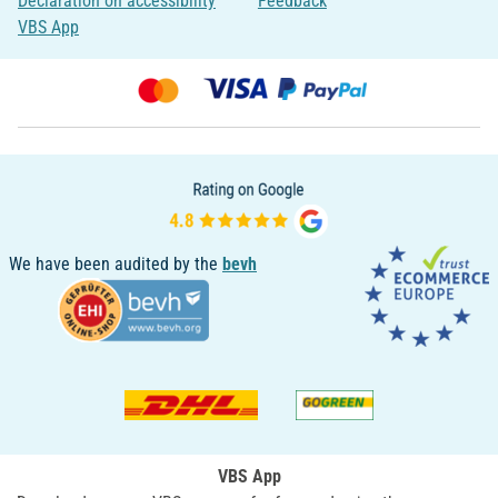
Declaration on accessibility
Feedback
VBS App
We have been audited by the
bevh
VBS App