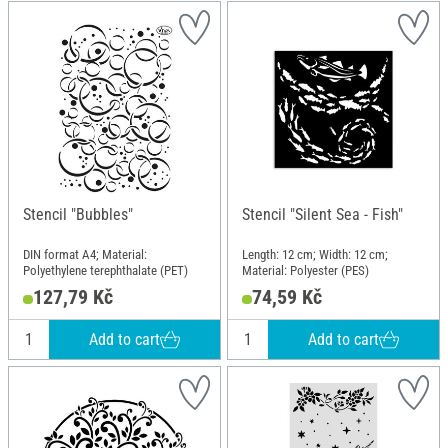
Stencil "Bubbles"
Stencil "Silent Sea - Fish"
DIN format A4; Material:
Length: 12 cm; Width: 12 cm;
Polyethylene terephthalate (PET)
Material: Polyester (PES)
127,79 Kč
74,59 Kč
Add to cart
Add to cart