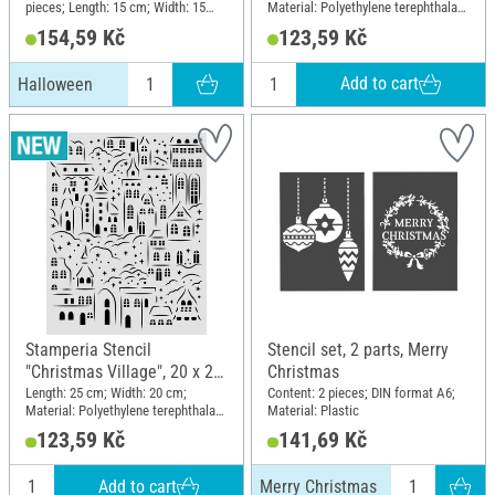
pieces; Length: 15 cm; Width: 15
Material: Polyethylene terephthalate
cm; Material: Plastic
(PET)
154,59 Kč
123,59 Kč
Add to cart
Halloween
Stamperia Stencil
Stencil set, 2 parts, Merry
"Christmas Village", 20 x 25
Christmas
cm
Length: 25 cm; Width: 20 cm;
Content: 2 pieces; DIN format A6;
Material: Polyethylene terephthalate
Material: Plastic
(PET)
123,59 Kč
141,69 Kč
Add to cart
Merry Christmas