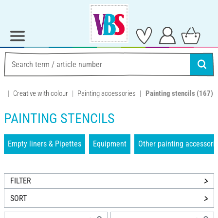
Creative with colour
Painting accessories
Painting stencils
(167)
PAINTING STENCILS
Empty liners & Pipettes
Equipment
Other painting accessori
FILTER
SORT