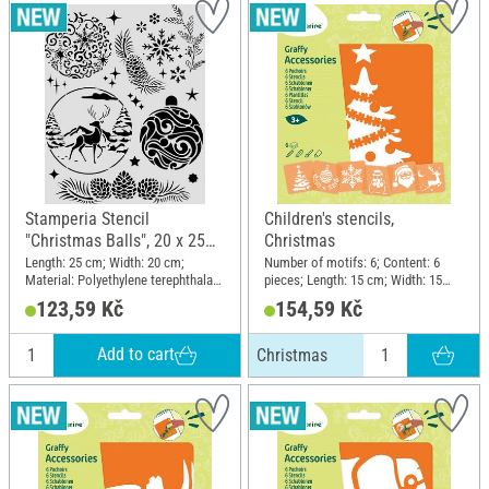
Stamperia Stencil
Children's stencils,
"Christmas Balls", 20 x 25
Christmas
cm
Length: 25 cm; Width: 20 cm;
Number of motifs: 6; Content: 6
Material: Polyethylene terephthalate
pieces; Length: 15 cm; Width: 15
(PET)
cm; Material: Plastic
123,59 Kč
154,59 Kč
Add to cart
Christmas