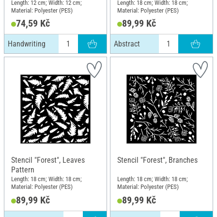
Length: 12 cm; Width: 12 cm;
Length: 18 cm; Width: 18 cm;
Material: Polyester (PES)
Material: Polyester (PES)
74,59 Kč
89,99 Kč
Handwriting
Abstract
Stencil "Forest", Leaves
Stencil "Forest", Branches
Pattern
Length: 18 cm; Width: 18 cm;
Length: 18 cm; Width: 18 cm;
Material: Polyester (PES)
Material: Polyester (PES)
89,99 Kč
89,99 Kč