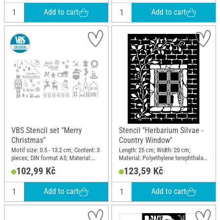
Add to cart
Add to cart
VBS Stencil set "Merry
Stencil "Herbarium Silvae -
Christmas"
Country Window"
Motif size: 0.5 - 13.2 cm; Content: 3
Length: 25 cm; Width: 20 cm;
pieces; DIN format A5; Material:
Material: Polyethylene terephthalate
Polyester (PES)
(PET)
102,99 Kč
123,59 Kč
Add to cart
Add to cart