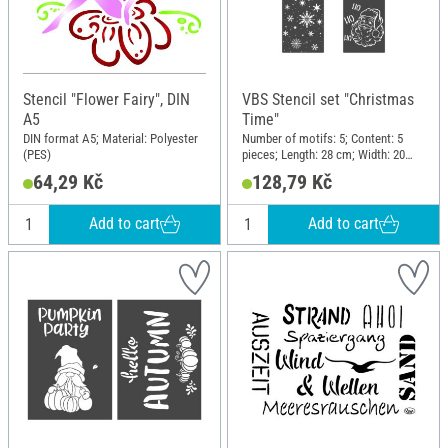
Stencil "Flower Fairy", DIN
VBS Stencil set "Christmas
A5
Time"
DIN format A5; Material: Polyester
Number of motifs: 5; Content: 5
(PES)
pieces; Length: 28 cm; Width: 20
cm; Material: Plastic
64,29 Kč
128,79 Kč
Add to cart
Add to cart