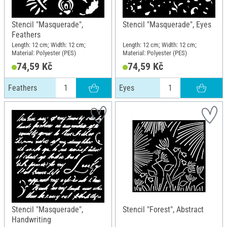
Stencil "Masquerade",
Stencil "Masquerade", Eyes
Feathers
Length: 12 cm; Width: 12 cm;
Length: 12 cm; Width: 12 cm;
Material: Polyester (PES)
Material: Polyester (PES)
74,59 Kč
74,59 Kč
Feathers
Eyes
Stencil "Masquerade",
Stencil "Forest", Abstract
Handwriting