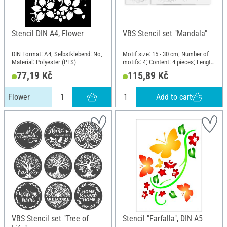
Stencil DIN A4, Flower
VBS Stencil set "Mandala"
DIN Format: A4, Selbstklebend: No,
Motif size: 15 - 30 cm; Number of
Material: Polyester (PES)
motifs: 4; Content: 4 pieces; Length:
30 cm; Width: 30 cm; Material:
77,19 Kč
115,89 Kč
Polyethylene terephthalate (PET)
Add to cart
Flower
VBS Stencil set "Tree of
Stencil "Farfalla", DIN A5