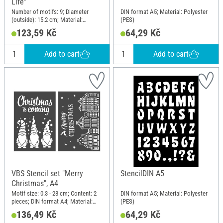
Life"
Number of motifs: 9; Diameter
DIN format A5; Material: Polyester
(outside): 15.2 cm; Material:
(PES)
Polyethylene terephthalate (PET)
123,59 Kč
64,29 Kč
Add to cart
Add to cart
VBS Stencil set "Merry
StencilDIN A5
Christmas", A4
Motif size: 0.3 - 28 cm; Content: 2
DIN format A5; Material: Polyester
pieces; DIN format A4; Material:
(PES)
Polyester (PES)
136,49 Kč
64,29 Kč