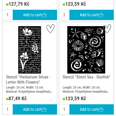
Material: Polyethylene terephthalate
(PET)
127,79 Kč
123,59 Kč
(PET)
Add to cart
Add to cart
Stencil "Herbarium Silvae -
Stencil "Silent Sea - Starfish"
Letter With Flowers"
Length: 25 cm; Width: 12 cm;
Length: 25 cm; Width: 20 cm;
Material: Polyethylene terephthalate
Material: Polyethylene terephthalate
(PET)
(PET)
87,49 Kč
123,59 Kč
Add to cart
Add to cart