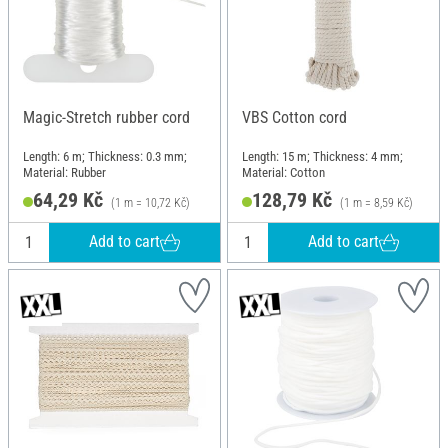
Magic-Stretch rubber cord
VBS Cotton cord
Length: 6 m; Thickness: 0.3 mm;
Length: 15 m; Thickness: 4 mm;
Material: Rubber
Material: Cotton
64,29 Kč
128,79 Kč
(1 m = 10,72 Kč)
(1 m = 8,59 Kč)
Add to cart
Add to cart