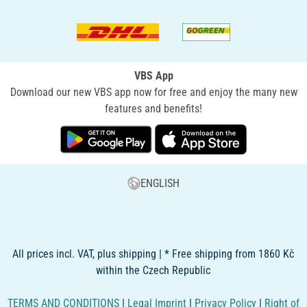
VBS App
Download our new VBS app now for free and enjoy the many new
features and benefits!
ENGLISH
All prices incl. VAT, plus shipping | * Free shipping from 1860 Kč
within the Czech Republic
TERMS AND CONDITIONS
|
Legal Imprint
|
Privacy Policy
|
Right of