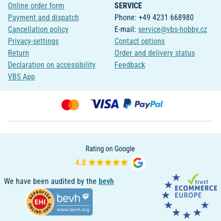
Online order form
SERVICE
Payment and dispatch
Phone: +49 4231 668980
Cancellation policy
E-mail:
service@vbs-hobby.cz
Privacy-settings
Contact options
Return
Order and delivery status
Declaration on accessibility
Feedback
VBS App
We have been audited by the
bevh