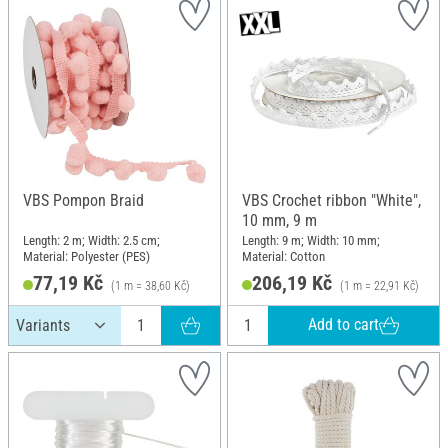
VBS Pompon Braid
VBS Crochet ribbon "White",
10 mm, 9 m
Length: 2 m; Width: 2.5 cm;
Length: 9 m; Width: 10 mm;
Material: Polyester (PES)
Material: Cotton
77,19 Kč
206,19 Kč
(1 m = 38,60 Kč)
(1 m = 22,91 Kč)
Add to cart