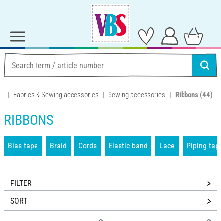
Fabrics & Sewing accessories
Sewing accessories
Ribbons
(44)
RIBBONS
Bias tape
Braid
Cords
Elastic band
Lace
Piping tap
FILTER
SORT