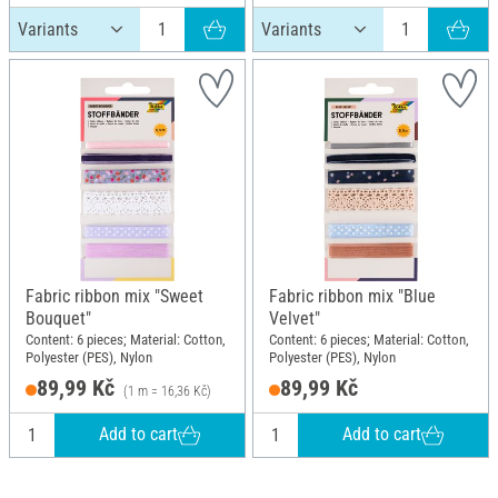
Fabric ribbon mix "Sweet
Fabric ribbon mix "Blue
Bouquet"
Velvet"
Content: 6 pieces; Material: Cotton,
Content: 6 pieces; Material: Cotton,
Polyester (PES), Nylon
Polyester (PES), Nylon
89,99 Kč
89,99 Kč
(1 m = 16,36 Kč)
Add to cart
Add to cart