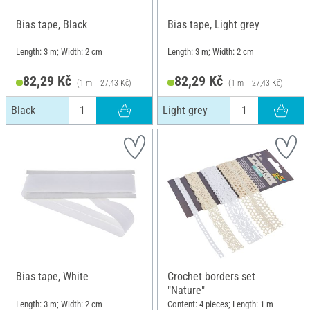
Bias tape, Black
Bias tape, Light grey
Length: 3 m; Width: 2 cm
Length: 3 m; Width: 2 cm
82,29 Kč
82,29 Kč
(1 m = 27,43 Kč)
(1 m = 27,43 Kč)
Black
Light grey
Bias tape, White
Crochet borders set
"Nature"
Length: 3 m; Width: 2 cm
Content: 4 pieces; Length: 1 m