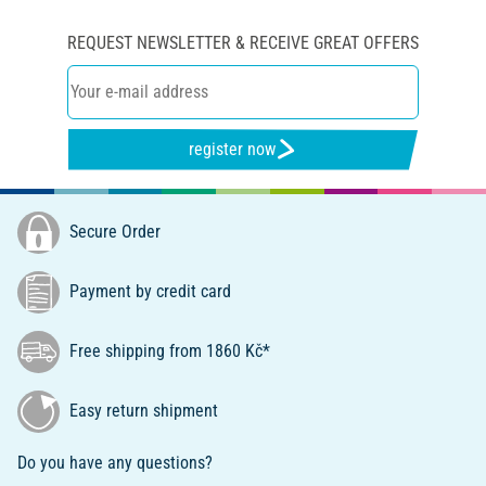
REQUEST NEWSLETTER & RECEIVE GREAT OFFERS
register now
Secure Order
Payment by credit card
Free shipping from 1860 Kč*
Easy return shipment
Do you have any questions?