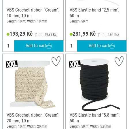
VBS Crochet ribbon "Cream",
VBS Elastic band "2,5 mm",
10 mm, 10 m
50 m
Length: 10 m; Width: 10 mm
Length: 50 m
193,29 Kč
231,99 Kč
(1 m = 19,33 Kč)
(1 m = 4,64 Kč)
Add to cart
Add to cart
VBS Crochet ribbon "Cream",
VBS Elastic band "5.8 mm",
20 mm, 10 m
50 m
Length: 10 m; Width: 20 mm
Length: 50 m; Width: 5.8 mm