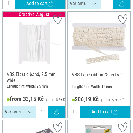
Add to cart
Creative August
VBS Elastic band, 2.5 mm
VBS Lace ribbon "Spectra"
wide
Length: 4 m; Width: 2.5 mm
Length: 9 m; Width: 15 mm
from 33,15 Kč
206,19 Kč
(1 m = 8,29 Kč)
(1 m = 22,91 Kč)
Add to cart