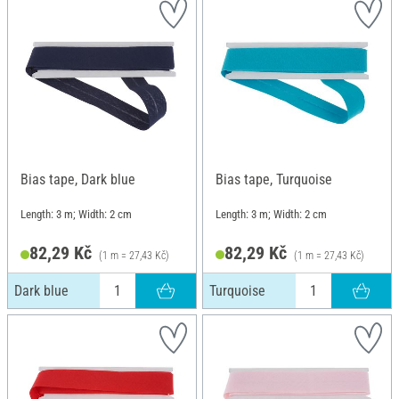
Bias tape, Dark blue
Bias tape, Turquoise
Length: 3 m; Width: 2 cm
Length: 3 m; Width: 2 cm
82,29 Kč
82,29 Kč
(1 m = 27,43 Kč)
(1 m = 27,43 Kč)
Dark blue
Turquoise