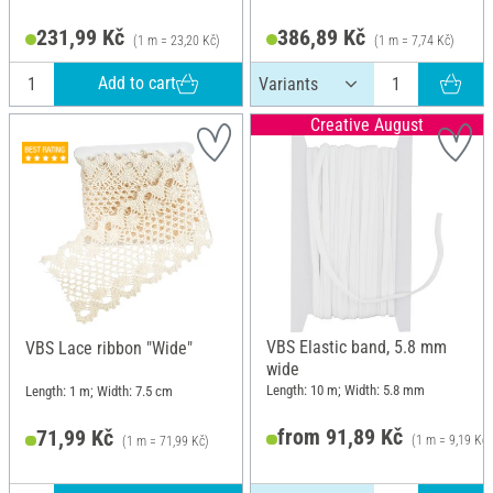
231,99 Kč
386,89 Kč
(1 m = 23,20 Kč)
(1 m = 7,74 Kč)
Add to cart
Creative August
VBS Elastic band, 5.8 mm
VBS Lace ribbon "Wide"
wide
Length: 10 m; Width: 5.8 mm
Length: 1 m; Width: 7.5 cm
from 91,89 Kč
71,99 Kč
(1 m = 9,19 Kč)
(1 m = 71,99 Kč)