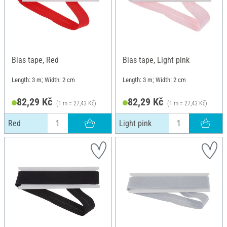
Bias tape, Red
Bias tape, Light pink
Length: 3 m; Width: 2 cm
Length: 3 m; Width: 2 cm
82,29 Kč
82,29 Kč
(1 m = 27,43 Kč)
(1 m = 27,43 Kč)
Red
Light pink