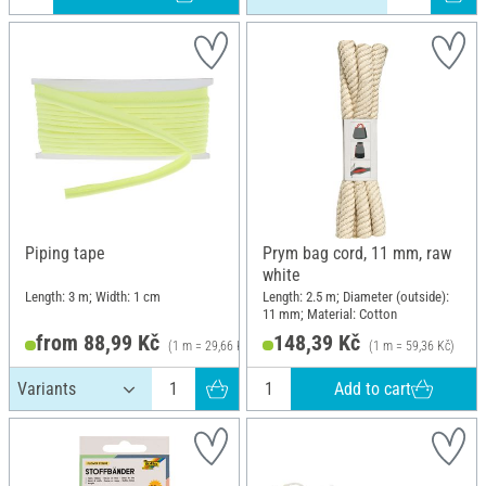
Piping tape
Prym bag cord, 11 mm, raw
white
Length: 3 m; Width: 1 cm
Length: 2.5 m; Diameter (outside):
11 mm; Material: Cotton
from 88,99 Kč
148,39 Kč
(1 m = 29,66 Kč)
(1 m = 59,36 Kč)
Add to cart