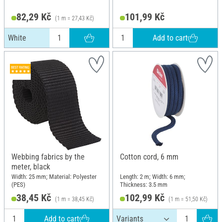
82,29 Kč
101,99 Kč
(1 m = 27,43 Kč)
Add to cart
White
Webbing fabrics by the
Cotton cord, 6 mm
meter, black
Width: 25 mm; Material: Polyester
Length: 2 m; Width: 6 mm;
(PES)
Thickness: 3.5 mm
38,45 Kč
102,99 Kč
(1 m = 38,45 Kč)
(1 m = 51,50 Kč)
Add to cart