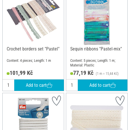
Crochet borders set "Pastel"
Sequin ribbons "Pastel-mix"
Content: 4 pieces; Length: 1 m
Content: 5 pieces; Length: 1 m;
Material: Plastic
101,99 Kč
77,19 Kč
(1 m = 15,44 Kč)
Add to cart
Add to cart