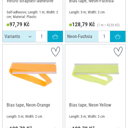
Velcro strapself-adhesive
Bias tape, Neon-Fuchsia
Self-adhesive; Length: 1 m; Width: 2
Length: 3 m; Width: 2 cm
cm; Material: Plastic
97,79 Kč
128,79 Kč
(1 m = 42,93 Kč)
Neon-Fuchsia
Bias tape, Neon-Orange
Bias tape, Neon-Yellow
Length: 3 m; Width: 2 cm
Length: 3 m; Width: 2 cm