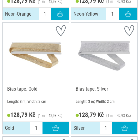
128,79 Kč
128,79 Kč
(1 m = 42,93 Kč)
(1 m = 42,93 Kč)
Neon-Orange
Neon-Yellow
Bias tape, Gold
Bias tape, Silver
Length: 3 m; Width: 2 cm
Length: 3 m; Width: 2 cm
128,79 Kč
128,79 Kč
(1 m = 42,93 Kč)
(1 m = 42,93 Kč)
Gold
Silver