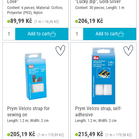
Love"
"Lucky dip", Gold-Silver
Content: 6 pieces; Material: Cotton,
Content: 30 pieces; Length: 1 m
Polyester (PES), Nylon
89,99 Kč
206,19 Kč
(1 m = 16,36 Kč)
Add to cart
Add to cart
Prym Velcro strap for
Prym Velcro strap, self-
sewing on
adhesive
Length: 1.2 m; Width: 2 cm
Length: 1.2 m; Width: 2 cm
205,19 Kč
215,49 Kč
(1 m = 170,99 Kč)
(1 m = 179,58 Kč)