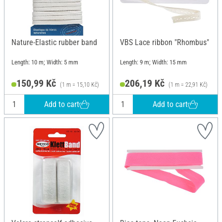
Nature-Elastic rubber band
VBS Lace ribbon "Rhombus"
Length: 10 m; Width: 5 mm
Length: 9 m; Width: 15 mm
150,99 Kč
206,19 Kč
(1 m = 15,10 Kč)
(1 m = 22,91 Kč)
Add to cart
Add to cart