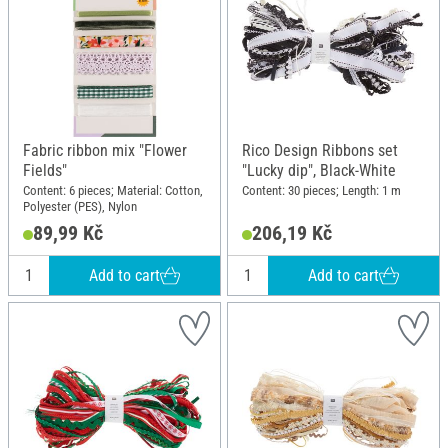
Fabric ribbon mix "Flower
Rico Design Ribbons set
Fields"
"Lucky dip", Black-White
Content: 6 pieces; Material: Cotton,
Content: 30 pieces; Length: 1 m
Polyester (PES), Nylon
89,99 Kč
206,19 Kč
Add to cart
Add to cart