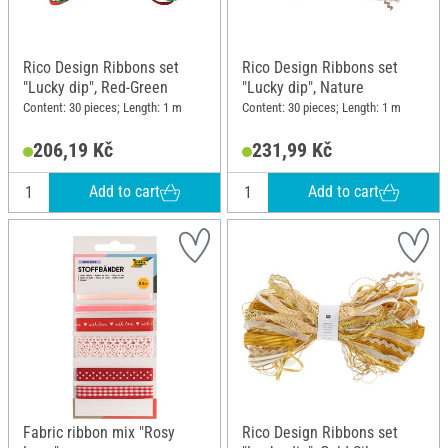
Rico Design Ribbons set
Rico Design Ribbons set
"Lucky dip", Red-Green
"Lucky dip", Nature
Content: 30 pieces; Length: 1 m
Content: 30 pieces; Length: 1 m
206,19 Kč
231,99 Kč
Add to cart
Add to cart
Fabric ribbon mix "Rosy
Rico Design Ribbons set