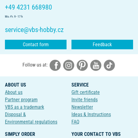
+49 4231 668980
Mo.-Fr. 9 - 17 h
service@vbs-hobby.cz
Contact form
Feedback
Follow us at:
ABOUT US
SERVICE
About us
Gift certificate
Partner program
Invite friends
VBS as a trademark
Newsletter
Disposal &
Ideas & Instructions
Environmental regulations
FAQ
SIMPLY ORDER
YOUR CONTACT TO VBS