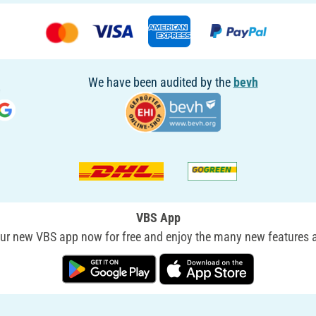
We have been audited by the
bevh
VBS App
r new VBS app now for free and enjoy the many new features a