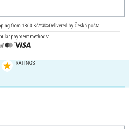
pping from 1860 Kč*
Delivered by Česká pošta
pular payment methods:
RATINGS