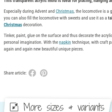
This transparent acrylic mold is ideal for placing, hanging an
Especially during Advent and
Christmas
, the locomotive is a 
you can also fill the locomotive with sweets and use it as a
ta
Christmas
decoration.
Tinker, paint, glue on the surface and thus decorate the acryl
personal imagination. With the
napkin
technique, with craft p
again and again new beautiful unique pieces.
Share article:
More sizes & variants