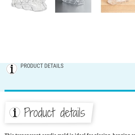
PRODUCT DETAILS
Product details