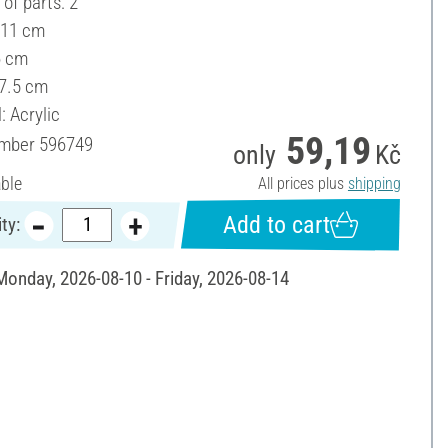
of parts: 2
 11 cm
6 cm
 7.5 cm
: Acrylic
59,19
umber
596749
only
Kč
able
All prices plus
shipping
Add to cart
ty:
 Monday, 2026-08-10 - Friday, 2026-08-14