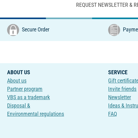
REQUEST NEWSLETTER & R
Secure Order
Paymen
ABOUT US
SERVICE
About us
Gift certificat
Partner program
Invite friends
VBS as a trademark
Newsletter
Disposal &
Ideas & Instr
Environmental regulations
FAQ