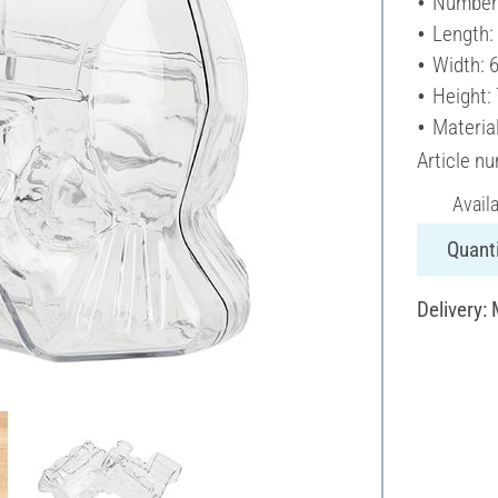
Number 
Length:
Width: 
Height:
Material
Article n
Avail
Quanti
Delivery: