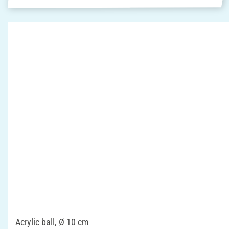
Acrylic ball, Ø 10 cm