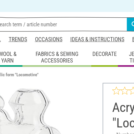
L
TRENDS
OCCASIONS
IDEAS & INSTRUCTIONS
WOOL &
FABRICS & SEWING
DECORATE
J
YARN
ACCESSORIES
T
lic form "Locomotive"
Acry
"Lo