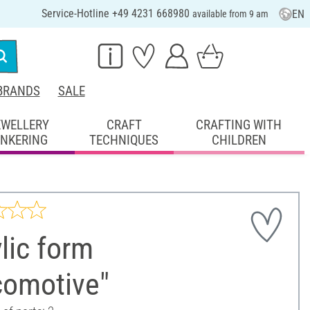
Service-Hotline +49 4231 668980
EN
available from 9 am
BRANDS
SALE
EWELLERY
CRAFT
CRAFTING WITH
INKERING
TECHNIQUES
CHILDREN
lic form
comotive"