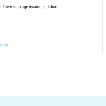
 There is no age recommendation
ation