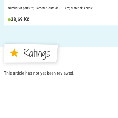
Number of parts: 2; Diameter (outside): 10 cm; Material: Acrylic
38,69 Kč
Ratings
This article has not yet been reviewed.