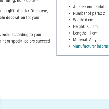
d filling.
null <bold/>
Age recommendation:
great
gift
. <bold/> Of course,
Number of parts: 2
ble decoration
for your
Width: 6 cm
Height: 7,5 cm
Length: 11 cm
ic mold according to your
Material: Acrylic
aint or special colors succeed
Manufacturer inform