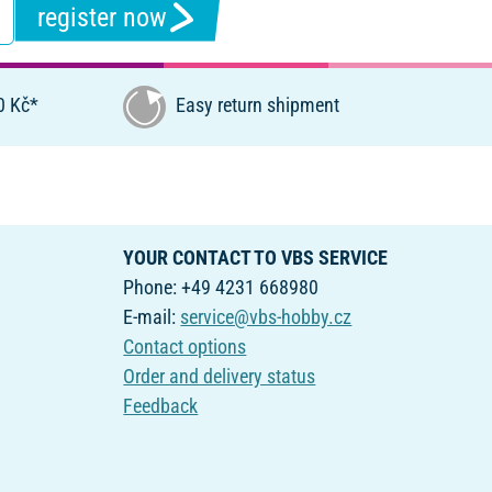
register now
0 Kč*
Easy return shipment
YOUR CONTACT TO VBS SERVICE
Phone: +49 4231 668980
E-mail:
service@vbs-hobby.cz
Contact options
Order and delivery status
Feedback