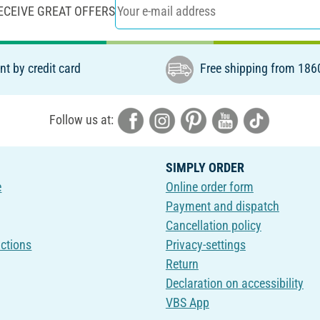
ECEIVE GREAT OFFERS
t by credit card
Free shipping from 186
Follow us at:
SIMPLY ORDER
e
Online order form
Payment and dispatch
Cancellation policy
uctions
Privacy-settings
Return
Declaration on accessibility
VBS App