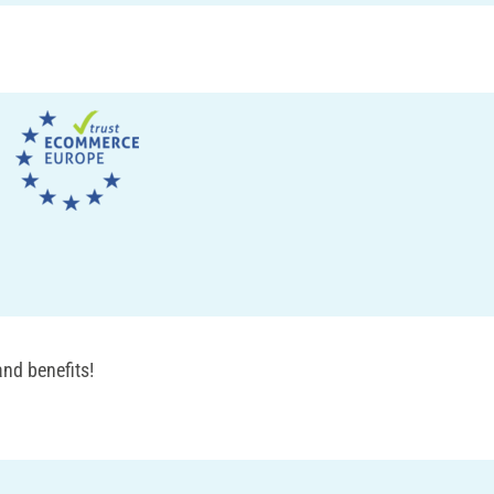
nd benefits!