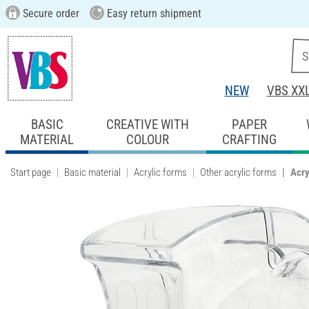
Secure order
Easy return shipment
NEW
VBS XX
BASIC
CREATIVE WITH
PAPER
MATERIAL
COLOUR
CRAFTING
Start page
Basic material
Acrylic forms
Other acrylic forms
Acry