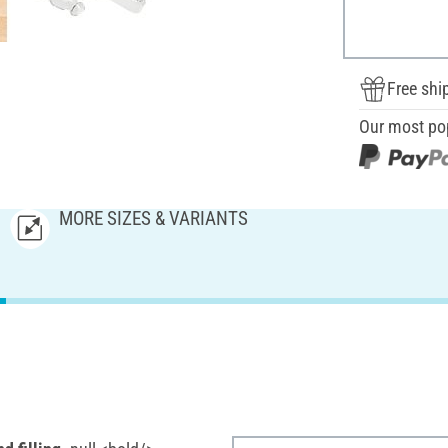
Free shi
Our most po
MORE SIZES & VARIANTS