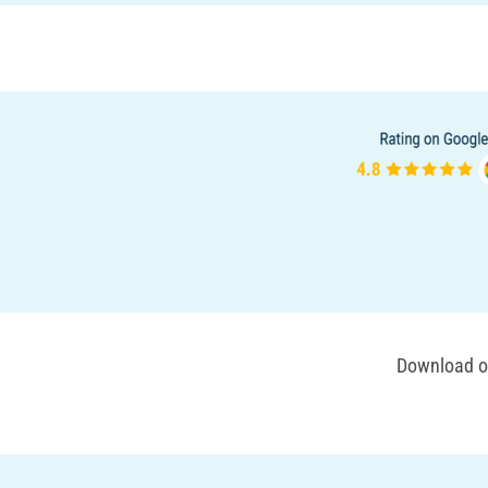
Download ou