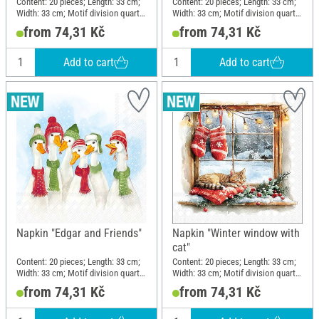
Content: 20 pieces; Length: 33 cm;
Content: 20 pieces; Length: 33 cm;
Width: 33 cm; Motif division quarter
Width: 33 cm; Motif division quarter
motif; Material: Paper
motif; Material: Paper
from 74,31 Kč
from 74,31 Kč
Add to cart
Add to cart
Napkin "Edgar and Friends"
Napkin "Winter window with
cat"
Content: 20 pieces; Length: 33 cm;
Content: 20 pieces; Length: 33 cm;
Width: 33 cm; Motif division quarter
Width: 33 cm; Motif division quarter
motif; Material: Paper
motif; Material: Paper
from 74,31 Kč
from 74,31 Kč