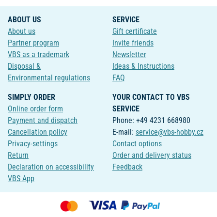
ABOUT US
SERVICE
About us
Gift certificate
Partner program
Invite friends
VBS as a trademark
Newsletter
Disposal &
Ideas & Instructions
Environmental regulations
FAQ
SIMPLY ORDER
YOUR CONTACT TO VBS
Online order form
SERVICE
Payment and dispatch
Phone: +49 4231 668980
Cancellation policy
E-mail:
service@vbs-hobby.cz
Privacy-settings
Contact options
Return
Order and delivery status
Declaration on accessibility
Feedback
VBS App