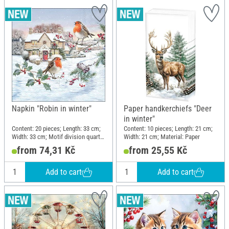
Napkin "Robin in winter"
Paper handkerchiefs "Deer
in winter"
Content: 20 pieces; Length: 33 cm;
Content: 10 pieces; Length: 21 cm;
Width: 33 cm; Motif division quarter
Width: 21 cm; Material: Paper
motif; Material: Paper
from 74,31 Kč
from 25,55 Kč
Add to cart
Add to cart