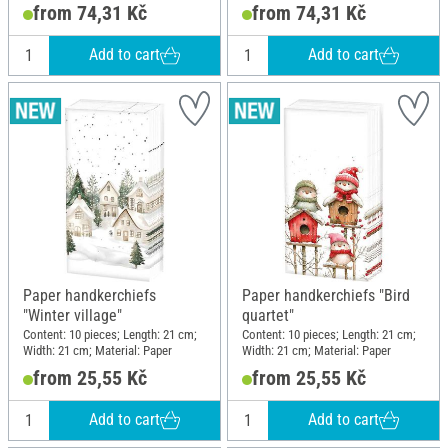
motif; Material: Paper
motif; Material: Paper
from 74,31 Kč
from 74,31 Kč
Add to cart
Add to cart
Paper handkerchiefs
Paper handkerchiefs "Bird
"Winter village"
quartet"
Content: 10 pieces; Length: 21 cm;
Content: 10 pieces; Length: 21 cm;
Width: 21 cm; Material: Paper
Width: 21 cm; Material: Paper
from 25,55 Kč
from 25,55 Kč
Add to cart
Add to cart