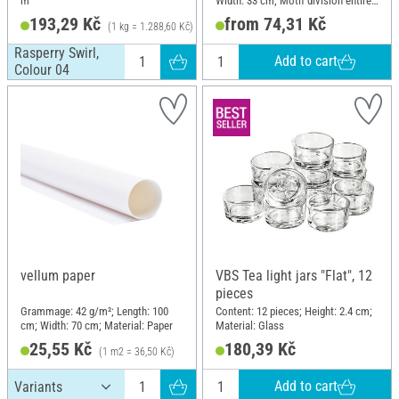
m
Width: 33 cm; Motif division entire
motif; Material: Paper
193,29 Kč
from 74,31 Kč
(1 kg = 1.288,60 Kč)
Rasperry Swirl,
Add to cart
Colour 04
vellum paper
VBS Tea light jars "Flat", 12
pieces
Grammage: 42 g/m²; Length: 100
Content: 12 pieces; Height: 2.4 cm;
cm; Width: 70 cm; Material: Paper
Material: Glass
25,55 Kč
180,39 Kč
(1 m2 = 36,50 Kč)
Add to cart