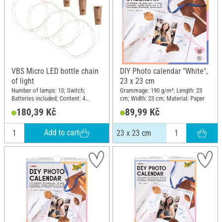
VBS Micro LED bottle chain
DIY Photo calendar "White",
of light
23 x 23 cm
Number of lamps: 10; Switch;
Grammage: 190 g/m²; Length: 23
Batteries included; Content: 4
cm; Width: 23 cm; Material: Paper
pieces; Material: Plastic
180,39 Kč
89,99 Kč
Add to cart
23 x 23 cm