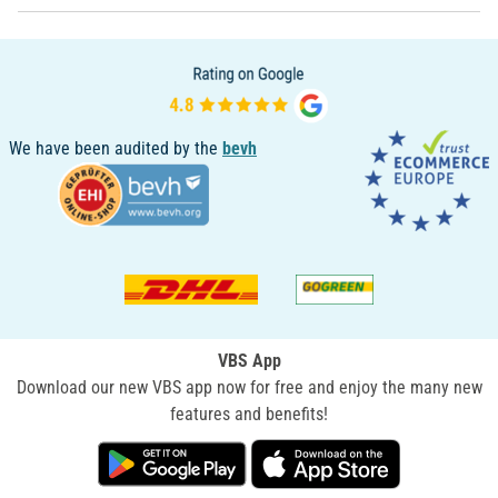
We have been audited by the
bevh
VBS App
Download our new VBS app now for free and enjoy the many new
features and benefits!