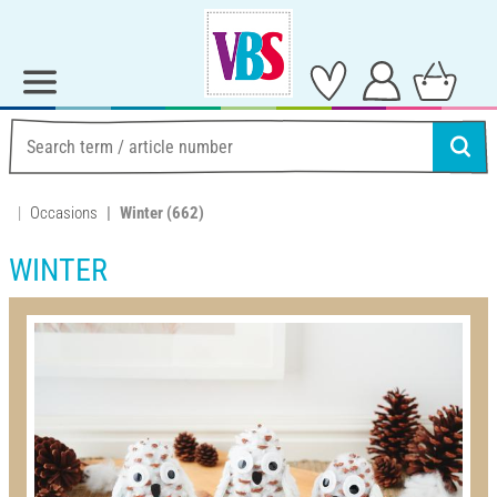
Occasions
Winter
(662)
WINTER