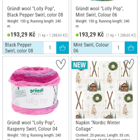
Gründl wool "Lolly Pop",
Gründl wool "Lolly Pop",
Black Pepper Swirl, color 08
Mint Swirl, Colour 06
Weight: 150 g; Running length: 240
Weight: 150 g; Running length: 240
m
m
193,29 Kč
193,29 Kč
(1 kg = 1.288,60 Kč)
(1 kg = 1.288,60 Kč)
Black Pepper
Mint Swirl, Colour
Swirl, color 08
06
Gründl wool "Lolly Pop",
Napkin "Nordic Winter
Rasperry Swirl, Colour 04
Collage"
Weight: 150 g; Running length: 240
Content: 20 pieces; Length: 33 cm;