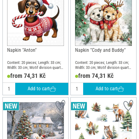
Napkin "Anton"
Napkin "Cody and Buddy"
Content: 20 pieces; Length: 33 cm;
Content: 20 pieces; Length: 33 cm;
Width: 33 cm; Motif division quarter
Width: 33 cm; Motif division quarter
motif; Material: Paper
motif; Material: Paper
from 74,31 Kč
from 74,31 Kč
Add to cart
Add to cart