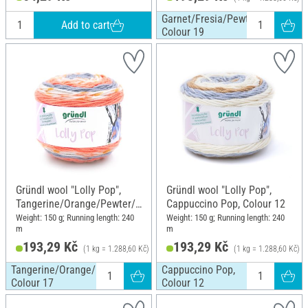
Garnet/Fresia/Pewter/White,
Add to cart
Colour 19
Gründl wool "Lolly Pop",
Gründl wool "Lolly Pop",
Tangerine/Orange/Pewter/
Cappuccino Pop, Colour 12
White, Colour 17
Weight: 150 g; Running length: 240
Weight: 150 g; Running length: 240
m
m
193,29 Kč
193,29 Kč
(1 kg = 1.288,60 Kč)
(1 kg = 1.288,60 Kč)
Tangerine/Orange/Pewter/White,
Cappuccino Pop,
Colour 17
Colour 12