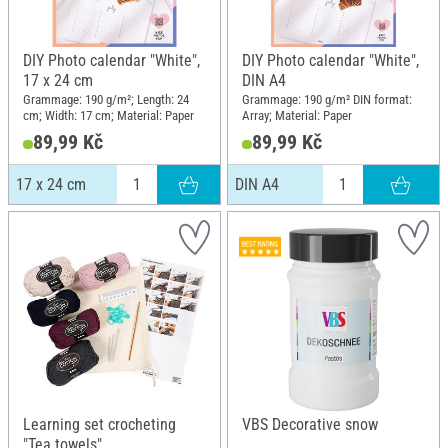
DIY Photo calendar "White",
DIY Photo calendar "White",
17 x 24 cm
DIN A4
Grammage: 190 g/m²; Length: 24
Grammage: 190 g/m² DIN format:
cm; Width: 17 cm; Material: Paper
Array; Material: Paper
89,99 Kč
89,99 Kč
17 x 24 cm
DIN A4
Learning set crocheting
VBS Decorative snow
"Tea towels"