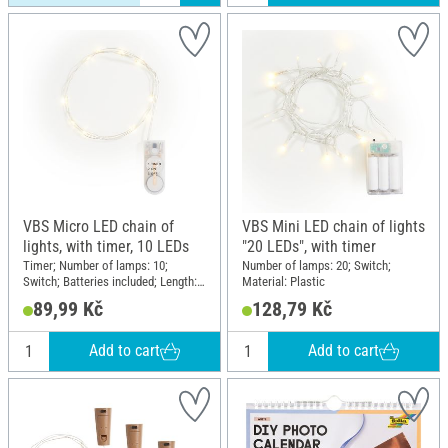
VBS Micro LED chain of
VBS Mini LED chain of lights
lights, with timer, 10 LEDs
"20 LEDs", with timer
Timer; Number of lamps: 10;
Number of lamps: 20; Switch;
Switch; Batteries included; Length:
Material: Plastic
110 cm; Material: Plastic, Copper
89,99 Kč
128,79 Kč
wire
Add to cart
Add to cart