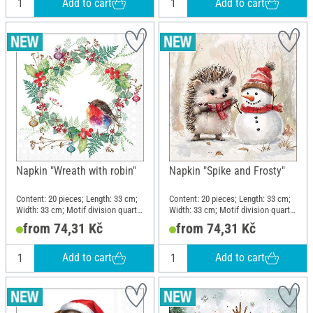
Add to cart
Add to cart
Napkin "Wreath with robin"
Napkin "Spike and Frosty"
Content: 20 pieces; Length: 33 cm;
Content: 20 pieces; Length: 33 cm;
Width: 33 cm; Motif division quarter
Width: 33 cm; Motif division quarter
motif; Material: Paper
motif; Material: Paper
from 74,31 Kč
from 74,31 Kč
Add to cart
Add to cart