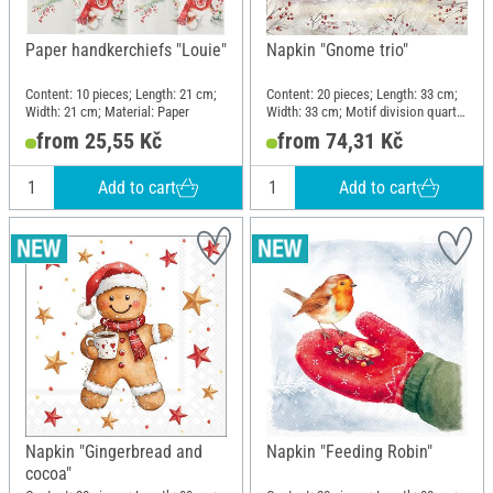
Paper handkerchiefs "Louie"
Napkin "Gnome trio"
Content: 10 pieces; Length: 21 cm;
Content: 20 pieces; Length: 33 cm;
Width: 21 cm; Material: Paper
Width: 33 cm; Motif division quarter
motif; Material: Paper
from 25,55 Kč
from 74,31 Kč
Add to cart
Add to cart
Napkin "Gingerbread and
Napkin "Feeding Robin"
cocoa"