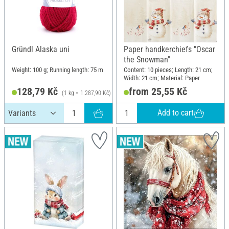
Gründl Alaska uni
Paper handkerchiefs "Oscar
the Snowman"
Weight: 100 g; Running length: 75 m
Content: 10 pieces; Length: 21 cm;
Width: 21 cm; Material: Paper
128,79 Kč
from 25,55 Kč
(1 kg = 1.287,90 Kč)
Add to cart