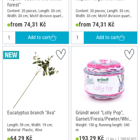
forest"
Content: 20 pieces; Length: 33 cm;
Content: 20 pieces; Length: 33 cm;
Width: 33 cm; Motif division quarter
Width: 33 cm; Motif division quarter
motif; Material: Paper
motif; Material: Paper
from 74,31 Kč
from 74,31 Kč
Add to cart
Add to cart
Eucalyptus branch "Ava"
Gründl wool "Lolly Pop",
Garnet/Fresia/Pewter/White
, Colour 19
Length: 59 cm; Width: 19 cm;
Weight: 150 g; Running length: 240
Material: Plastic, Wire
m
64,29 Kč
193,29 Kč
(1 kg = 1.288,60 Kč)