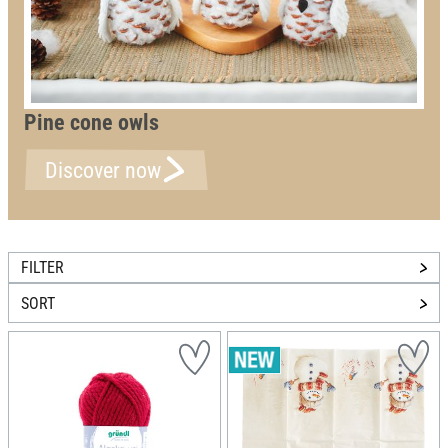
Pine cone owls
Discover now
FILTER
SORT