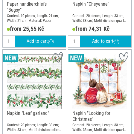
Paper handkerchiefs
Napkin "Cheyenne"
"Bugsy"
Content: 10 pieces; Length: 21 cm;
Content: 20 pieces; Length: 33 cm;
Width: 21 cm; Material: Paper
Width: 33 cm; Motif division quarter
motif; Material: Paper
from 25,55 Kč
from 74,31 Kč
Add to cart
Add to cart
Napkin "Leaf garland"
Napkin "Looking for
Christmas"
Content: 20 pieces; Length: 33 cm;
Content: 20 pieces; Length: 33 cm;
Width: 33 cm; Motif division entire
Width: 33 cm; Motif division quarter