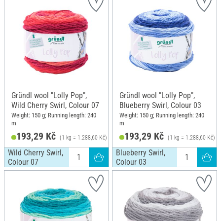
Gründl wool "Lolly Pop",
Gründl wool "Lolly Pop",
Wild Cherry Swirl, Colour 07
Blueberry Swirl, Colour 03
Weight: 150 g; Running length: 240
Weight: 150 g; Running length: 240
m
m
193,29 Kč
193,29 Kč
(1 kg = 1.288,60 Kč)
(1 kg = 1.288,60 Kč)
Wild Cherry Swirl,
Blueberry Swirl,
Colour 07
Colour 03