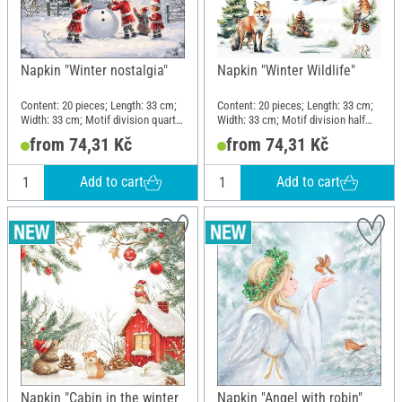
Napkin "Winter nostalgia"
Napkin "Winter Wildlife"
Content: 20 pieces; Length: 33 cm;
Content: 20 pieces; Length: 33 cm;
Width: 33 cm; Motif division quarter
Width: 33 cm; Motif division half
motif; Material: Paper
motif; Material: Paper
from 74,31 Kč
from 74,31 Kč
Add to cart
Add to cart
Napkin "Cabin in the winter
Napkin "Angel with robin"