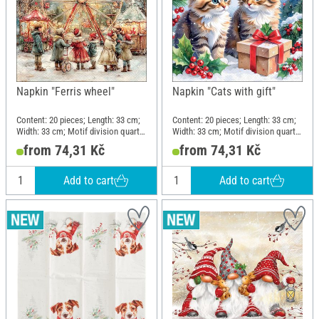
Napkin "Ferris wheel"
Napkin "Cats with gift"
Content: 20 pieces; Length: 33 cm;
Content: 20 pieces; Length: 33 cm;
Width: 33 cm; Motif division quarter
Width: 33 cm; Motif division quarter
motif; Material: Paper
motif; Material: Paper
from 74,31 Kč
from 74,31 Kč
Add to cart
Add to cart