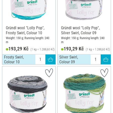
Gründl wool "Lolly Pop",
Gründl wool "Lolly Pop",
Frosty Swirl, Colour 10
Silver Swirl, Colour 09
Weight: 150 g; Running length: 240
Weight: 150 g; Running length: 240
m
m
193,29 Kč
193,29 Kč
(1 kg = 1.288,60 Kč)
(1 kg = 1.288,60 Kč)
Frosty Swirl,
Silver Swirl,
Colour 10
Colour 09