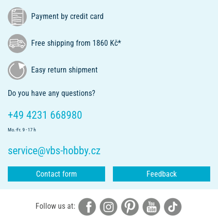
Payment by credit card
Free shipping from 1860 Kč*
Easy return shipment
Do you have any questions?
+49 4231 668980
Mo.-Fr. 9 - 17 h
service@vbs-hobby.cz
Contact form
Feedback
Follow us at: