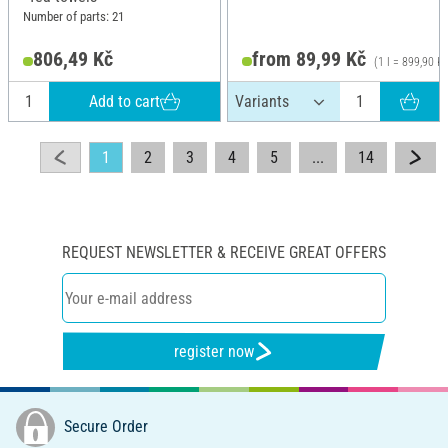
Number of parts: 21
806,49 Kč
from 89,99 Kč
(1 l = 899,90 Kč
Add to cart
1
2
3
4
5
...
14
REQUEST NEWSLETTER & RECEIVE GREAT OFFERS
register now
Secure Order