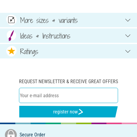
More sizes & variants
Ideas & Instructions
Ratings
REQUEST NEWSLETTER & RECEIVE GREAT OFFERS
register now
Secure Order