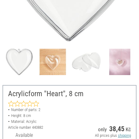
Acrylicform "Heart", 8 cm
Number of parts: 2
Height: 8 cm
Material: Acrylic
Article number
440882
38,45
only
Kč
Available
All prices plus
shipping