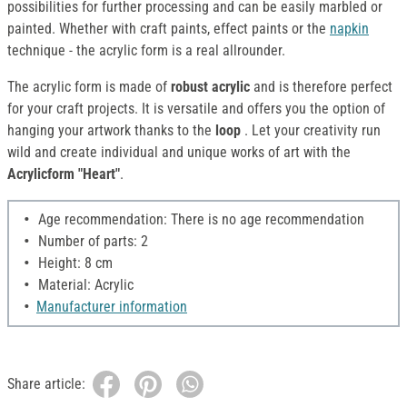
possibilities for further processing and can be easily marbled or
painted. Whether with craft paints, effect paints or the
napkin
technique - the acrylic form is a real allrounder.
The acrylic form is made of
robust acrylic
and is therefore perfect
for your craft projects. It is versatile and offers you the option of
hanging your artwork thanks to the
loop
. Let your creativity run
wild and create individual and unique works of art with the
Acrylicform "Heart"
.
Age recommendation: There is no age recommendation
Number of parts: 2
Height: 8 cm
Material: Acrylic
Manufacturer information
Share article: