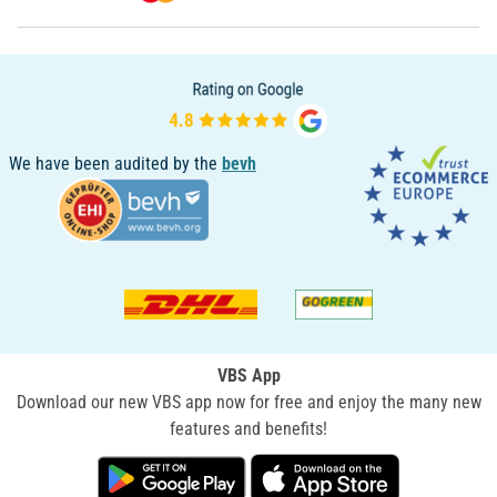
We have been audited by the
bevh
VBS App
Download our new VBS app now for free and enjoy the many new
features and benefits!