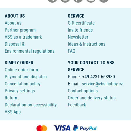
ABOUT US
SERVICE
About us
Gift certificate
Partner program
Invite friends
VBS as a trademark
Newsletter
Disposal &
Ideas & Instructions
Environmental regulations
FAQ
SIMPLY ORDER
YOUR CONTACT TO VBS
Online order form
SERVICE
Payment and dispatch
Phone: +49 4231 668980
Cancellation policy
E-mail:
service@vbs-hobby.cz
Privacy-settings
Contact options
Return
Order and delivery status
Declaration on accessibility
Feedback
VBS App