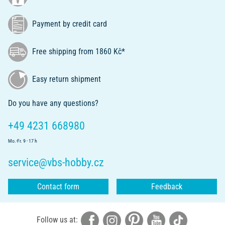
Payment by credit card
Free shipping from 1860 Kč*
Easy return shipment
Do you have any questions?
+49 4231 668980
Mo.-Fr. 9 - 17 h
service@vbs-hobby.cz
Contact form
Feedback
Follow us at: