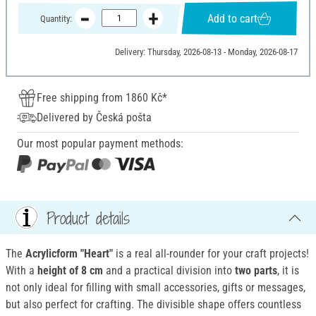
Add to cart
Quantity:
Delivery: Thursday, 2026-08-13 - Monday, 2026-08-17
Free shipping from 1860 Kč*
Delivered by Česká pošta
Our most popular payment methods:
Product details
The
Acrylicform "Heart"
is a real all-rounder for your craft projects!
With a
height of 8 cm
and a practical division into
two parts
, it is
not only ideal for filling with small accessories, gifts or messages,
but also perfect for crafting. The divisible shape offers countless