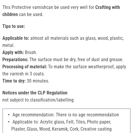
This Protective varnishcan be used very well for
Crafting with
children
can be used.
Tips to use:
Applicable to:
almost all materials such as glass, wood, plastic,
metal.
Apply with:
Brush.
Preparations:
The surface must be dry, free of dust and grease.
Processing of material:
To make the surface weatherproof, apply
the varnish in 3 coats.
Time to dry:
30 minutes.
Notices under the CLP Regulation
not subject to classification/labelling
Age recommendation: There is no age recommendation
Applicable to: Acrylic glass, Felt, Tiles, Photo paper,
Plaster, Glass, Wood, Keramik, Cork, Creative casting