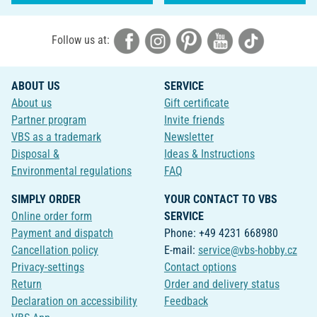
Follow us at:
ABOUT US
SERVICE
About us
Gift certificate
Partner program
Invite friends
VBS as a trademark
Newsletter
Disposal &
Ideas & Instructions
Environmental regulations
FAQ
SIMPLY ORDER
YOUR CONTACT TO VBS
Online order form
SERVICE
Payment and dispatch
Phone: +49 4231 668980
Cancellation policy
E-mail:
service@vbs-hobby.cz
Privacy-settings
Contact options
Return
Order and delivery status
Declaration on accessibility
Feedback