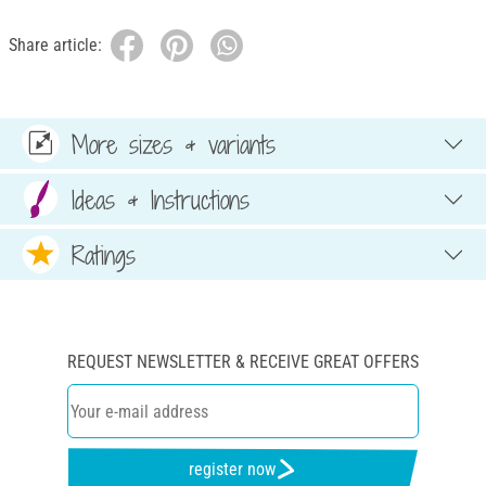
Share article:
More sizes & variants
Ideas & Instructions
Ratings
REQUEST NEWSLETTER & RECEIVE GREAT OFFERS
register now