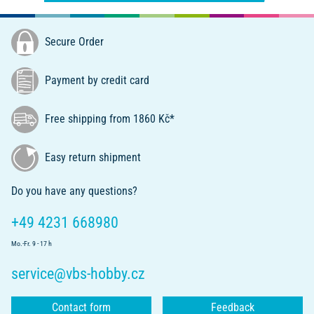
Secure Order
Payment by credit card
Free shipping from 1860 Kč*
Easy return shipment
Do you have any questions?
+49 4231 668980
Mo.-Fr. 9 - 17 h
service@vbs-hobby.cz
Contact form
Feedback