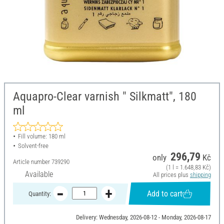
Aquapro-Clear varnish " Silkmatt", 180
ml
Fill volume: 180 ml
Solvent-free
296,79
only
Kč
Article number
739290
(1 l = 1.648,83 Kč)
Available
All prices plus
shipping
Add to cart
Quantity:
Delivery: Wednesday, 2026-08-12 - Monday, 2026-08-17