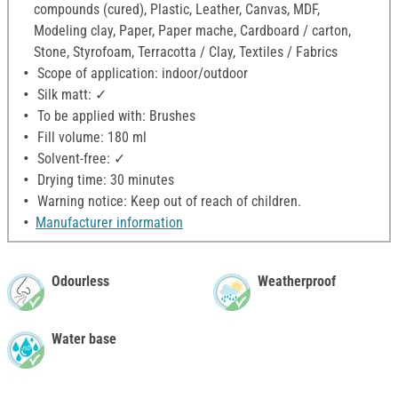
compounds (cured), Plastic, Leather, Canvas, MDF,
Modeling clay, Paper, Paper mache, Cardboard / carton,
Stone, Styrofoam, Terracotta / Clay, Textiles / Fabrics
Scope of application: indoor/outdoor
Silk matt: ✓
To be applied with: Brushes
Fill volume: 180 ml
Solvent-free: ✓
Drying time: 30 minutes
Warning notice: Keep out of reach of children.
Manufacturer information
Odourless
Weatherproof
Water base