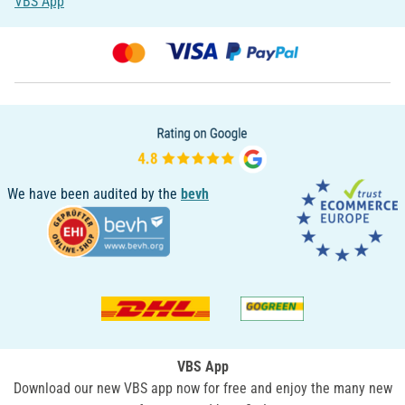
VBS App
We have been audited by the
bevh
VBS App
Download our new VBS app now for free and enjoy the many new