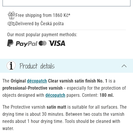
Free shipping from 1860 Kč*
Delivered by Česká pošta
Our most popular payment methods:
Product details
The
Original
décopatch
Clear varnish satin finish No. 1
is a
professional-Protective varnish -
especially for the protection of
objects designed with
décopatch
papers. Content:
180 ml.
The Protective varnish
satin matt
is suitable for all surfaces. The
drying time is about 30 minutes. Between two coats the varnish
needs about 1 hour drying time. Tools should be cleaned with
water.