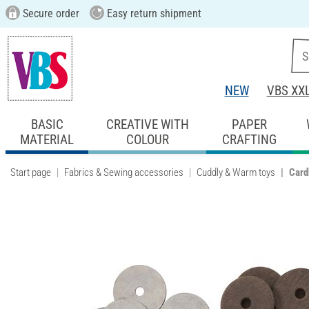
Secure order
Easy return shipment
NEW
VBS XX
BASIC
CREATIVE WITH
PAPER
MATERIAL
COLOUR
CRAFTING
Start page
Fabrics & Sewing accessories
Cuddly & Warm toys
Card