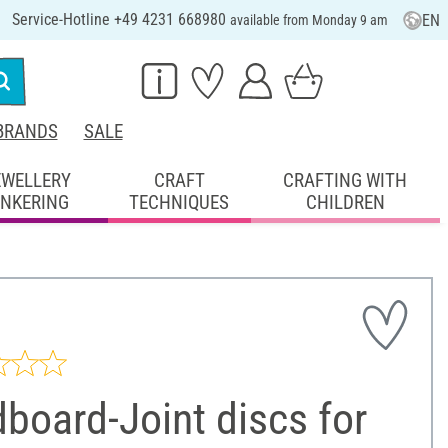
Service-Hotline +49 4231 668980
EN
available from Monday 9 am
BRANDS
SALE
EWELLERY
CRAFT
CRAFTING WITH
INKERING
TECHNIQUES
CHILDREN
board-Joint discs for