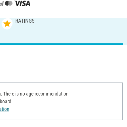
RATINGS
 There is no age recommendation
dboard
ation