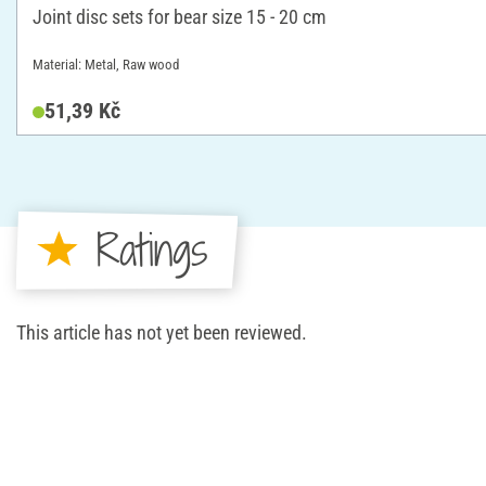
Joint disc sets for bear size 15 - 20 cm
Material: Metal, Raw wood
51,39 Kč
Ratings
This article has not yet been reviewed.