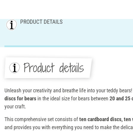
PRODUCT DETAILS
Product details
Unleash your creativity and breathe life into your teddy bears
discs for bears
in the ideal size for bears between
20 and 25
your craft.
This comprehensive set consists of
ten cardboard discs, ten 
and provides you with everything you need to make the delicat