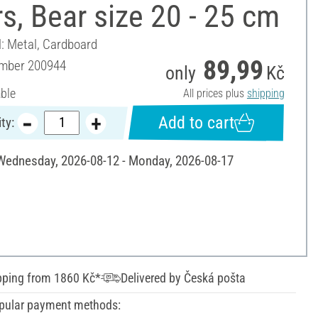
s, Bear size 20 - 25 cm
l: Metal, Cardboard
89,99
umber
200944
only
Kč
able
All prices plus
shipping
Add to cart
ty:
 Wednesday, 2026-08-12 - Monday, 2026-08-17
pping from 1860 Kč*
Delivered by Česká pošta
pular payment methods: