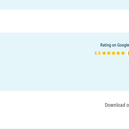
Download ou