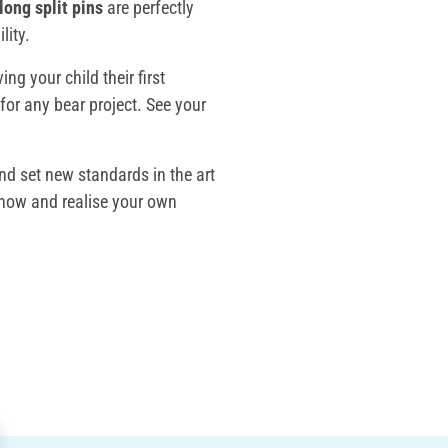
long split pins
are perfectly
lity.
ing your child their first
for any bear project. See your
nd set new standards in the art
now and realise your own