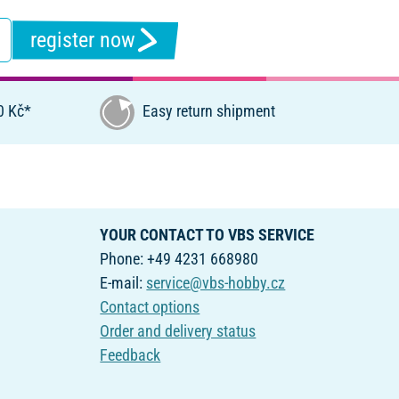
register now
0 Kč*
Easy return shipment
YOUR CONTACT TO VBS SERVICE
Phone: +49 4231 668980
E-mail:
service@vbs-hobby.cz
Contact options
Order and delivery status
Feedback