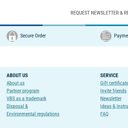
REQUEST NEWSLETTER & R
Secure Order
Paymen
ABOUT US
SERVICE
About us
Gift certificat
Partner program
Invite friends
VBS as a trademark
Newsletter
Disposal &
Ideas & Instr
Environmental regulations
FAQ