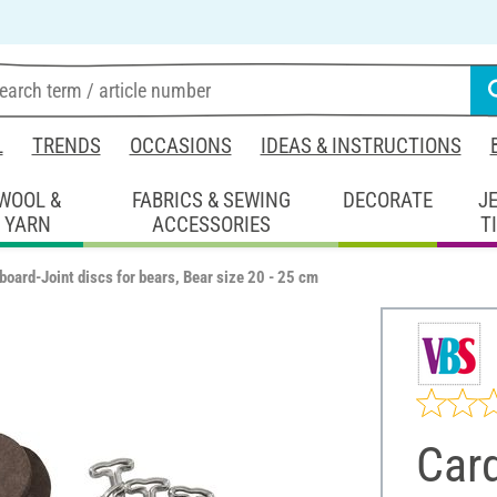
L
TRENDS
OCCASIONS
IDEAS & INSTRUCTIONS
WOOL &
FABRICS & SEWING
DECORATE
J
YARN
ACCESSORIES
T
board-Joint discs for bears, Bear size 20 - 25 cm
Card