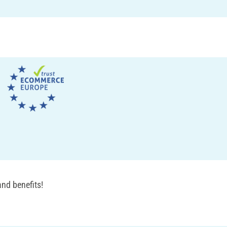
nd benefits!