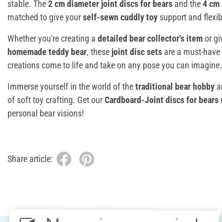
stable. The
2 cm diameter
joint discs for bears
and the
4 cm 
matched to give your
self-sewn cuddly toy
support and flexibi
Whether you're creating a
detailed bear collector's item
or giv
homemade teddy bear
, these
joint disc sets
are a must-have 
creations come to life and take on any pose you can imagine.
Immerse yourself in the world of the
traditional bear hobby
a
of soft toy crafting. Get our
Cardboard-Joint discs for bears
personal bear visions!
Share article: