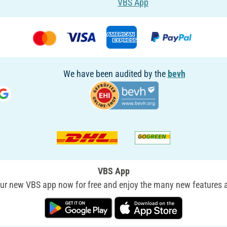
VBS App
We have been audited by the
bevh
VBS App
r new VBS app now for free and enjoy the many new features a