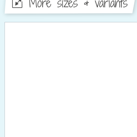
More sizes & variants