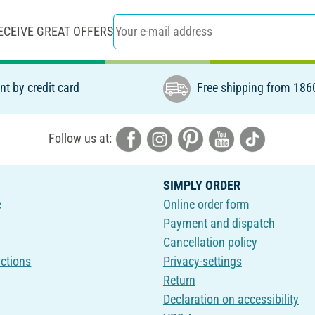
ECEIVE GREAT OFFERS
t by credit card
Free shipping from 186
Follow us at:
SIMPLY ORDER
e
Online order form
Payment and dispatch
Cancellation policy
uctions
Privacy-settings
Return
Declaration on accessibility