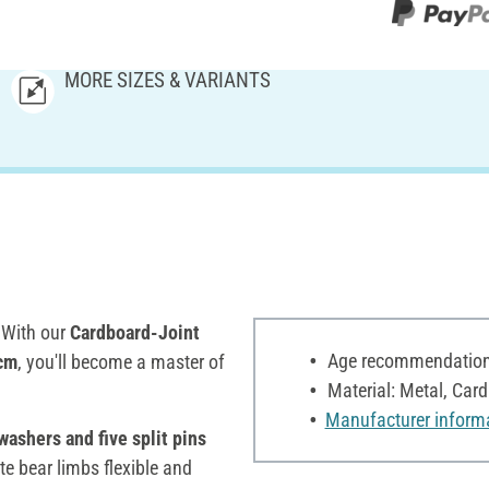
MORE SIZES & VARIANTS
! With our
Cardboard-Joint
Age recommendation:
 cm
, you'll become a master of
Material: Metal, Car
Manufacturer inform
washers and five split pins
e bear limbs flexible and