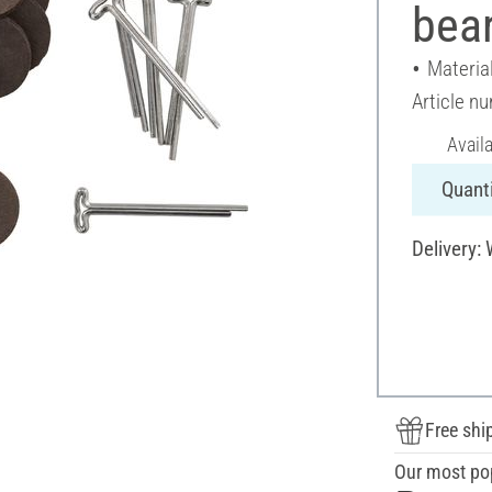
bear
Materia
Article n
Avail
Quanti
Delivery:
Free shi
Our most po