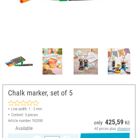
Chalk marker, set of 5
Line width: 1 - 2 mm
Content: 5 pieces
Article number
762090
425,59
only
Kč
Available
All prices plus
shipping