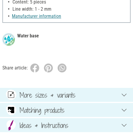
Content: 5 pieces
Line width: 1 - 2 mm
Manufacturer information
Water base
Share article:
More sizes & variants
Matching products
Ideas & Instructions