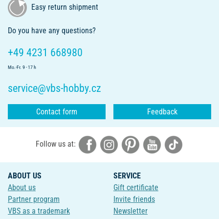
Easy return shipment
Do you have any questions?
+49 4231 668980
Mo.-Fr. 9 - 17 h
service@vbs-hobby.cz
Contact form
Feedback
Follow us at:
ABOUT US
SERVICE
About us
Gift certificate
Partner program
Invite friends
VBS as a trademark
Newsletter