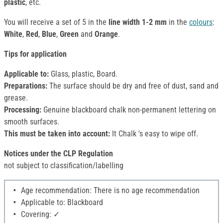
plastic
, etc.
You will receive a set of 5 in the
line width 1-2 mm
in the
colours
:
White
,
Red
,
Blue
,
Green
and
Orange
.
Tips for application
Applicable to:
Glass, plastic, Board.
Preparations:
The surface should be dry and free of dust, sand and
grease.
Processing:
Genuine blackboard chalk non-permanent lettering on
smooth surfaces.
This must be taken into account:
It Chalk 's easy to wipe off.
Notices under the CLP Regulation
not subject to classification/labelling
Age recommendation: There is no age recommendation
Applicable to: Blackboard
Covering: ✓