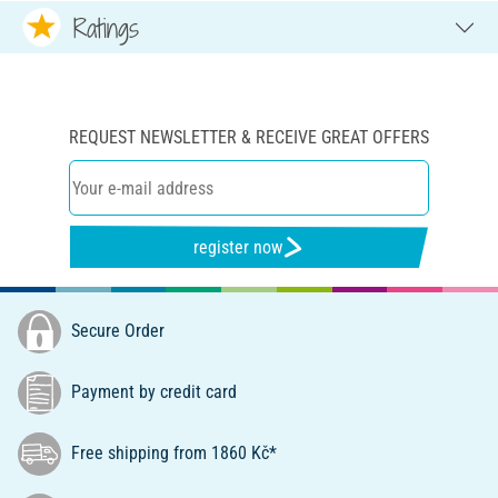
Ratings
REQUEST NEWSLETTER & RECEIVE GREAT OFFERS
register now
Secure Order
Payment by credit card
Free shipping from 1860 Kč*