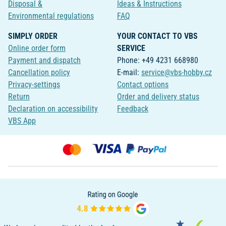
Disposal &
Ideas & Instructions
Environmental regulations
FAQ
SIMPLY ORDER
YOUR CONTACT TO VBS
Online order form
SERVICE
Payment and dispatch
Phone: +49 4231 668980
Cancellation policy
E-mail:
service@vbs-hobby.cz
Privacy-settings
Contact options
Return
Order and delivery status
Declaration on accessibility
Feedback
VBS App