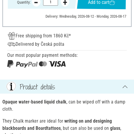
Add to cart
Quantity:
Delivery: Wednesday, 2026-08-12 - Monday, 2026-08-17
Free shipping from 1860 Kč*
Delivered by Česká pošta
Our most popular payment methods:
Product details
Opaque water-based liquid chalk
, can be wiped off with a damp
cloth.
They Chalk marker are ideal for
writing on and designing
blackboards and Boardtattoos
, but can also be used on
glass
,