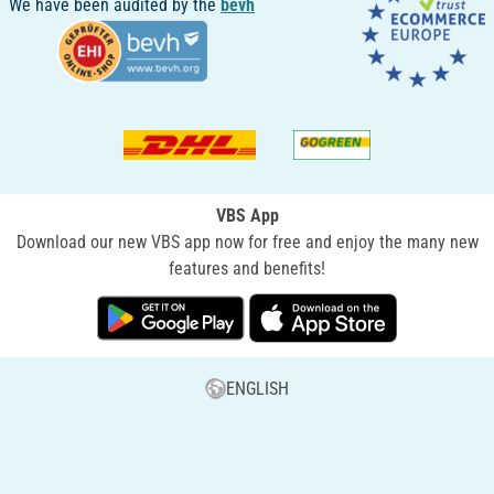
We have been audited by the
bevh
VBS App
Download our new VBS app now for free and enjoy the many new
features and benefits!
ENGLISH