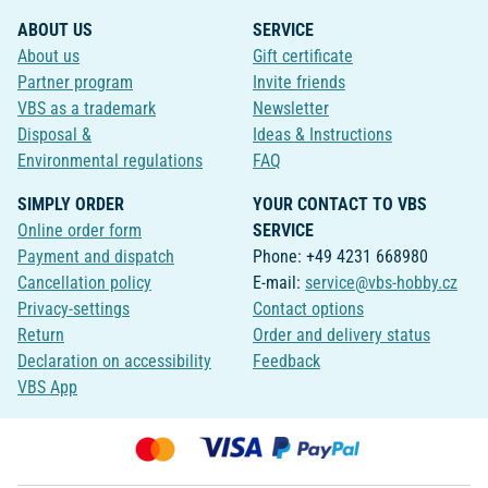
ABOUT US
SERVICE
About us
Gift certificate
Partner program
Invite friends
VBS as a trademark
Newsletter
Disposal &
Ideas & Instructions
Environmental regulations
FAQ
SIMPLY ORDER
YOUR CONTACT TO VBS
Online order form
SERVICE
Payment and dispatch
Phone: +49 4231 668980
Cancellation policy
E-mail:
service@vbs-hobby.cz
Privacy-settings
Contact options
Return
Order and delivery status
Declaration on accessibility
Feedback
VBS App