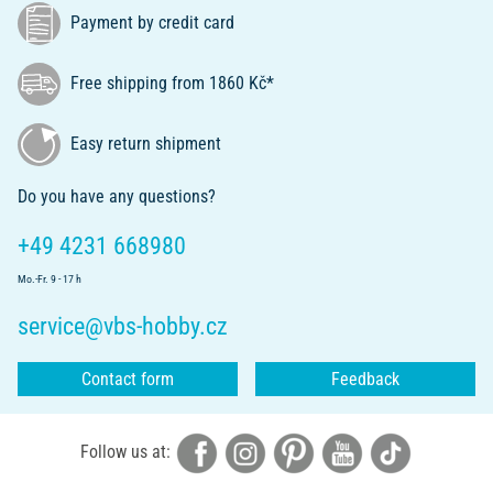
Payment by credit card
Free shipping from 1860 Kč*
Easy return shipment
Do you have any questions?
+49 4231 668980
Mo.-Fr. 9 - 17 h
service@vbs-hobby.cz
Contact form
Feedback
Follow us at: