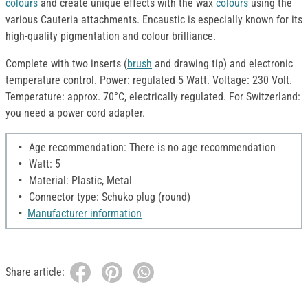
colours
and create unique effects with the wax
colours
using the
various Cauteria attachments. Encaustic is especially known for its
high-quality pigmentation and colour brilliance.
Complete with two inserts (
brush
and drawing tip) and electronic
temperature control. Power: regulated 5 Watt. Voltage: 230 Volt.
Temperature: approx. 70°C, electrically regulated. For Switzerland:
you need a power cord adapter.
Age recommendation: There is no age recommendation
Watt: 5
Material: Plastic, Metal
Connector type: Schuko plug (round)
Manufacturer information
Share article: