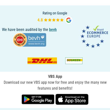
We have been audited by the
bevh
VBS App
Download our new VBS app now for free and enjoy the many new
features and benefits!