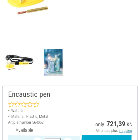
Encaustic pen
Watt: 5
Material: Plastic, Metal
Article number
564052
721,39
only
Kč
Available
All prices plus
shipping