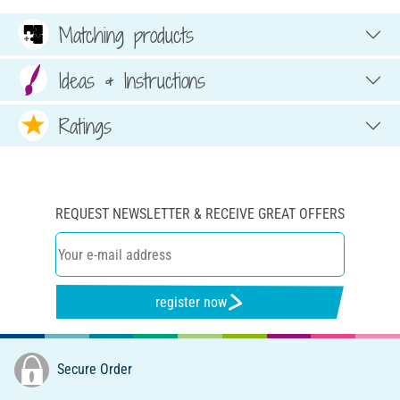
Matching products
Ideas & Instructions
Ratings
REQUEST NEWSLETTER & RECEIVE GREAT OFFERS
register now
Secure Order