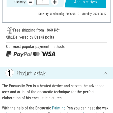
Add to cart
Quantity:
Delivery: Wednesday, 2026-08-12 - Monday, 2026-08-17
Free shipping from 1860 Kč*
Delivered by Česká pošta
Our most popular payment methods:
Product details
The Encaustic-Pen is a heated device and serves the advanced
user and artist of the encaustic technique for the perfect
elaboration of his encaustic pictures.
With the help of the Encaustic
Painting
Pen you can heat the wax