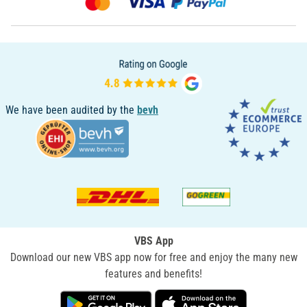
We have been audited by the
bevh
VBS App
Download our new VBS app now for free and enjoy the many new
features and benefits!