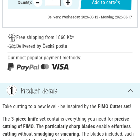
Add to cart
Quantity:
Delivery: Wednesday, 2026-08-12 - Monday, 2026-08-17
Free shipping from 1860 Kč*
Delivered by Česká pošta
Our most popular payment methods:
Product details
Take cutting to a new level - be inspired by the
FIMO Cutter set
!
The
3-piece knife set
contains everything you need for
precise
cutting of FIMO
. The
particularly sharp blades
enable
effortless
cutting
without
smudging or smearing
. The blades included, such