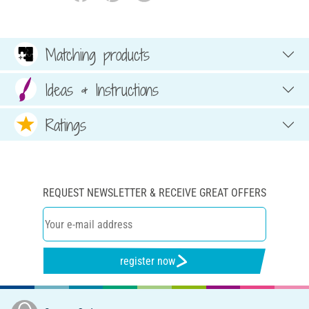
Matching products
Ideas & Instructions
Ratings
REQUEST NEWSLETTER & RECEIVE GREAT OFFERS
register now