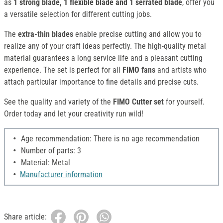
as
1 strong blade, 1 flexible blade and 1 serrated blade
, offer you
a versatile selection for different cutting jobs.
The
extra-thin blades
enable precise cutting and allow you to
realize any of your craft ideas perfectly. The high-quality metal
material guarantees a long service life and a pleasant cutting
experience. The set is perfect for all
FIMO fans
and artists who
attach particular importance to fine details and precise cuts.
See the quality and variety of the
FIMO Cutter set
for yourself.
Order today and let your creativity run wild!
Age recommendation: There is no age recommendation
Number of parts: 3
Material: Metal
Manufacturer information
Share article: