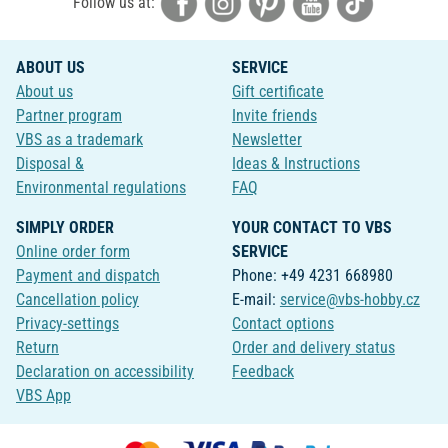
Follow us at:
ABOUT US
SERVICE
About us
Gift certificate
Partner program
Invite friends
VBS as a trademark
Newsletter
Disposal &
Ideas & Instructions
Environmental regulations
FAQ
SIMPLY ORDER
YOUR CONTACT TO VBS
Online order form
SERVICE
Payment and dispatch
Phone: +49 4231 668980
Cancellation policy
E-mail:
service@vbs-hobby.cz
Privacy-settings
Contact options
Return
Order and delivery status
Declaration on accessibility
Feedback
VBS App