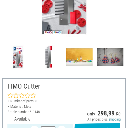
FIMO Cutter
Number of parts: 3
Material: Metal
Article number
511148
298,99
only
Kč
Available
All prices plus
shipping