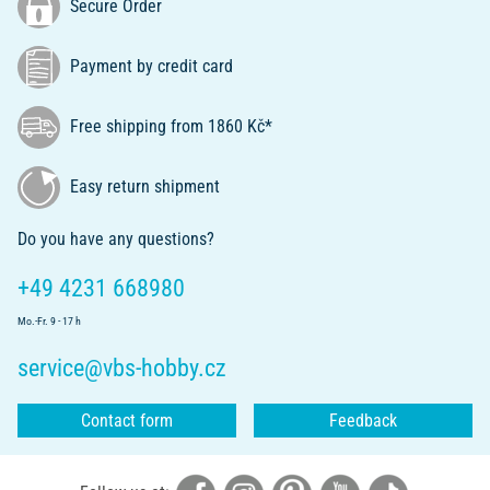
Secure Order
Payment by credit card
Free shipping from 1860 Kč*
Easy return shipment
Do you have any questions?
+49 4231 668980
Mo.-Fr. 9 - 17 h
service@vbs-hobby.cz
Contact form
Feedback