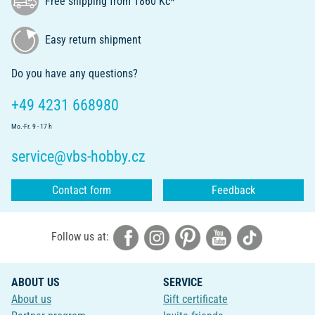
Free shipping from 1860 Kč*
Easy return shipment
Do you have any questions?
+49 4231 668980
Mo.-Fr. 9 - 17 h
service@vbs-hobby.cz
Contact form
Feedback
Follow us at:
ABOUT US
SERVICE
About us
Gift certificate