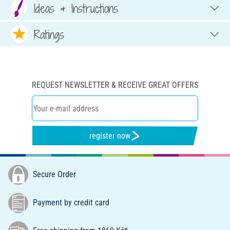
Ideas & Instructions
Ratings
REQUEST NEWSLETTER & RECEIVE GREAT OFFERS
register now
Secure Order
Payment by credit card