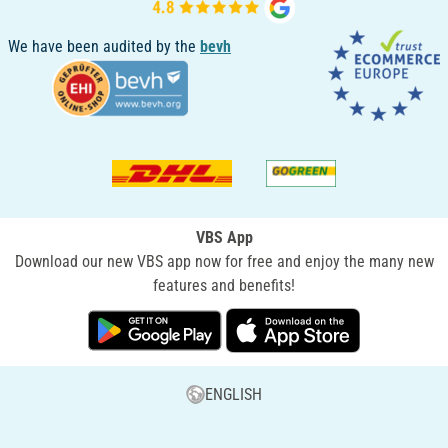
We have been audited by the
bevh
VBS App
Download our new VBS app now for free and enjoy the many new
features and benefits!
ENGLISH