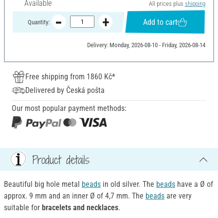
Available
All prices plus
shipping
Add to cart
Quantity:
Delivery: Monday, 2026-08-10 - Friday, 2026-08-14
Free shipping from 1860 Kč*
Delivered by Česká pošta
Our most popular payment methods:
Product details
Beautiful big hole metal
beads
in old silver. The
beads
have a Ø of
approx. 9 mm and an inner Ø of 4,7 mm. The
beads
are very
suitable for
bracelets and necklaces
.