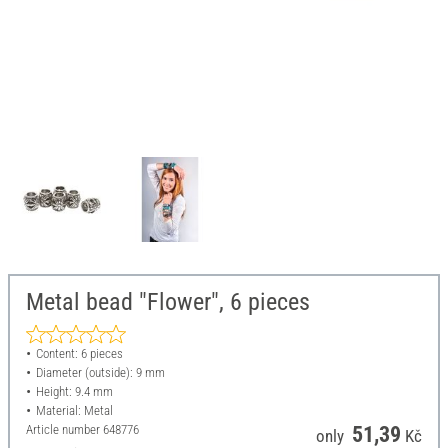
Metal bead "Flower", 6 pieces
Content: 6 pieces
Diameter (outside): 9 mm
Height: 9.4 mm
Material: Metal
Article number
648776
51,39
only
Kč