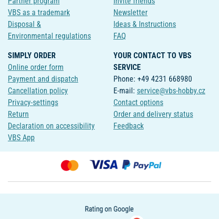
Partner program
Invite friends
VBS as a trademark
Newsletter
Disposal &
Ideas & Instructions
Environmental regulations
FAQ
SIMPLY ORDER
YOUR CONTACT TO VBS
Online order form
SERVICE
Payment and dispatch
Phone: +49 4231 668980
Cancellation policy
E-mail:
service@vbs-hobby.cz
Privacy-settings
Contact options
Return
Order and delivery status
Declaration on accessibility
Feedback
VBS App