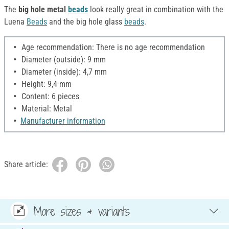
The
big hole metal
beads
look really great in combination with the
Luena
Beads
and the big hole glass
beads
.
Age recommendation: There is no age recommendation
Diameter (outside): 9 mm
Diameter (inside): 4,7 mm
Height: 9,4 mm
Content: 6 pieces
Material: Metal
Manufacturer information
Share article:
More sizes & variants