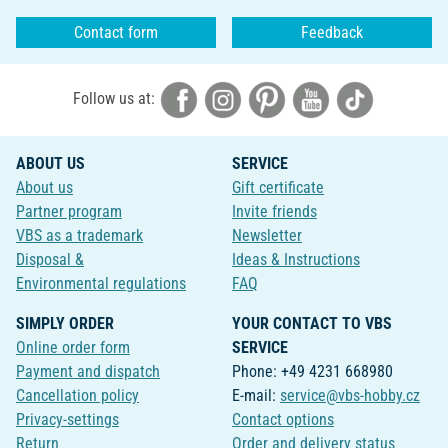
Contact form
Feedback
Follow us at:
ABOUT US
SERVICE
About us
Gift certificate
Partner program
Invite friends
VBS as a trademark
Newsletter
Disposal &
Ideas & Instructions
Environmental regulations
FAQ
SIMPLY ORDER
YOUR CONTACT TO VBS
Online order form
SERVICE
Payment and dispatch
Phone: +49 4231 668980
Cancellation policy
E-mail:
service@vbs-hobby.cz
Privacy-settings
Contact options
Return
Order and delivery status