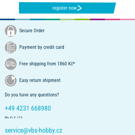
register now
Secure Order
Payment by credit card
Free shipping from 1860 Kč*
Easy return shipment
Do you have any questions?
+49 4231 668980
Mo.-Fr. 9 - 17 h
service@vbs-hobby.cz