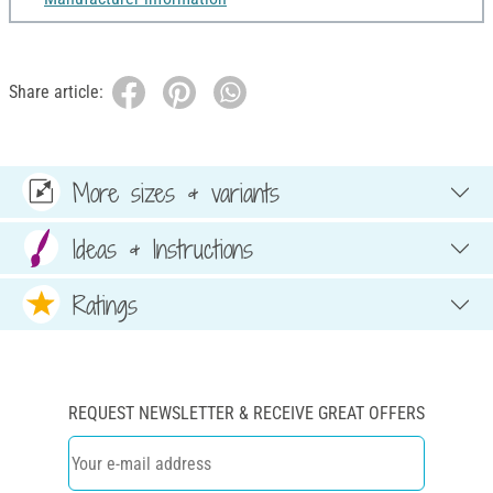
Share article:
More sizes & variants
Ideas & Instructions
Ratings
REQUEST NEWSLETTER & RECEIVE GREAT OFFERS