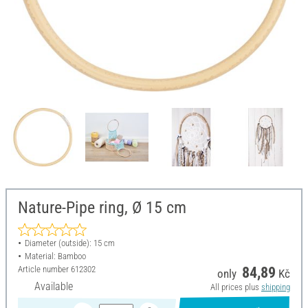
Nature-Pipe ring, Ø 15 cm
Diameter (outside): 15 cm
Material: Bamboo
Article number
612302
84,89
only
Kč
Available
All prices plus
shipping