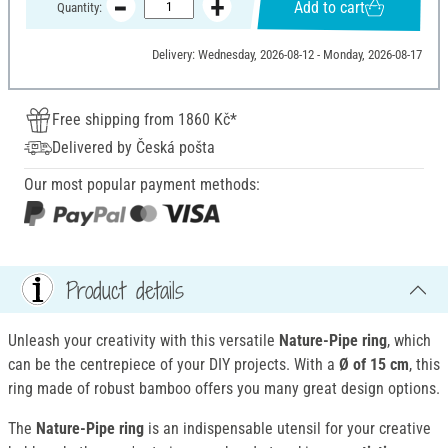
Add to cart
Quantity:
Delivery: Wednesday, 2026-08-12 - Monday, 2026-08-17
Free shipping from 1860 Kč*
Delivered by Česká pošta
Our most popular payment methods:
Product details
Unleash your creativity with this versatile
Nature-Pipe ring
, which
can be the centrepiece of your DIY projects. With a
Ø of 15 cm
, this
ring made of robust bamboo offers you many great design options.
The
Nature-Pipe ring
is an indispensable utensil for your creative