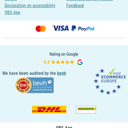
Declaration on accessibility
Feedback
VBS App
We have been audited by the
bevh
VBS App