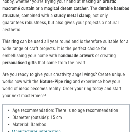
hobby, whether you're trying your hand at making an
artistic
macramé curtain
or a
magical dream catcher
. The
durable
bamboo
structure
, combined with a
sturdy metal clamp
, not only
guarantees robustness, but also gives your projects a natural
aesthetic.
This
ring
can be used all year round and is therefore suitable for a
wide range of craft projects. It is the perfect choice for
embellishing your home with
handmade artwork
or creating
personalised gifts
that come from the heart.
Are you ready to give your creativity angel wings? Create unique
works now with the
Nature-Pipe ring
and experience how your
world of ideas becomes reality. Order your ring today and start
your next masterpiece!
Age recommendation: There is no age recommendation
Diameter (outside): 15 cm
Material: Bamboo
Manufacturer information