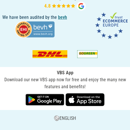
We have been audited by the
bevh
VBS App
Download our new VBS app now for free and enjoy the many new
features and benefits!
ENGLISH