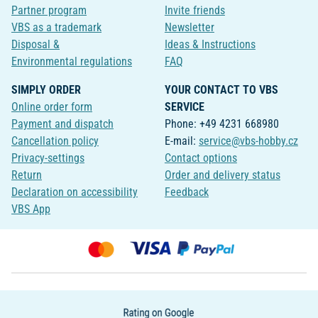
Partner program
Invite friends
VBS as a trademark
Newsletter
Disposal &
Ideas & Instructions
Environmental regulations
FAQ
SIMPLY ORDER
YOUR CONTACT TO VBS
Online order form
SERVICE
Payment and dispatch
Phone: +49 4231 668980
Cancellation policy
E-mail:
service@vbs-hobby.cz
Privacy-settings
Contact options
Return
Order and delivery status
Declaration on accessibility
Feedback
VBS App