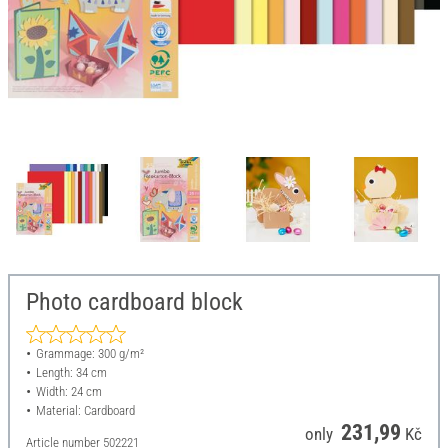
Photo cardboard block
Grammage: 300 g/m²
Length: 34 cm
Width: 24 cm
Material: Cardboard
231,99
only
Kč
Article number
502221