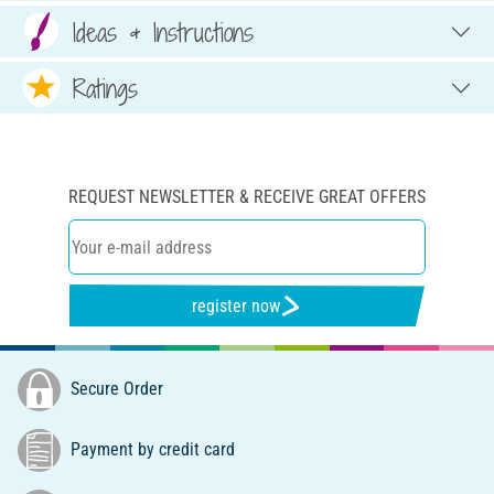
Ideas & Instructions
Ratings
REQUEST NEWSLETTER & RECEIVE GREAT OFFERS
register now
Secure Order
Payment by credit card