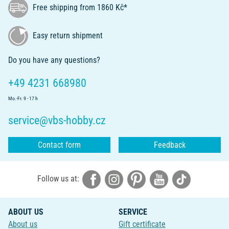
Free shipping from 1860 Kč*
Easy return shipment
Do you have any questions?
+49 4231 668980
Mo.-Fr. 9 - 17 h
service@vbs-hobby.cz
Contact form
Feedback
Follow us at:
ABOUT US
SERVICE
About us
Gift certificate