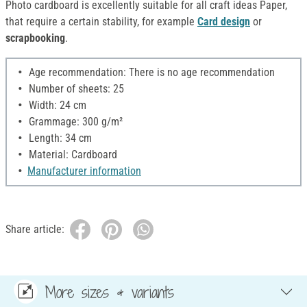
Photo cardboard is excellently suitable for all craft ideas Paper,
that require a certain stability, for example
Card design
or
scrapbooking
.
Age recommendation: There is no age recommendation
Number of sheets: 25
Width: 24 cm
Grammage: 300 g/m²
Length: 34 cm
Material: Cardboard
Manufacturer information
Share article:
More sizes & variants