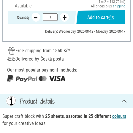
(1 m2 = 113,72 Kč)
Available
All prices plus
shipping
Add to cart
Quantity:
Delivery: Wednesday, 2026-08-12 - Monday, 2026-08-17
Free shipping from 1860 Kč*
Delivered by Česká pošta
Our most popular payment methods:
Product details
Super craft block with
25 sheets
,
assorted in 25 different
colours
for your creative ideas.