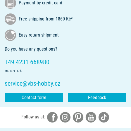
Payment by credit card
Free shipping from 1860 Kč*
Easy return shipment
Do you have any questions?
+49 4231 668980
Mo.-Fr. 9 - 17 h
service@vbs-hobby.cz
Contact form
Feedback
Follow us at: