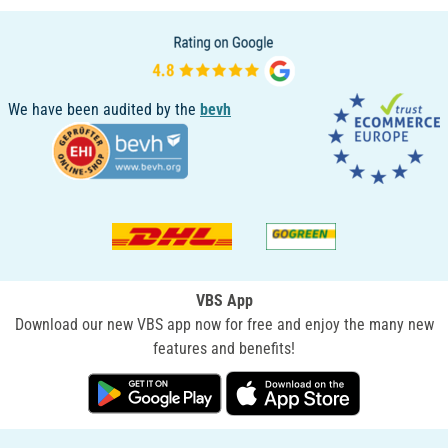
We have been audited by the
bevh
VBS App
Download our new VBS app now for free and enjoy the many new
features and benefits!