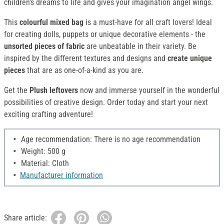
children's dreams to life and gives your imagination angel wings.
This
colourful mixed bag
is a must-have for all craft lovers! Ideal
for creating dolls, puppets or unique decorative elements - the
unsorted pieces of fabric
are unbeatable in their variety. Be
inspired by the different textures and designs and
create unique
pieces
that are as one-of-a-kind as you are.
Get the
Plush leftovers
now and immerse yourself in the wonderful
possibilities of creative design. Order today and start your next
exciting crafting adventure!
Age recommendation: There is no age recommendation
Weight: 500 g
Material: Cloth
Manufacturer information
Share article: