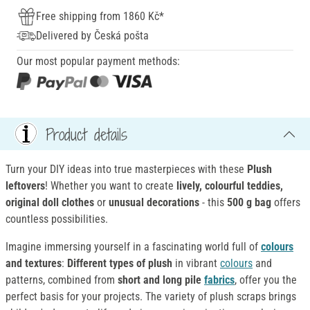
Free shipping from 1860 Kč*
Delivered by Česká pošta
Our most popular payment methods:
Product details
Turn your DIY ideas into true masterpieces with these
Plush
leftovers
! Whether you want to create
lively, colourful
teddies,
original doll clothes
or
unusual decorations
- this
500 g bag
offers
countless possibilities.
Imagine immersing yourself in a fascinating world full of
colours
and textures
:
Different
types of plush
in vibrant
colours
and
patterns, combined from
short and long pile
fabrics
, offer you the
perfect basis for your projects. The variety of plush scraps brings