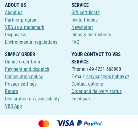
ABOUT US
SERVICE
About us
Gift certificate
Partner program
Invite friends
VBS as a trademark
Newsletter
Disposal &
Ideas & Instructions
Environmental regulations
FAQ
SIMPLY ORDER
YOUR CONTACT TO VBS
Online order form
SERVICE
Payment and dispatch
Phone: +49 4231 668980
Cancellation policy
E-mail:
service@vbs-hobby.cz
Privacy-settings
Contact options
Return
Order and delivery status
Declaration on accessibility
Feedback
VBS App