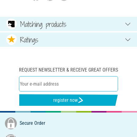
Matching products
Ratings
REQUEST NEWSLETTER & RECEIVE GREAT OFFERS
register now
Secure Order