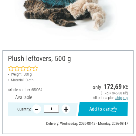
Plush leftovers, 500 g
Weight: 500 g
Material: Cloth
172,69
only
Kč
Article number
650084
(1 kg = 345,38 Kč)
Available
All prices plus
shipping
Add to cart
Quantity:
Delivery: Wednesday, 2026-08-12 - Monday, 2026-08-17