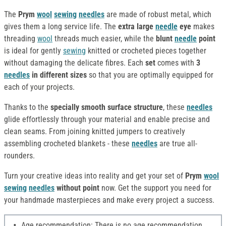
The
Prym
wool
sewing
needles
are made of robust metal, which
gives them a long service life. The
extra large
needle
eye
makes
threading
wool
threads much easier, while the
blunt
needle
point
is ideal for gently
sewing
knitted or crocheted pieces together
without damaging the delicate fibres. Each
set
comes with
3
needles
in different sizes
so that you are optimally equipped for
each of your projects.
Thanks to the
specially smooth surface structure
, these
needles
glide effortlessly through your material and enable precise and
clean seams. From joining knitted jumpers to creatively
assembling crocheted blankets - these
needles
are true all-
rounders.
Turn your creative ideas into reality and get your set of
Prym
wool
sewing
needles
without point
now. Get the support you need for
your handmade masterpieces and make every project a success.
Age recommendation: There is no age recommendation