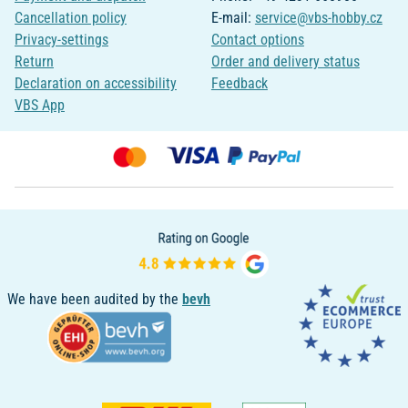
Cancellation policy
E-mail:
service@vbs-hobby.cz
Privacy-settings
Contact options
Return
Order and delivery status
Declaration on accessibility
Feedback
VBS App
We have been audited by the
bevh