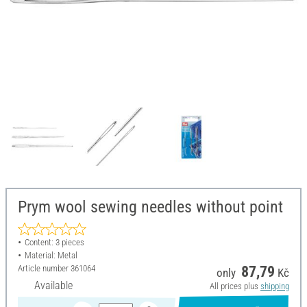
Prym wool sewing needles without point
Content: 3 pieces
Material: Metal
Article number
361064
87,79
only
Kč
Available
All prices plus
shipping