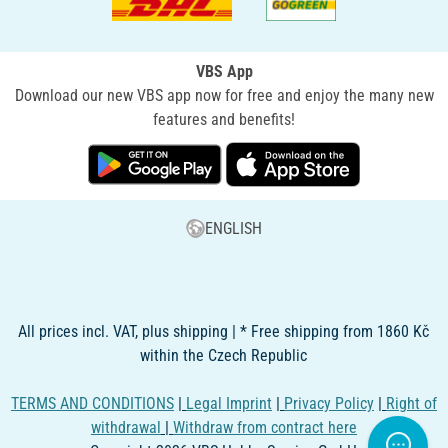
VBS App
Download our new VBS app now for free and enjoy the many new
features and benefits!
ENGLISH
All prices incl. VAT, plus shipping | * Free shipping from 1860 Kč
within the Czech Republic
TERMS AND CONDITIONS
|
Legal Imprint
|
Privacy Policy
|
Right of
withdrawal
|
Withdraw from contract here