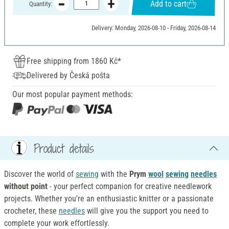
Add to cart
Quantity:
Delivery: Monday, 2026-08-10 - Friday, 2026-08-14
Free shipping from 1860 Kč*
Delivered by Česká pošta
Our most popular payment methods:
Product details
Discover the world of
sewing
with the
Prym
wool
sewing
needles
without point
- your perfect companion for creative needlework
projects. Whether you're an enthusiastic knitter or a passionate
crocheter, these
needles
will give you the support you need to
complete your work effortlessly.