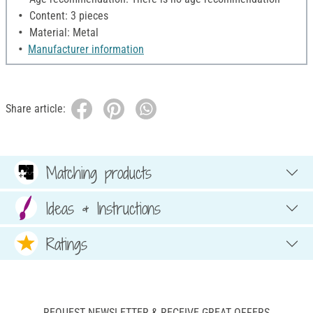
Content: 3 pieces
Material: Metal
Manufacturer information
Share article:
Matching products
Ideas & Instructions
Ratings
REQUEST NEWSLETTER & RECEIVE GREAT OFFERS