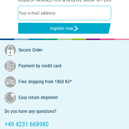
register now
Secure Order
Payment by credit card
Free shipping from 1860 Kč*
Easy return shipment
Do you have any questions?
+49 4231 668980