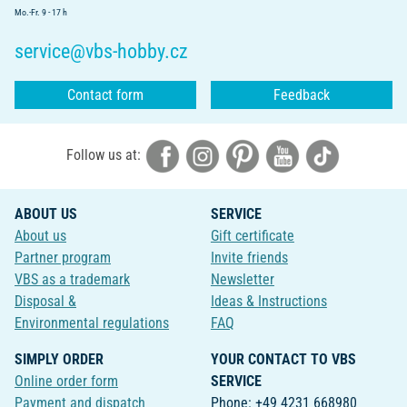
Mo.-Fr. 9 - 17 h
service@vbs-hobby.cz
Contact form
Feedback
Follow us at:
ABOUT US
SERVICE
About us
Gift certificate
Partner program
Invite friends
VBS as a trademark
Newsletter
Disposal &
Ideas & Instructions
Environmental regulations
FAQ
SIMPLY ORDER
YOUR CONTACT TO VBS
Online order form
SERVICE
Payment and dispatch
Phone: +49 4231 668980