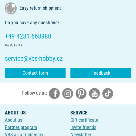
Easy return shipment
Do you have any questions?
+49 4231 668980
Mo.-Fr. 9 - 17 h
service@vbs-hobby.cz
Contact form
Feedback
Follow us at:
ABOUT US
SERVICE
About us
Gift certificate
Partner program
Invite friends
VBS as a trademark
Newsletter