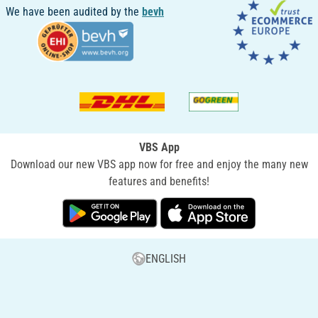
We have been audited by the
bevh
VBS App
Download our new VBS app now for free and enjoy the many new
features and benefits!
ENGLISH