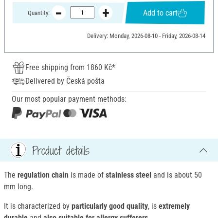
Add to cart
Quantity:
Delivery: Monday, 2026-08-10 - Friday, 2026-08-14
Free shipping from 1860 Kč*
Delivered by Česká pošta
Our most popular payment methods:
Product details
The
regulation chain
is made of
stainless steel
and is about 50
mm long.
It is characterized by
particularly good quality
, is
extremely
durable
and
also suitable for allergy sufferers
.