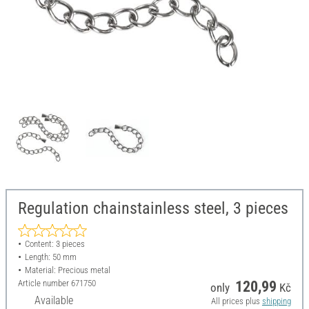
Regulation chainstainless steel, 3 pieces
Content: 3 pieces
Length: 50 mm
Material: Precious metal
Article number
671750
120,99
only
Kč
Available
All prices plus
shipping