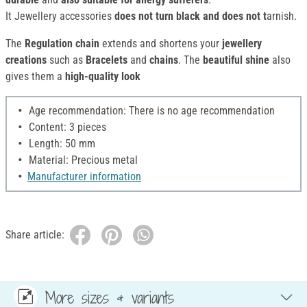
It Jewellery accessories
does not turn black and does not t
arnish.
The
Regulation chain
extends and shortens your
jewellery
creations
such as
Bracelets
and
chains
. The
beautiful shine
also
gives them a
high-quality look
Age recommendation: There is no age recommendation
Content: 3 pieces
Length: 50 mm
Material: Precious metal
Manufacturer information
Share article:
More sizes & variants