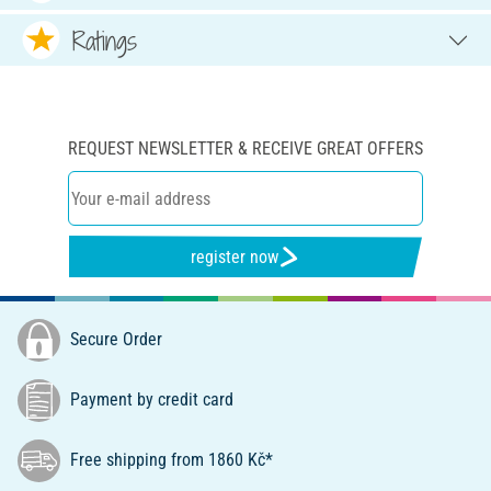
Ratings
REQUEST NEWSLETTER & RECEIVE GREAT OFFERS
register now
Secure Order
Payment by credit card
Free shipping from 1860 Kč*