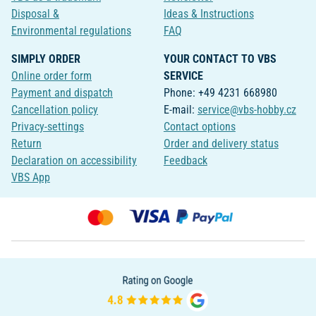
Disposal &
Ideas & Instructions
Environmental regulations
FAQ
SIMPLY ORDER
YOUR CONTACT TO VBS
Online order form
SERVICE
Payment and dispatch
Phone: +49 4231 668980
Cancellation policy
E-mail:
service@vbs-hobby.cz
Privacy-settings
Contact options
Return
Order and delivery status
Declaration on accessibility
Feedback
VBS App