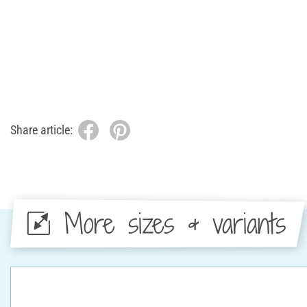
Share article:
More sizes & variants