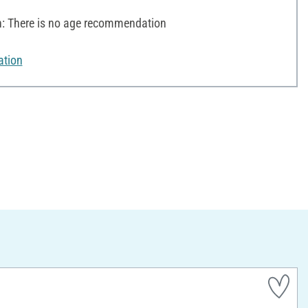
 There is no age recommendation
ation