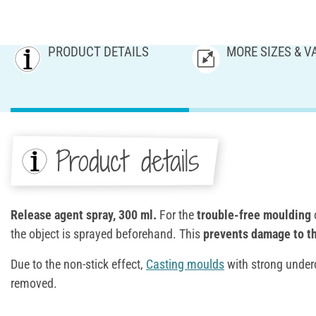
PRODUCT DETAILS
MORE SIZES & V
Product details
Release agent spray, 300 ml.
For the
trouble-free moulding
o
the object is sprayed beforehand. This
prevents damage to th
Due to the non-stick effect,
Casting moulds
with strong underc
removed.