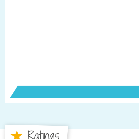
Ratings