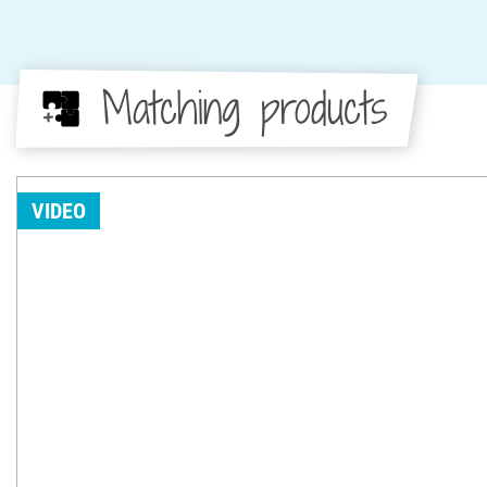
Matching products
VIDEO