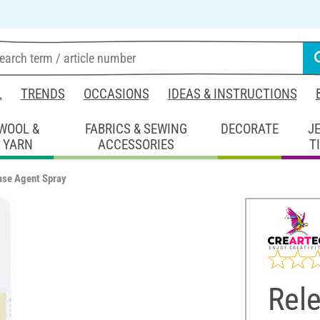
L
TRENDS
OCCASIONS
IDEAS & INSTRUCTIONS
WOOL &
FABRICS & SEWING
DECORATE
J
YARN
ACCESSORIES
T
ase Agent Spray
Rel