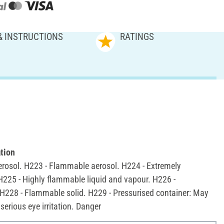
& INSTRUCTIONS
RATINGS
tion
rosol. H223 - Flammable aerosol. H224 - Extremely
H225 - Highly flammable liquid and vapour. H226 -
H228 - Flammable solid. H229 - Pressurised container: May
serious eye irritation. Danger