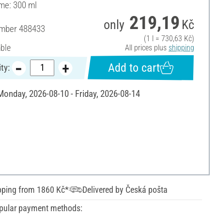
ume: 300 ml
219,19
only
Kč
umber
488433
(1 l = 730,63 Kč)
able
All prices plus
shipping
Add to cart
ty:
 Monday, 2026-08-10 - Friday, 2026-08-14
pping from 1860 Kč*
Delivered by Česká pošta
pular payment methods: