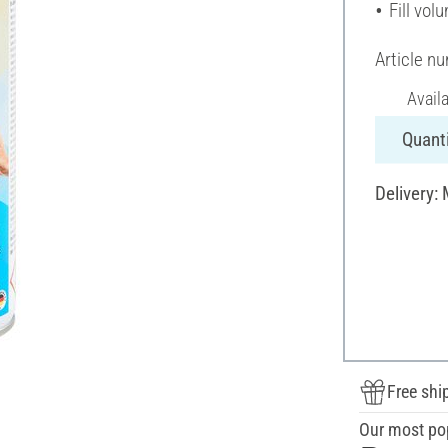
Fill vol
Article n
Avail
Quanti
Delivery:
Free shi
Our most po