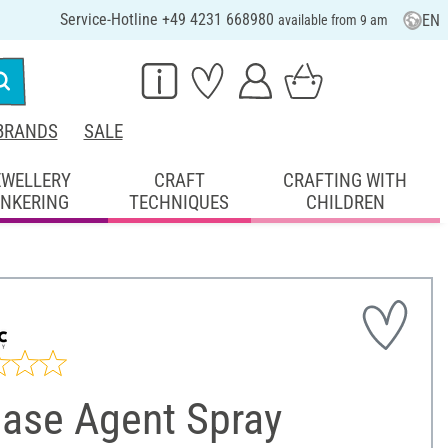
Service-Hotline +49 4231 668980
EN
available from 9 am
BRANDS
SALE
EWELLERY
CRAFT
CRAFTING WITH
INKERING
TECHNIQUES
CHILDREN
ease Agent Spray