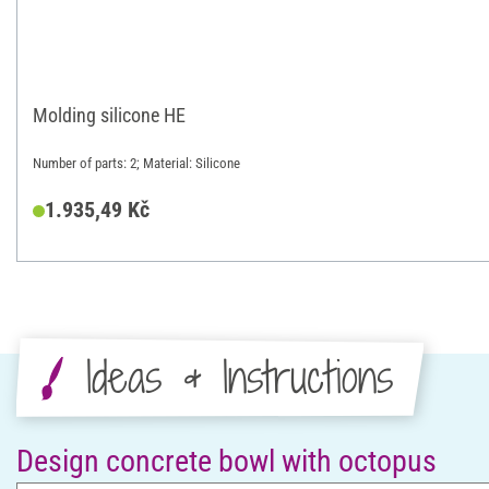
Molding silicone HE
Number of parts: 2; Material: Silicone
1.935,49 Kč
Ideas & Instructions
Design concrete bowl with octopus