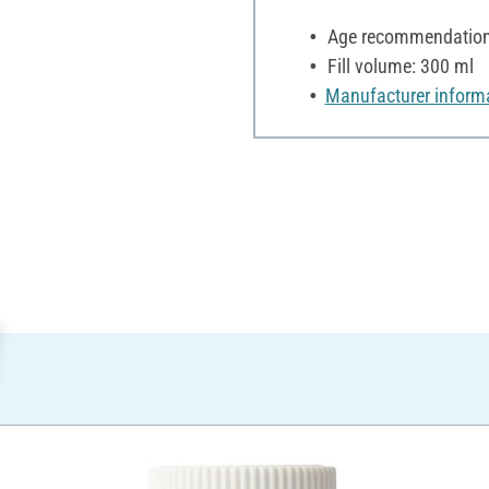
Age recommendation:
Fill volume: 300 ml
Manufacturer inform