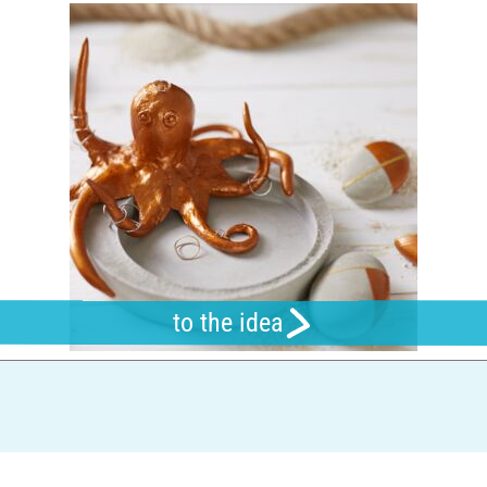
to the idea