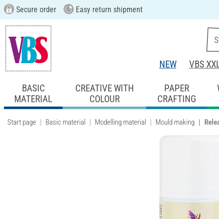
Secure order
Easy return shipment
NEW
VBS XX
BASIC
CREATIVE WITH
PAPER
MATERIAL
COLOUR
CRAFTING
Start page
Basic material
Modelling material
Mould making
Rele