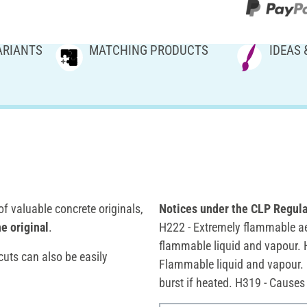
ARIANTS
MATCHING PRODUCTS
IDEAS 
f valuable concrete originals,
Notices under the CLP Regula
e original
.
H222 - Extremely flammable ae
flammable liquid and vapour. 
uts can also be easily
Flammable liquid and vapour. 
burst if heated. H319 - Causes 