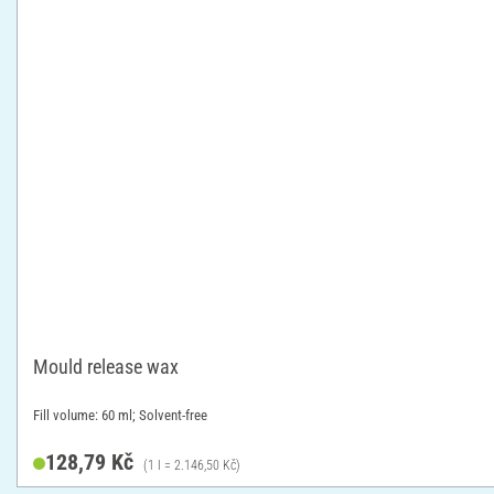
Mould release wax
Fill volume: 60 ml; Solvent-free
128,79 Kč
(1 l = 2.146,50 Kč)