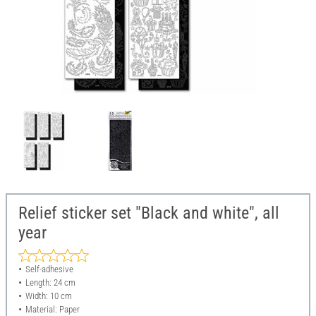
Relief sticker set "Black and white", all
year
Self-adhesive
Length: 24 cm
Width: 10 cm
Material: Paper