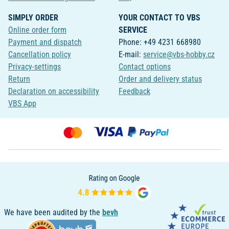
SIMPLY ORDER
YOUR CONTACT TO VBS
Online order form
SERVICE
Payment and dispatch
Phone: +49 4231 668980
Cancellation policy
E-mail:
service@vbs-hobby.cz
Privacy-settings
Contact options
Return
Order and delivery status
Declaration on accessibility
Feedback
VBS App
We have been audited by the
bevh