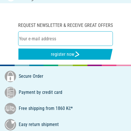
REQUEST NEWSLETTER & RECEIVE GREAT OFFERS
register now
Secure Order
Payment by credit card
Free shipping from 1860 Kč*
Easy return shipment