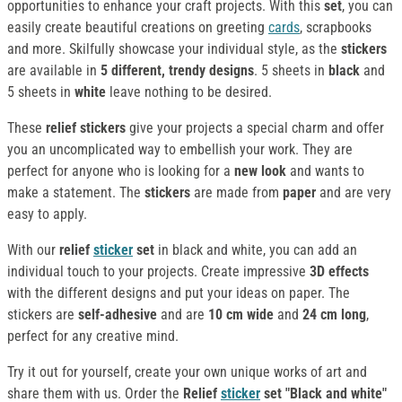
opportunities to enhance your craft projects. With this
set
, you can
easily create beautiful creations on greeting
cards
, scrapbooks
and more. Skilfully showcase your individual style, as the
stickers
are available in
5 different, trendy designs
. 5 sheets in
black
and
5 sheets in
white
leave nothing to be desired.
These
relief stickers
give your projects a special charm and offer
you an uncomplicated way to embellish your work. They are
perfect for anyone who is looking for a
new look
and wants to
make a statement. The
stickers
are made from
paper
and are very
easy to apply.
With our
relief
sticker
set
in black and white, you can add an
individual touch to your projects. Create impressive
3D effects
with the different designs and put your ideas on paper. The
stickers are
self-adhesive
and are
10 cm wide
and
24 cm long
,
perfect for any creative mind.
Try it out for yourself, create your own unique works of art and
share them with us. Order the
Relief
sticker
set "Black and white"