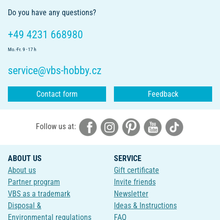
Do you have any questions?
+49 4231 668980
Mo.-Fr. 9 - 17 h
service@vbs-hobby.cz
Contact form
Feedback
Follow us at:
ABOUT US
SERVICE
About us
Gift certificate
Partner program
Invite friends
VBS as a trademark
Newsletter
Disposal &
Ideas & Instructions
Environmental regulations
FAQ