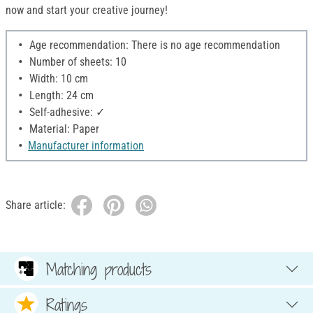
now and start your creative journey!
Age recommendation: There is no age recommendation
Number of sheets: 10
Width: 10 cm
Length: 24 cm
Self-adhesive: ✓
Material: Paper
Manufacturer information
Share article:
Matching products
Ratings