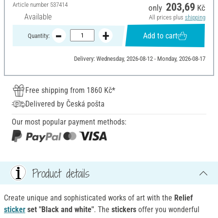
Article number
537414
203,69
only
Kč
Available
All prices plus
shipping
Add to cart
Quantity:
Delivery: Wednesday, 2026-08-12 - Monday, 2026-08-17
Free shipping from 1860 Kč*
Delivered by Česká pošta
Our most popular payment methods:
Product details
Create unique and sophisticated works of art with the
Relief
sticker
set "Black and white"
. The
stickers
offer you wonderful