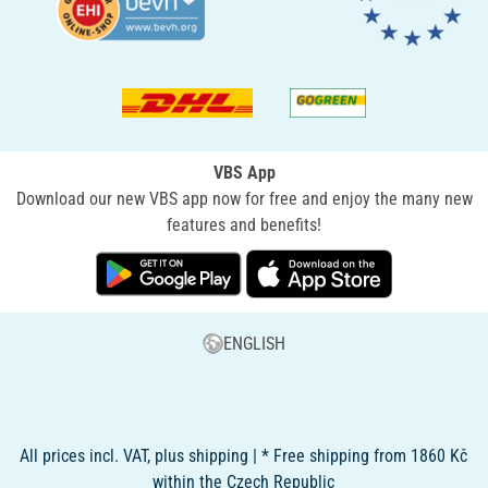
VBS App
Download our new VBS app now for free and enjoy the many new
features and benefits!
ENGLISH
All prices incl. VAT, plus shipping | * Free shipping from 1860 Kč
within the Czech Republic