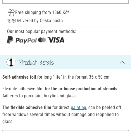
Free shipping from 1860 Kč*
Delivered by Česká pošta
Our most popular payment methods:
Product details
Self-adhesive foil
for long "life" in the format 35 x 50 cm.
Flexible adhesive film
for the in-house production of stencils
.
Adheres to porcelain, Acrylic and glass.
The
flexible adhesive film
for direct
painting
, can be peeled off
from windows several times without damage and reapplied to
glass