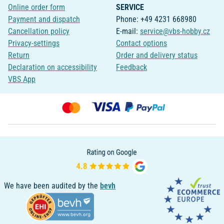
Online order form
SERVICE
Payment and dispatch
Phone: +49 4231 668980
Cancellation policy
E-mail:
service@vbs-hobby.cz
Privacy-settings
Contact options
Return
Order and delivery status
Declaration on accessibility
Feedback
VBS App
We have been audited by the
bevh