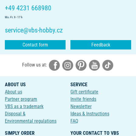
+49 4231 668980
Mo.-Fr. 9 - 17 h
service@vbs-hobby.cz
Contact form
Feedback
Follow us at:
ABOUT US
SERVICE
About us
Gift certificate
Partner program
Invite friends
VBS as a trademark
Newsletter
Disposal &
Ideas & Instructions
Environmental regulations
FAQ
SIMPLY ORDER
YOUR CONTACT TO VBS