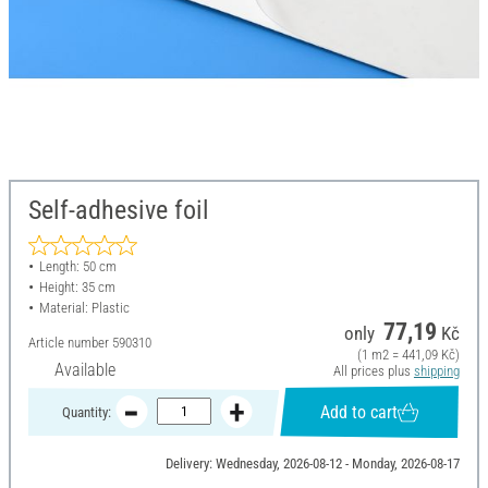
Self-adhesive foil
Length: 50 cm
Height: 35 cm
Material: Plastic
77,19
only
Kč
Article number
590310
(1 m2 = 441,09 Kč)
Available
All prices plus
shipping
Add to cart
Quantity:
Delivery: Wednesday, 2026-08-12 - Monday, 2026-08-17