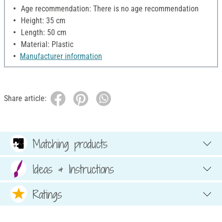
Age recommendation: There is no age recommendation
Height: 35 cm
Length: 50 cm
Material: Plastic
Manufacturer information
Share article:
Matching products
Ideas & Instructions
Ratings