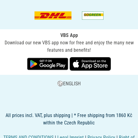
VBS App
Download our new VBS app now for free and enjoy the many new
features and benefits!
ENGLISH
All prices incl. VAT, plus shipping | * Free shipping from 1860 Kč
within the Czech Republic
TERMS AND CONDITIONS
|
Legal Imprint
|
Privacy Policy
|
Right of