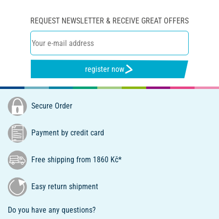
REQUEST NEWSLETTER & RECEIVE GREAT OFFERS
register now
Secure Order
Payment by credit card
Free shipping from 1860 Kč*
Easy return shipment
Do you have any questions?