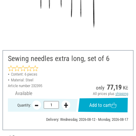
Sewing needles extra long, set of 6
Content: 6 pieces
Material: Steel
Article number
232395
77,19
only
Kč
Available
All prices plus
shipping
Add to cart
Quantity:
Delivery: Wednesday, 2026-08-12 - Monday, 2026-08-17