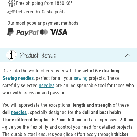
Free shipping from 1860 Kč*
Delivered by Česká pošta
Our most popular payment methods:
Product details
Dive into the world of creativity with the
set of 6 extra-long
Sewing
needles
, perfect for all your
sewing
projects. These
carefully selected
needles
are an indispensable tool for those who
work with precision and passion.
You will appreciate the exceptional
length and strength
of these
doll
needles
, specially designed for the
doll and bear hobby
.
Three different lengths
-
5.7 cm, 6.3 cm
and an impressive
7.0 cm
- give you the flexibility and control you need for detailed projects.
The durable steel ensures you glide effortlessly through
thicker