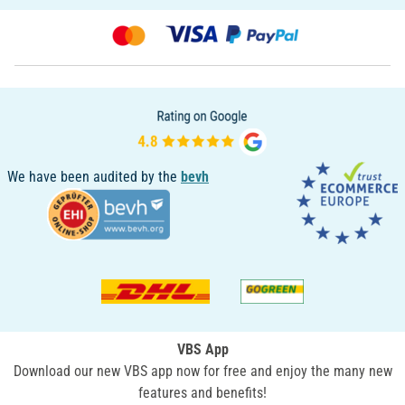
We have been audited by the
bevh
VBS App
Download our new VBS app now for free and enjoy the many new
features and benefits!