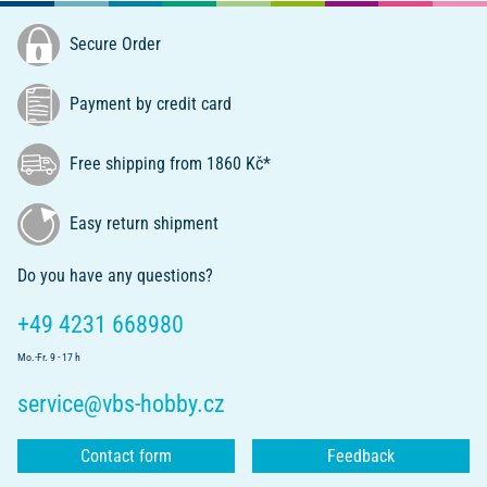
Secure Order
Payment by credit card
Free shipping from 1860 Kč*
Easy return shipment
Do you have any questions?
+49 4231 668980
Mo.-Fr. 9 - 17 h
service@vbs-hobby.cz
Contact form
Feedback