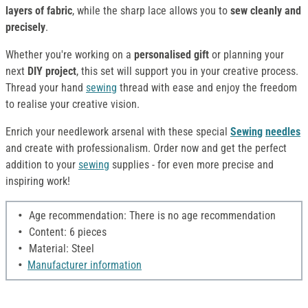
layers of fabric
, while the sharp lace allows you to
sew cleanly and
precisely
.
Whether you're working on a
personalised gift
or planning your
next
DIY project
, this set will support you in your creative process.
Thread your hand
sewing
thread with ease and enjoy the freedom
to realise your creative vision.
Enrich your needlework arsenal with these special
Sewing
needles
and create with professionalism. Order now and get the perfect
addition to your
sewing
supplies - for even more precise and
inspiring work!
Age recommendation: There is no age recommendation
Content: 6 pieces
Material: Steel
Manufacturer information