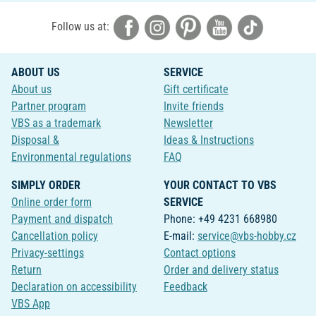
Follow us at:
ABOUT US
SERVICE
About us
Gift certificate
Partner program
Invite friends
VBS as a trademark
Newsletter
Disposal &
Ideas & Instructions
Environmental regulations
FAQ
SIMPLY ORDER
YOUR CONTACT TO VBS
Online order form
SERVICE
Payment and dispatch
Phone: +49 4231 668980
Cancellation policy
E-mail:
service@vbs-hobby.cz
Privacy-settings
Contact options
Return
Order and delivery status
Declaration on accessibility
Feedback
VBS App