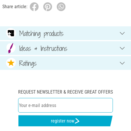
Share article:
Matching products
Ideas & Instructions
Ratings
REQUEST NEWSLETTER & RECEIVE GREAT OFFERS
register now