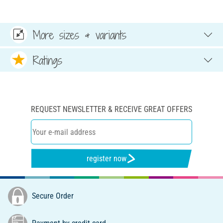
More sizes & variants
Ratings
REQUEST NEWSLETTER & RECEIVE GREAT OFFERS
register now
Secure Order