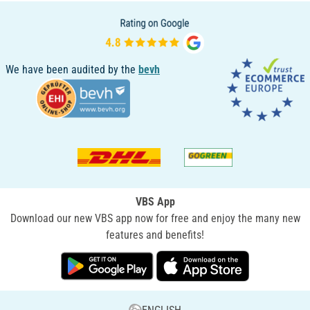
We have been audited by the
bevh
VBS App
Download our new VBS app now for free and enjoy the many new
features and benefits!