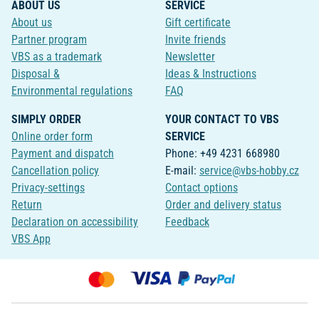
ABOUT US
SERVICE
About us
Gift certificate
Partner program
Invite friends
VBS as a trademark
Newsletter
Disposal &
Ideas & Instructions
Environmental regulations
FAQ
SIMPLY ORDER
YOUR CONTACT TO VBS
Online order form
SERVICE
Payment and dispatch
Phone: +49 4231 668980
Cancellation policy
E-mail:
service@vbs-hobby.cz
Privacy-settings
Contact options
Return
Order and delivery status
Declaration on accessibility
Feedback
VBS App