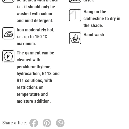
i.e. it should only be
Hang on the
washed with colour
clothesline to dry in
and mild detergent.
the shade.
Iron moderately hot,
Hand wash
i.e. up to 150 °C
maximum.
The garment can be
cleaned with
perchloroethylene,
hydrocarbon, R113 and
R11 solutions, with
restrictions on
temperature and
moisture addition.
Share article: