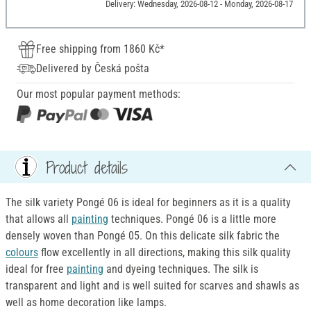
Delivery: Wednesday, 2026-08-12 - Monday, 2026-08-17
Free shipping from 1860 Kč*
Delivered by Česká pošta
Our most popular payment methods:
Product details
The silk variety Pongé 06 is ideal for beginners as it is a quality
that allows all
painting
techniques. Pongé 06 is a little more
densely woven than Pongé 05. On this delicate silk fabric the
colours
flow excellently in all directions, making this silk quality
ideal for free
painting
and dyeing techniques. The silk is
transparent and light and is well suited for scarves and shawls as
well as home decoration like lamps.