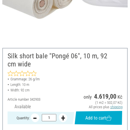
Silk short bale "Pongé 06", 10 m, 92
cm wide
Grammage: 26 g/lm
Length: 10 m
Width: 92 cm
4.619,00
only
Kč
Article number
342933
(1 m2 = 502,07 Kč)
Available
All prices plus
shipping
Add to cart
Quantity: