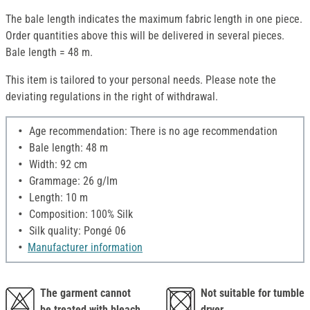
The bale length indicates the maximum fabric length in one piece.
Order quantities above this will be delivered in several pieces.
Bale length = 48 m.
This item is tailored to your personal needs. Please note the
deviating regulations in the right of withdrawal.
Age recommendation: There is no age recommendation
Bale length: 48 m
Width: 92 cm
Grammage: 26 g/lm
Length: 10 m
Composition: 100% Silk
Silk quality: Pongé 06
Manufacturer information
The garment cannot
Not suitable for tumble
be treated with bleach,
dryer.