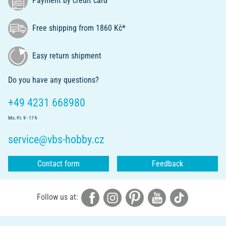
Payment by credit card
Free shipping from 1860 Kč*
Easy return shipment
Do you have any questions?
+49 4231 668980
Mo.-Fr. 9 - 17 h
service@vbs-hobby.cz
Contact form
Feedback
Follow us at: