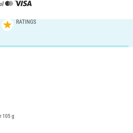
RATINGS
e 105 g