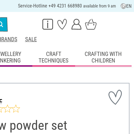
Service-Hotline +49 4231 668980
EN
available from 9 am
BRANDS
SALE
EWELLERY
CRAFT
CRAFTING WITH
INKERING
TECHNIQUES
CHILDREN
w powder set