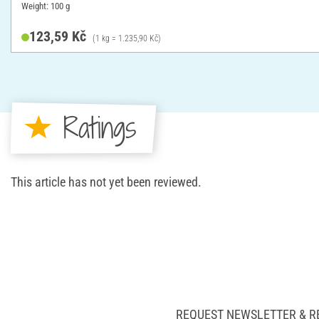
Weight: 100 g
123,59 Kč
(1 kg = 1.235,90 Kč)
Ratings
This article has not yet been reviewed.
REQUEST NEWSLETTER & R