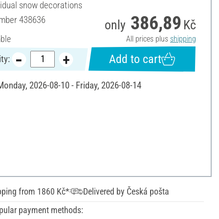
vidual snow decorations
386,89
umber
438636
only
Kč
able
All prices plus
shipping
Add to cart
ty:
 Monday, 2026-08-10 - Friday, 2026-08-14
pping from 1860 Kč*
Delivered by Česká pošta
pular payment methods: