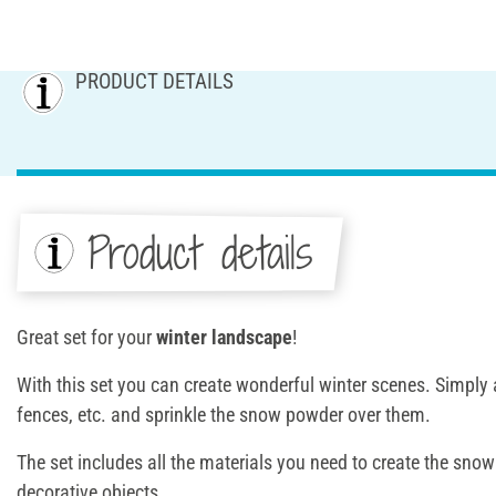
PRODUCT DETAILS
Product details
Great set for your
winter landscape
!
With this set you can create wonderful winter scenes. Simply a
fences, etc. and sprinkle the snow powder over them.
The set includes all the materials you need to create the sno
decorative objects.