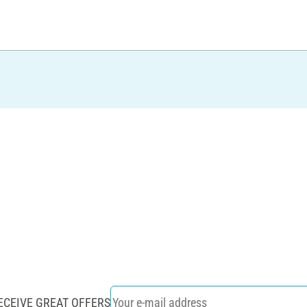
ECEIVE GREAT OFFERS