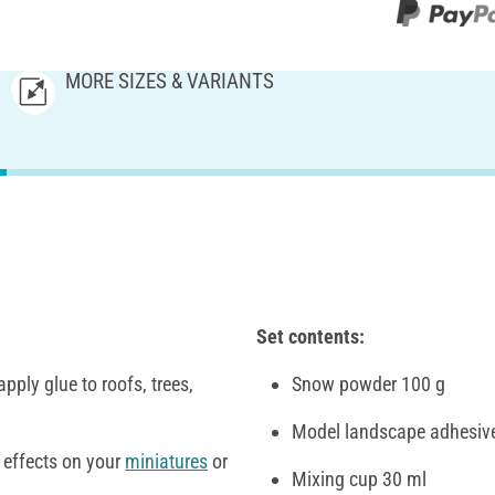
MORE SIZES & VARIANTS
Set contents:
pply glue to roofs, trees,
Snow powder 100 g
Model landscape adhesiv
w effects on your
miniatures
or
Mixing cup 30 ml