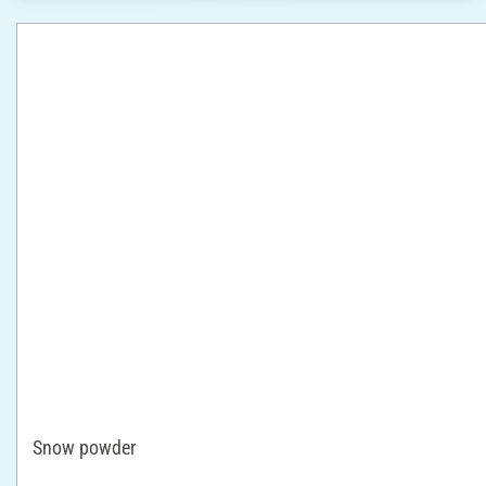
Snow powder