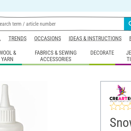
L
TRENDS
OCCASIONS
IDEAS & INSTRUCTIONS
WOOL &
FABRICS & SEWING
DECORATE
J
YARN
ACCESSORIES
T
Sno