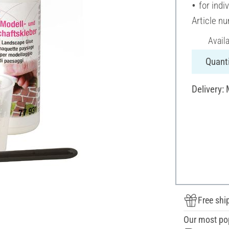
for indi
Article n
Avail
Quanti
Delivery:
Free shi
Our most po