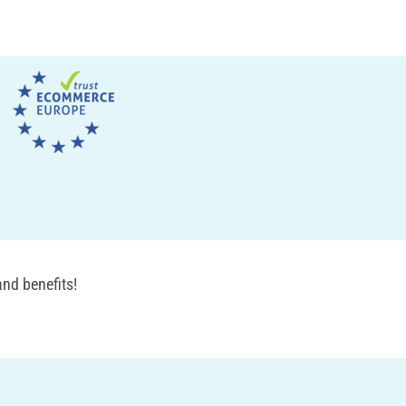
nd benefits!