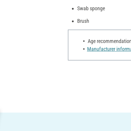
Swab sponge
Brush
Age recommendation:
Manufacturer inform