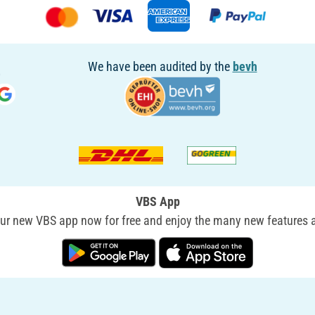
We have been audited by the
bevh
VBS App
r new VBS app now for free and enjoy the many new features a