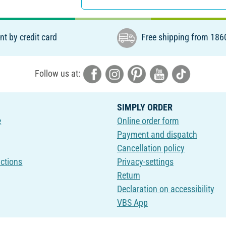
t by credit card
Free shipping from 186
Follow us at:
SIMPLY ORDER
e
Online order form
Payment and dispatch
Cancellation policy
uctions
Privacy-settings
Return
Declaration on accessibility
VBS App