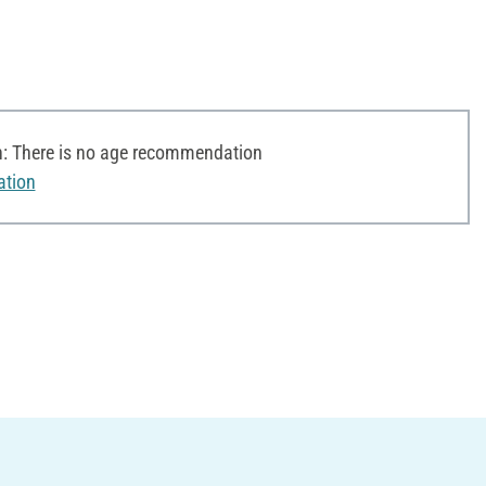
 There is no age recommendation
ation