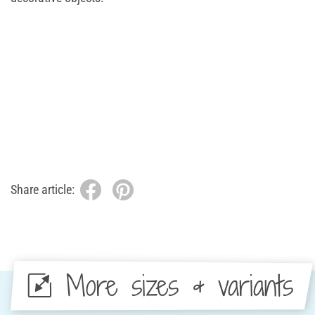
Share article:
More sizes & variants