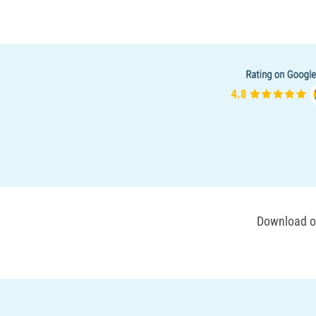
Download ou