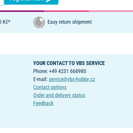
0 Kč*
Easy return shipment
YOUR CONTACT TO VBS SERVICE
Phone: +49 4231 668980
E-mail:
service@vbs-hobby.cz
Contact options
Order and delivery status
Feedback