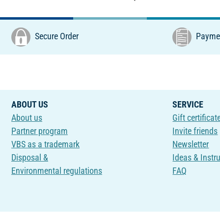
Secure Order
Paymen
ABOUT US
SERVICE
About us
Gift certificat
Partner program
Invite friends
VBS as a trademark
Newsletter
Disposal &
Ideas & Instr
Environmental regulations
FAQ