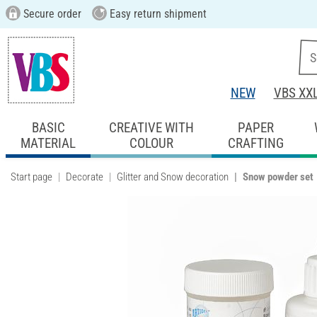
Secure order
Easy return shipment
NEW
VBS XX
BASIC
CREATIVE WITH
PAPER
MATERIAL
COLOUR
CRAFTING
Start page
Decorate
Glitter and Snow decoration
Snow powder set