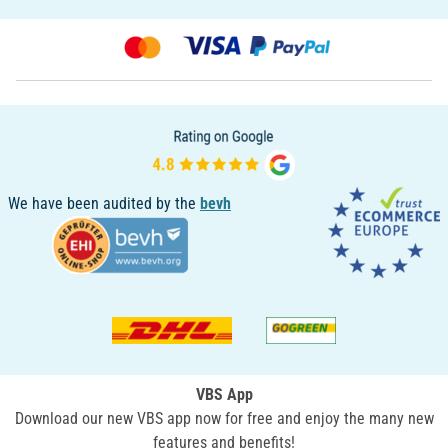
We have been audited by the
bevh
VBS App
Download our new VBS app now for free and enjoy the many new
features and benefits!