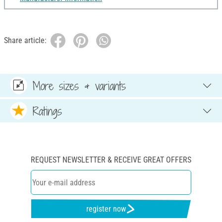
Share article:
More sizes & variants
Ratings
REQUEST NEWSLETTER & RECEIVE GREAT OFFERS
register now