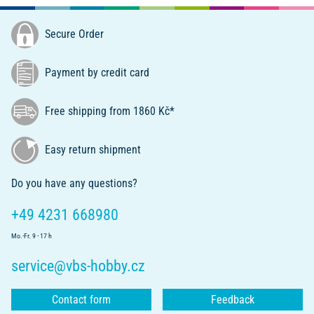
Secure Order
Payment by credit card
Free shipping from 1860 Kč*
Easy return shipment
Do you have any questions?
+49 4231 668980
Mo.-Fr. 9 - 17 h
service@vbs-hobby.cz
Contact form
Feedback