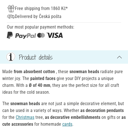
Free shipping from 1860 Kč*
Delivered by Česká pošta
Our most popular payment methods:
Product details
Made
from absorbent cotton
, these
snowman heads
radiate pure
winter joy. The
painted faces
give your DIY projects a unique
charm. With a
Ø of 40 mm
, they are the perfect size for all craft
ideas for the cold season.
The
snowman heads
are not just a simple decorative element, but
can be used in a variety of ways. Whether
as
decoration
pendants
for the
Christmas
tree,
as decorative embellishments
on gifts or
as
cute accessories
for homemade
cards
.