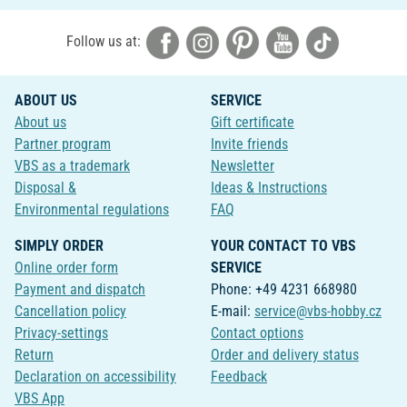
Follow us at:
ABOUT US
SERVICE
About us
Gift certificate
Partner program
Invite friends
VBS as a trademark
Newsletter
Disposal &
Ideas & Instructions
Environmental regulations
FAQ
SIMPLY ORDER
YOUR CONTACT TO VBS
Online order form
SERVICE
Payment and dispatch
Phone: +49 4231 668980
Cancellation policy
E-mail:
service@vbs-hobby.cz
Privacy-settings
Contact options
Return
Order and delivery status
Declaration on accessibility
Feedback
VBS App