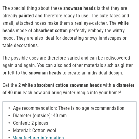
The special thing about these
snowman heads
is that they are
already
painted
and therefore ready to use. The cute faces and
small, attached noses make them a real eye-catcher. The
white
heads
made
of absorbent cotton
perfectly embody the wintry
mood. They are also ideal for decorating snowy landscapes or
table decorations.
The possible uses are therefore varied and can be rediscovered
again and again. You can also add other materials such as glitter
or felt to the
snowman heads
to create an individual design.
Get the
2
white absorbent cotton
snowman heads
with
a diameter
of 40 mm
each now and bring winter magic into your home!
Age recommendation: There is no age recommendation
Diameter (outside): 40 mm
Content: 2 pieces
Material: Cotton wool
Manufacturer information