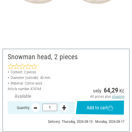
Snowman head, 2 pieces
Content: 2 pieces
Diameter (outside): 40 mm
Material: Cotton wool
Article number
474764
64,29
only
Kč
Available
All prices plus
shipping
Add to cart
Quantity:
Delivery: Thursday, 2026-08-13 - Monday, 2026-08-17