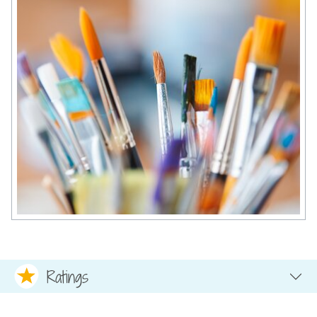
Ratings