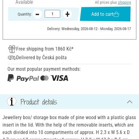
Available
All prices plus
shipping
Add to cart
Quantity:
Delivery: Wednesday, 2026-08-12 - Monday, 2026-08-17
Free shipping from 1860 Kč*
Delivered by Česká pošta
Our most popular payment methods:
Product details
Jewellery box/ storage box made of pine wood with a plastic glass
insert in the lid. With the help of the removable inserts, which are
each divided into 10 compartments of approx. H 2.3 x W 5.6 x D