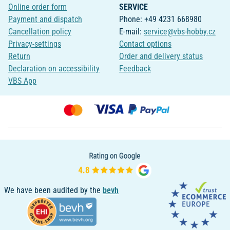
Online order form
SERVICE
Payment and dispatch
Phone: +49 4231 668980
Cancellation policy
E-mail:
service@vbs-hobby.cz
Privacy-settings
Contact options
Return
Order and delivery status
Declaration on accessibility
Feedback
VBS App
We have been audited by the
bevh