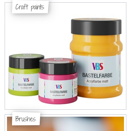
Craft paints
Brushes