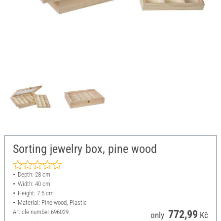
Sorting jewelry box, pine wood
Depth: 28 cm
Width: 40 cm
Height: 7.5 cm
Material: Pine wood, Plastic
Article number
696029
772,99
only
Kč