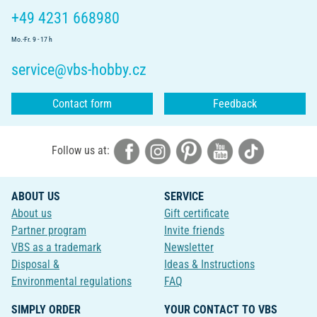
+49 4231 668980
Mo.-Fr. 9 - 17 h
service@vbs-hobby.cz
Contact form
Feedback
Follow us at:
ABOUT US
SERVICE
About us
Gift certificate
Partner program
Invite friends
VBS as a trademark
Newsletter
Disposal &
Ideas & Instructions
Environmental regulations
FAQ
SIMPLY ORDER
YOUR CONTACT TO VBS