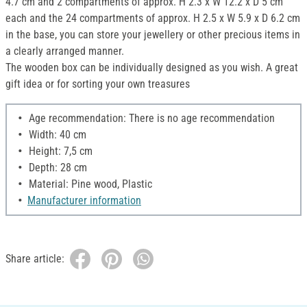
4.7 cm and 2 compartments of approx. H 2.3 x W 12.2 x D 5 cm
each and the 24 compartments of approx. H 2.5 x W 5.9 x D 6.2 cm
in the base, you can store your jewellery or other precious items in
a clearly arranged manner.
The wooden box can be individually designed as you wish. A great
gift idea or for sorting your own treasures
Age recommendation: There is no age recommendation
Width: 40 cm
Height: 7,5 cm
Depth: 28 cm
Material: Pine wood, Plastic
Manufacturer information
Share article: