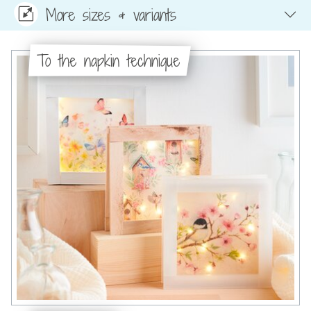
More sizes & variants
To the napkin technique