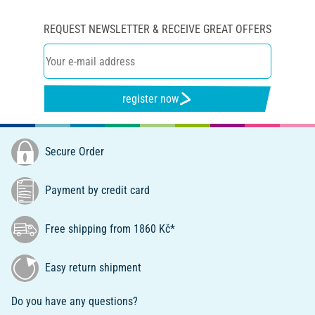
REQUEST NEWSLETTER & RECEIVE GREAT OFFERS
register now
Secure Order
Payment by credit card
Free shipping from 1860 Kč*
Easy return shipment
Do you have any questions?