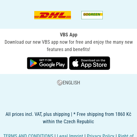
VBS App
Download our new VBS app now for free and enjoy the many new
features and benefits!
ENGLISH
All prices incl. VAT, plus shipping | * Free shipping from 1860 Kč
within the Czech Republic
TERMS AND CONDITIONS
|
Legal Imprint
|
Privacy Policy
|
Right of