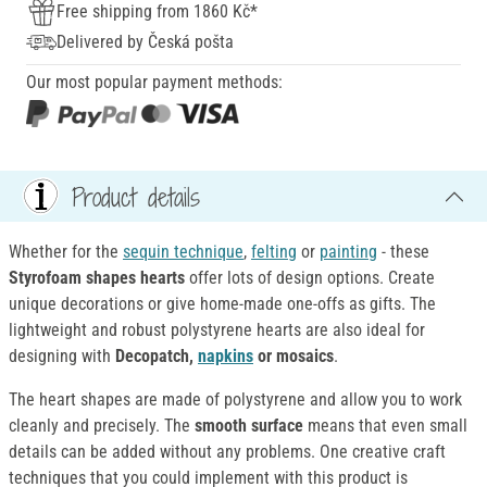
Free shipping from 1860 Kč*
Delivered by Česká pošta
Our most popular payment methods:
Product details
Whether for the
sequin technique
,
felting
or
painting
- these
Styrofoam shapes hearts
offer lots of design options. Create
unique decorations or give home-made one-offs as gifts. The
lightweight and robust polystyrene hearts are also ideal for
designing with
Decopatch,
napkins
or mosaics
.
The heart shapes are made of polystyrene and allow you to work
cleanly and precisely. The
smooth surface
means that even small
details can be added without any problems. One creative craft
techniques that you could implement with this product is