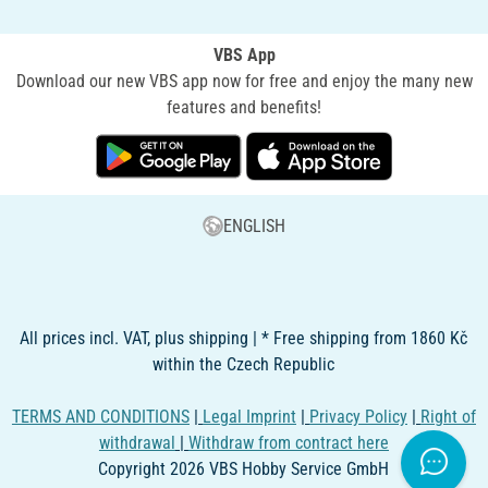
VBS App
Download our new VBS app now for free and enjoy the many new
features and benefits!
ENGLISH
All prices incl. VAT, plus shipping | * Free shipping from 1860 Kč
within the Czech Republic
TERMS AND CONDITIONS
|
Legal Imprint
|
Privacy Policy
|
Right of
withdrawal
|
Withdraw from contract here
Copyright 2026 VBS Hobby Service GmbH