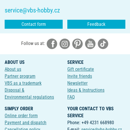
service@vbs-hobby.cz
Contact form
Feedback
Follow us at:
ABOUT US
SERVICE
About us
Gift certificate
Partner program
Invite friends
VBS as a trademark
Newsletter
Disposal &
Ideas & Instructions
Environmental regulations
FAQ
SIMPLY ORDER
YOUR CONTACT TO VBS
Online order form
SERVICE
Payment and dispatch
Phone: +49 4231 668980
Cancellation policy
E-mail:
service@vbs-hobby.cz