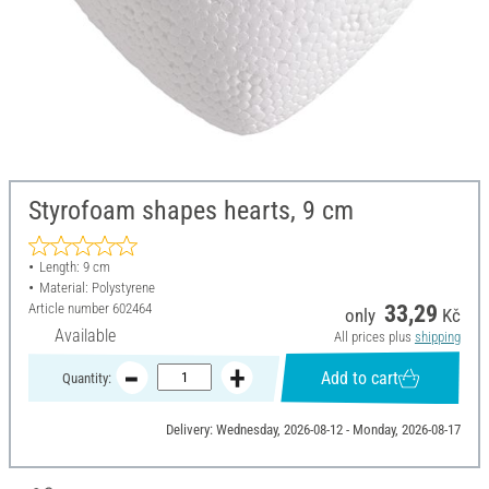
Styrofoam shapes hearts, 9 cm
Length: 9 cm
Material: Polystyrene
Article number
602464
33,29
only
Kč
Available
All prices plus
shipping
Add to cart
Quantity:
Delivery: Wednesday, 2026-08-12 - Monday, 2026-08-17