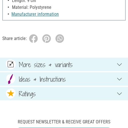
Length: 9 cm
Material: Polystyrene
Manufacturer information
Share article:
More sizes & variants
Ideas & Instructions
Ratings
REQUEST NEWSLETTER & RECEIVE GREAT OFFERS