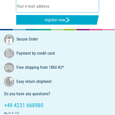
register now
Secure Order
Payment by credit card
Free shipping from 1860 Kč*
Easy return shipment
Do you have any questions?
+49 4231 668980
Mo.-Fr. 9 - 17 h