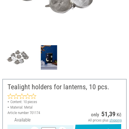
Tealight holders for lanterns, 10 pcs.
Content: 10 pieces
Material: Metal
Article number
701174
51,39
only
Kč
Available
All prices plus
shipping