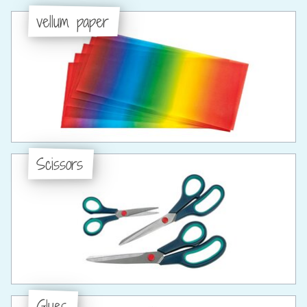
vellum paper
Scissors
Glues