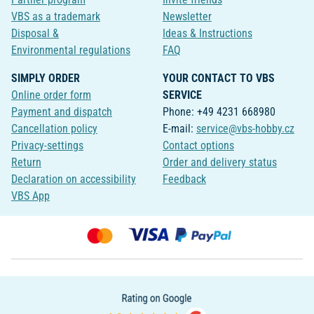
VBS as a trademark
Newsletter
Disposal &
Ideas & Instructions
Environmental regulations
FAQ
SIMPLY ORDER
YOUR CONTACT TO VBS
Online order form
SERVICE
Payment and dispatch
Phone: +49 4231 668980
Cancellation policy
E-mail:
service@vbs-hobby.cz
Privacy-settings
Contact options
Return
Order and delivery status
Declaration on accessibility
Feedback
VBS App