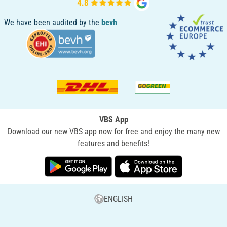
We have been audited by the
bevh
VBS App
Download our new VBS app now for free and enjoy the many new
features and benefits!
ENGLISH