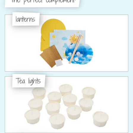
lanterns
Tea lights