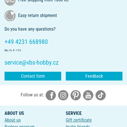
Easy return shipment
Do you have any questions?
+49 4231 668980
Mo.-Fr. 9 - 17 h
service@vbs-hobby.cz
Contact form
Feedback
Follow us at:
ABOUT US
SERVICE
About us
Gift certificate
Partner program
Invite friends