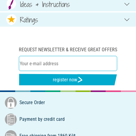
Ideas & Instructions
Ratings
REQUEST NEWSLETTER & RECEIVE GREAT OFFERS
register now
Secure Order
Payment by credit card
Free shipping from 1860 Kč*