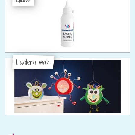
Lantern walk