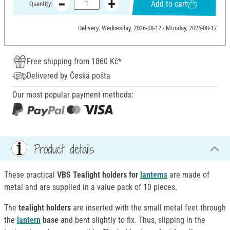
Add to cart
Quantity:
Delivery: Wednesday, 2026-08-12 - Monday, 2026-08-17
Free shipping from 1860 Kč*
Delivered by Česká pošta
Our most popular payment methods:
Product details
These practical
VBS Tealight holders for
lanterns
are made of
metal and are supplied in a value pack of 10 pieces.
The
tealight holders
are inserted with the small metal feet through
the
lantern
base
and bent slightly to fix. Thus, slipping in the