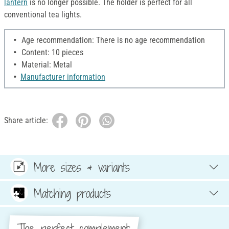
lantern
is no longer possible. The holder is perfect for all
conventional tea lights.
Age recommendation: There is no age recommendation
Content: 10 pieces
Material: Metal
Manufacturer information
Share article:
More sizes & variants
Matching products
The perfect complement: