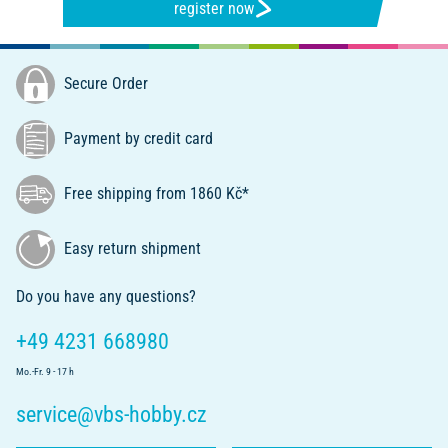
register now
Secure Order
Payment by credit card
Free shipping from 1860 Kč*
Easy return shipment
Do you have any questions?
+49 4231 668980
Mo.-Fr. 9 - 17 h
service@vbs-hobby.cz