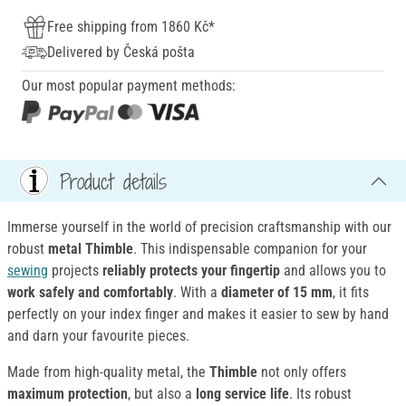
Free shipping from 1860 Kč*
Delivered by Česká pošta
Our most popular payment methods:
Product details
Immerse yourself in the world of precision craftsmanship with our
robust
metal Thimble
. This indispensable companion for your
sewing
projects
reliably protects
your fingertip
and allows you to
work safely and comfortably
. With a
diameter of 15 mm
, it fits
perfectly on your index finger and makes it easier to sew by hand
and darn your favourite pieces.
Made from high-quality metal, the
Thimble
not only offers
maximum protection
, but also a
long service life
. Its robust