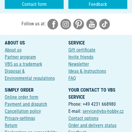
Contact form
Feedback
Follow us at:
ABOUT US
SERVICE
About us
Gift certificate
Partner program
Invite friends
VBS as a trademark
Newsletter
Disposal &
Ideas & Instructions
Environmental regulations
FAQ
SIMPLY ORDER
YOUR CONTACT TO VBS
Online order form
SERVICE
Payment and dispatch
Phone: +49 4231 668980
Cancellation policy
E-mail:
service@vbs-hobby.cz
Privacy-settings
Contact options
Return
Order and delivery status