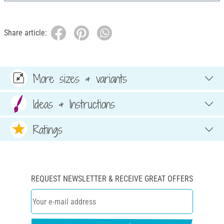
Share article:
More sizes & variants
Ideas & Instructions
Ratings
REQUEST NEWSLETTER & RECEIVE GREAT OFFERS