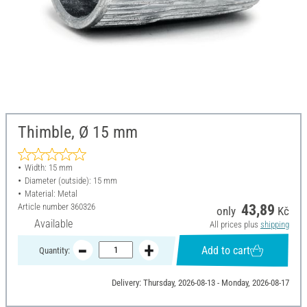
Thimble, Ø 15 mm
Width: 15 mm
Diameter (outside): 15 mm
Material: Metal
Article number
360326
43,89
only
Kč
Available
All prices plus
shipping
Add to cart
Quantity:
Delivery: Thursday, 2026-08-13 - Monday, 2026-08-17