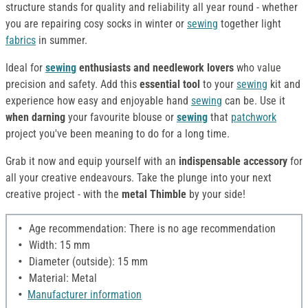
structure stands for quality and reliability all year round - whether
you are repairing cosy socks in winter or
sewing
together light
fabrics
in summer.
Ideal for
sewing
enthusiasts and needlework lovers
who value
precision and safety. Add this
essential tool
to your
sewing
kit and
experience how easy and enjoyable hand
sewing
can be. Use it
when darning
your favourite blouse or
sewing
that
patchwork
project you've been meaning to do for a long time.
Grab it now and equip yourself with an
indispensable accessory
for
all your creative endeavours. Take the plunge into your next
creative project - with the
metal Thimble
by your side!
Age recommendation: There is no age recommendation
Width: 15 mm
Diameter (outside): 15 mm
Material: Metal
Manufacturer information