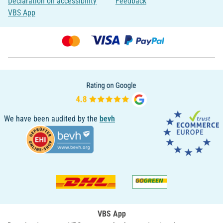
Declaration on accessibility
Feedback
VBS App
We have been audited by the
bevh
VBS App