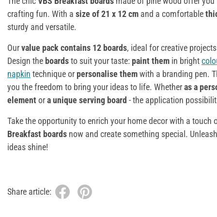
The chic
VBS Breakfast boards
made of pine wood offer you 
crafting fun. With a
size of 21 x 12 cm
and a comfortable
thi
sturdy and versatile.
Our
value pack contains 12 boards
, ideal for creative project
Design the
boards
to suit your taste:
paint them
in bright
colo
napkin
technique or
personalise them
with a branding pen. T
you the freedom to bring your ideas to life. Whether
as a pers
element
or
a unique serving board
- the application possibili
Take the opportunity to enrich your home decor with a touch 
Breakfast boards
now and create something special. Unleash t
ideas shine!
Share article: