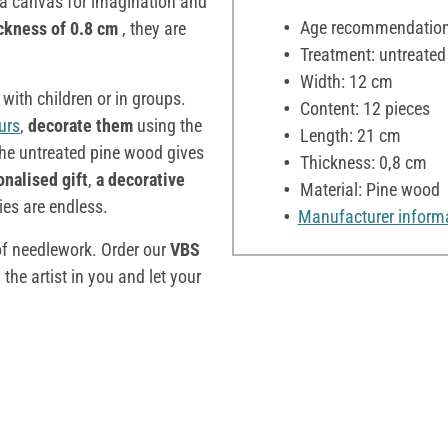
a canvas for imagination and
Age recommendation:
ckness of 0.8 cm
, they are
Treatment: untreated
Width: 12 cm
s with children or in groups.
Content: 12 pieces
urs
,
decorate them
using the
Length: 21 cm
he untreated pine wood gives
Thickness: 0,8 cm
onalised gift
,
a decorative
Material: Pine wood
ties are endless.
Manufacturer inform
of needlework. Order our
VBS
he artist in you and let your