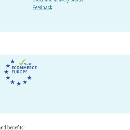
Feedback
nd benefits!