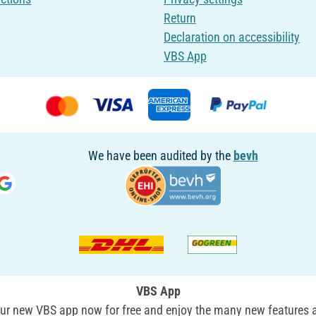
Return
Declaration on accessibility
VBS App
We have been audited by the
bevh
VBS App
r new VBS app now for free and enjoy the many new features a