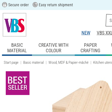
Secure order
Easy return shipment
NEW
VBS XX
BASIC
CREATIVE WITH
PAPER
MATERIAL
COLOUR
CRAFTING
Start page
Basic material
Wood, MDF & Papier-mâché
Kitchen utens