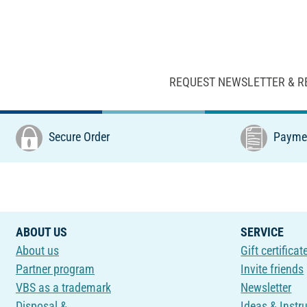
REQUEST NEWSLETTER & R
Secure Order
Paymen
ABOUT US
SERVICE
About us
Gift certificat
Partner program
Invite friends
VBS as a trademark
Newsletter
Disposal &
Ideas & Instr