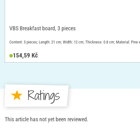
VBS Breakfast board, 3 pieces
Content: 3 pieces; Length: 21 cm; Width: 12 cm; Thickness: 0.8 cm; Material: Pine
154,59 Kč
Ratings
This article has not yet been reviewed.