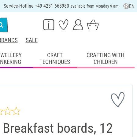
Service-Hotline +49 4231 668980
EN
available from Monday 9 am
BRANDS
SALE
EWELLERY
CRAFT
CRAFTING WITH
INKERING
TECHNIQUES
CHILDREN
 Breakfast boards, 12