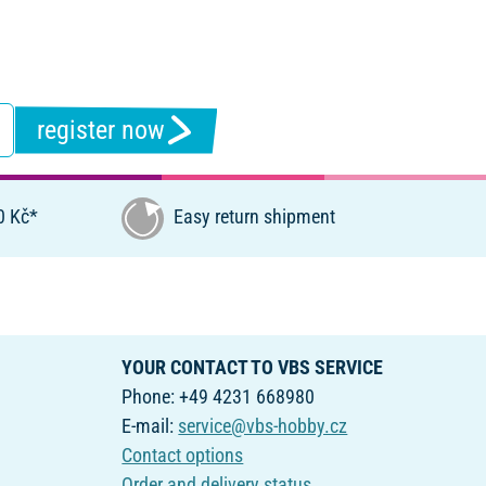
register now
0 Kč*
Easy return shipment
YOUR CONTACT TO VBS SERVICE
Phone: +49 4231 668980
E-mail:
service@vbs-hobby.cz
Contact options
Order and delivery status