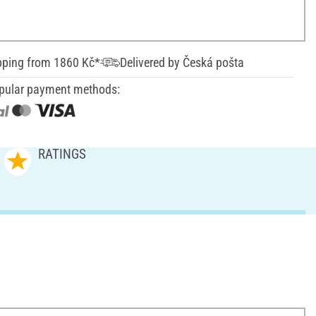
pping from 1860 Kč*
Delivered by Česká pošta
pular payment methods:
RATINGS