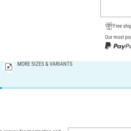
Free shi
Our most po
MORE SIZES & VARIANTS