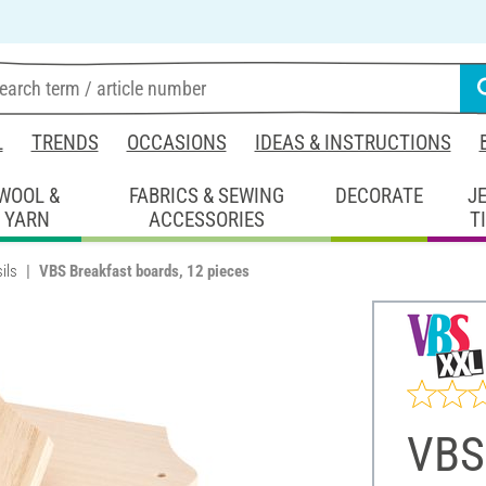
L
TRENDS
OCCASIONS
IDEAS & INSTRUCTIONS
WOOL &
FABRICS & SEWING
DECORATE
J
YARN
ACCESSORIES
T
ils
VBS Breakfast boards, 12 pieces
VBS