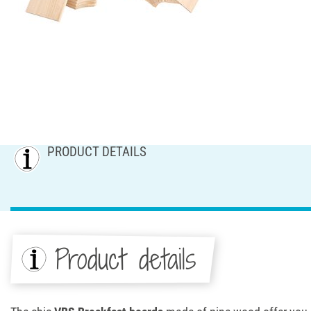
PRODUCT DETAILS
Product details