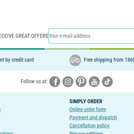
ECEIVE GREAT OFFERS
t by credit card
Free shipping from 186
Follow us at:
SIMPLY ORDER
e
Online order form
Payment and dispatch
Cancellation policy
uctions
Privacy-settings