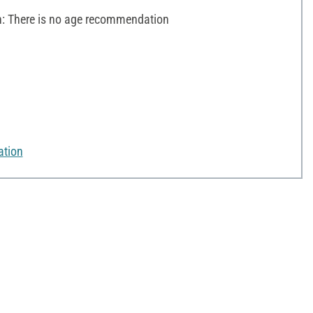
 There is no age recommendation
ation