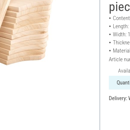
pie
Content
Length:
Width: 
Thickne
Materia
Article n
Avail
Quanti
Delivery: