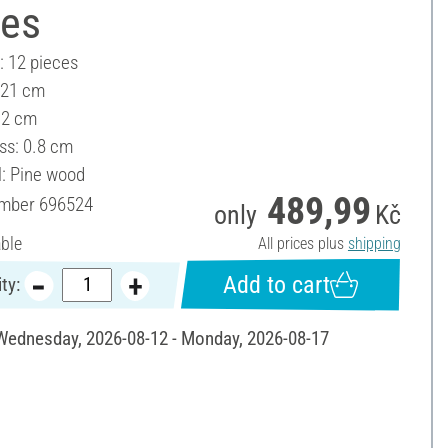
ces
: 12 pieces
 21 cm
12 cm
ss: 0.8 cm
l: Pine wood
489,99
umber
696524
only
Kč
able
All prices plus
shipping
Add to cart
ty:
 Wednesday, 2026-08-12 - Monday, 2026-08-17