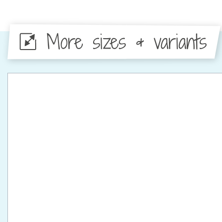
More sizes & variants