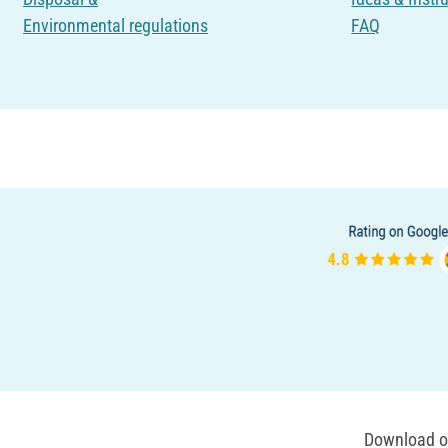
Environmental regulations
FAQ
Download ou