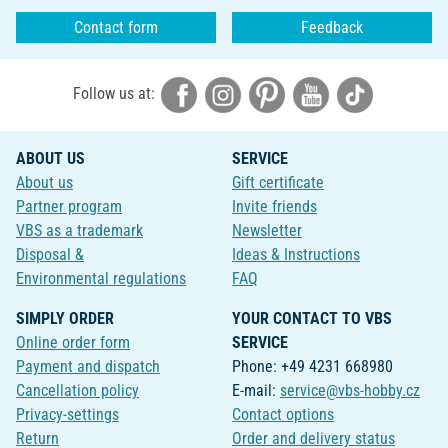
Contact form
Feedback
Follow us at:
ABOUT US
SERVICE
About us
Gift certificate
Partner program
Invite friends
VBS as a trademark
Newsletter
Disposal &
Ideas & Instructions
Environmental regulations
FAQ
SIMPLY ORDER
YOUR CONTACT TO VBS
Online order form
SERVICE
Payment and dispatch
Phone: +49 4231 668980
Cancellation policy
E-mail:
service@vbs-hobby.cz
Privacy-settings
Contact options
Return
Order and delivery status