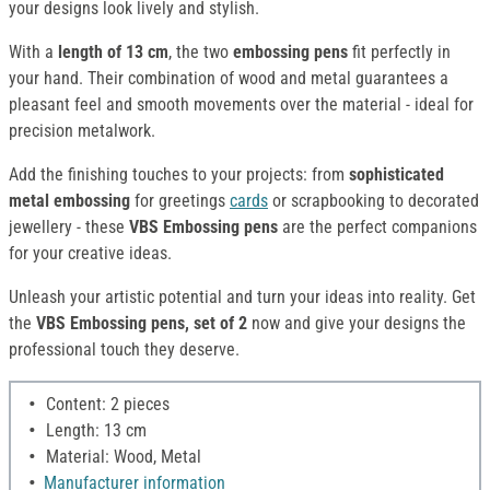
your designs look lively and stylish.
With a
length of 13 cm
, the two
embossing pens
fit perfectly in
your hand. Their combination of wood and metal guarantees a
pleasant feel and smooth movements over the material - ideal for
precision metalwork.
Add the finishing touches to your projects: from
sophisticated
metal embossing
for greetings
cards
or scrapbooking to decorated
jewellery - these
VBS Embossing pens
are the perfect companions
for your creative ideas.
Unleash your artistic potential and turn your ideas into reality. Get
the
VBS Embossing pens, set of 2
now and give your designs the
professional touch they deserve.
Content: 2 pieces
Length: 13 cm
Material: Wood, Metal
Manufacturer information