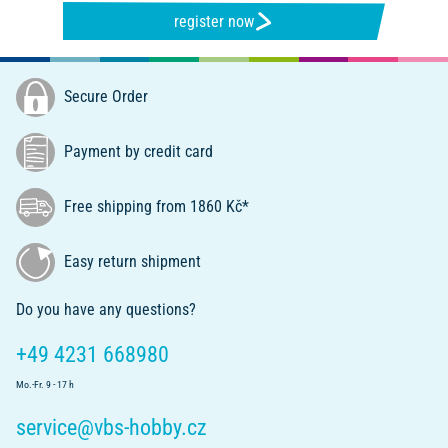
register now
Secure Order
Payment by credit card
Free shipping from 1860 Kč*
Easy return shipment
Do you have any questions?
+49 4231 668980
Mo.-Fr. 9 - 17 h
service@vbs-hobby.cz