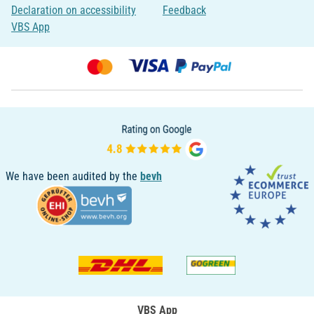
Declaration on accessibility
Feedback
VBS App
We have been audited by the
bevh
VBS App