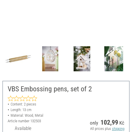
VBS Embossing pens, set of 2
Content: 2 pieces
Length: 13 cm
Material: Wood, Metal
Article number
132503
102,99
only
Kč
Available
All prices plus
shipping