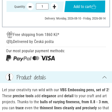
Add to cart
Quantity:
Delivery: Monday, 2026-08-10 - Friday, 2026-08-14
Free shipping from 1860 Kč*
Delivered by Česká pošta
Our most popular payment methods:
Product details
Let your creativity run wild with our
VBS Embossing pens, set of 2
!
These
precise tools
add
elegance
and
detail
to your craft and art
projects. Thanks to the
balls of varying fineness, from 0.8 - 3 mm
,
you can
trace
even the
thinnest lines cleanly and precisely
so that