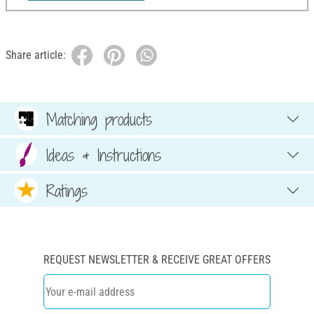
Share article:
Matching products
Ideas & Instructions
Ratings
REQUEST NEWSLETTER & RECEIVE GREAT OFFERS