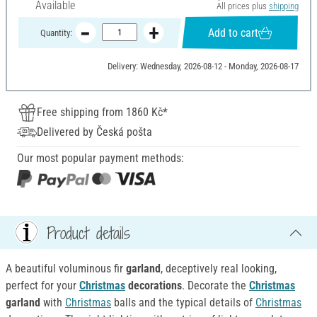
Available
All prices plus
shipping
Add to cart
Quantity:
Delivery: Wednesday, 2026-08-12 - Monday, 2026-08-17
Free shipping from 1860 Kč*
Delivered by Česká pošta
Our most popular payment methods:
Product details
A beautiful voluminous fir
garland
, deceptively real looking,
perfect for your
Christmas
decorations
. Decorate the
Christmas
garland
with
Christmas
balls and the typical details of
Christmas