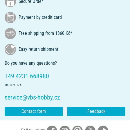
Secure Order
Payment by credit card
Free shipping from 1860 Kč*
Easy return shipment
Do you have any questions?
+49 4231 668980
Mo.-Fr. 9 - 17 h
service@vbs-hobby.cz
Contact form
Feedback