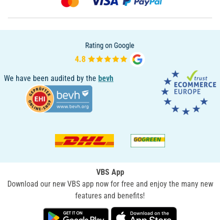
We have been audited by the
bevh
VBS App
Download our new VBS app now for free and enjoy the many new
features and benefits!