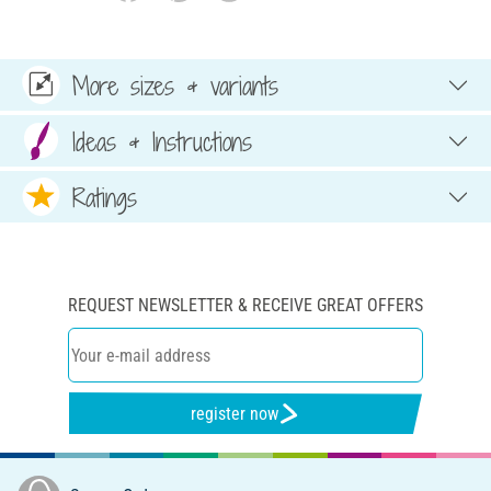
More sizes & variants
Ideas & Instructions
Ratings
REQUEST NEWSLETTER & RECEIVE GREAT OFFERS
register now