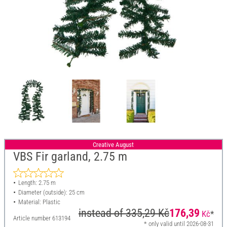
Creative August
VBS Fir garland, 2.75 m
Length: 2.75 m
Diameter (outside): 25 cm
Material: Plastic
instead of
335,29 Kč
176,39
Kč
*
Article number
613194
* only valid until 2026-08-31