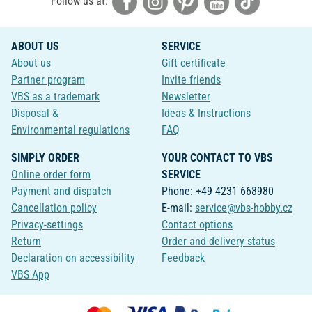
Follow us at:
ABOUT US
SERVICE
About us
Gift certificate
Partner program
Invite friends
VBS as a trademark
Newsletter
Disposal &
Ideas & Instructions
Environmental regulations
FAQ
SIMPLY ORDER
YOUR CONTACT TO VBS
Online order form
SERVICE
Payment and dispatch
Phone: +49 4231 668980
Cancellation policy
E-mail:
service@vbs-hobby.cz
Privacy-settings
Contact options
Return
Order and delivery status
Declaration on accessibility
Feedback
VBS App