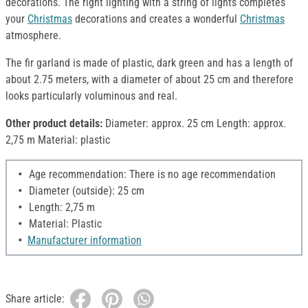
decorations. The right lighting with a string of lights completes
your
Christmas
decorations and creates a wonderful
Christmas
atmosphere.
The fir garland is made of plastic, dark green and has a length of
about 2.75 meters, with a diameter of about 25 cm and therefore
looks particularly voluminous and real.
Other product details:
Diameter: approx. 25 cm Length: approx.
2,75 m Material: plastic
Age recommendation: There is no age recommendation
Diameter (outside): 25 cm
Length: 2,75 m
Material: Plastic
Manufacturer information
Share article: