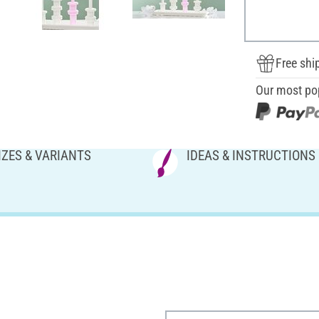
Free shi
Our most po
IZES & VARIANTS
IDEAS & INSTRUCTIONS