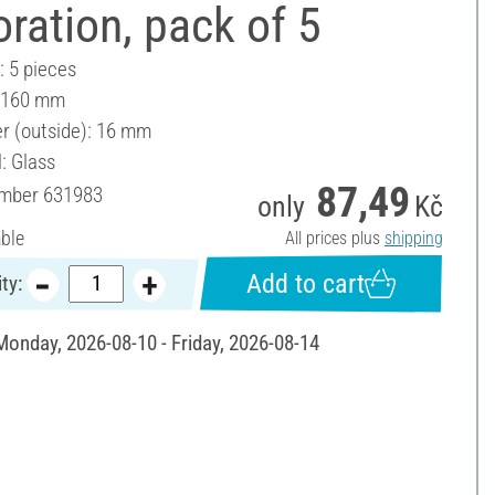
ration, pack of 5
: 5 pieces
: 160 mm
r (outside): 16 mm
: Glass
87,49
umber
631983
only
Kč
able
All prices plus
shipping
Add to cart
ty:
 Monday, 2026-08-10 - Friday, 2026-08-14