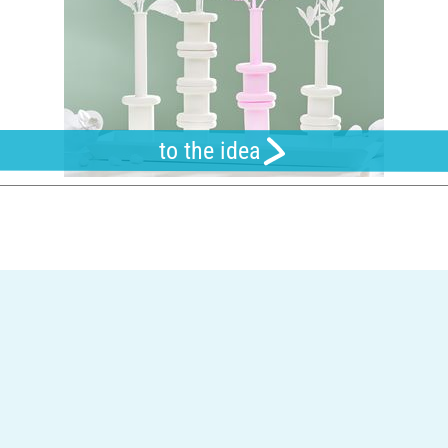
to the idea