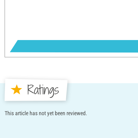
Ratings
This article has not yet been reviewed.