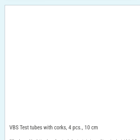
VBS Test tubes with corks, 4 pcs., 10 cm