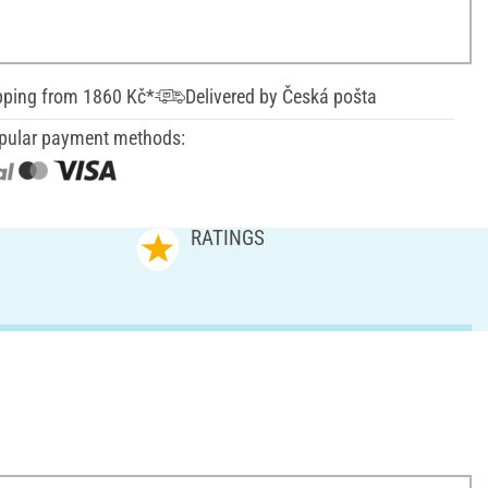
pping from 1860 Kč*
Delivered by Česká pošta
pular payment methods:
RATINGS