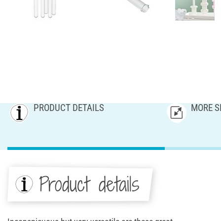
PRODUCT DETAILS
MORE S
Product details