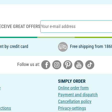
ECEIVE GREAT OFFERS
t by credit card
Free shipping from 186
Follow us at:
SIMPLY ORDER
e
Online order form
Payment and dispatch
Cancellation policy
uctions
Privacy-settings