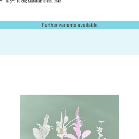
cm; Height: 10 cm; Material: Glass, Cork
Further variants available