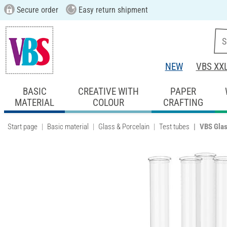
Secure order
Easy return shipment
NEW
VBS XX
BASIC
CREATIVE WITH
PAPER
MATERIAL
COLOUR
CRAFTING
Start page
Basic material
Glass & Porcelain
Test tubes
VBS Glass