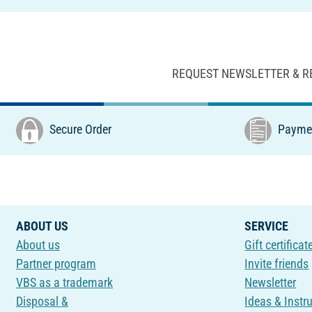
REQUEST NEWSLETTER & R
Secure Order
Paymen
ABOUT US
SERVICE
About us
Gift certificat
Partner program
Invite friends
VBS as a trademark
Newsletter
Disposal &
Ideas & Instr