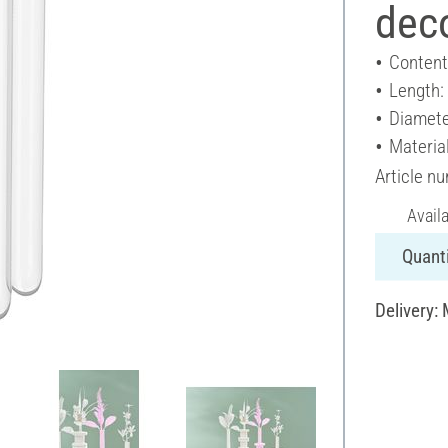
deco
Content
Length
Diamete
Material
Article n
Avail
Quanti
Delivery: