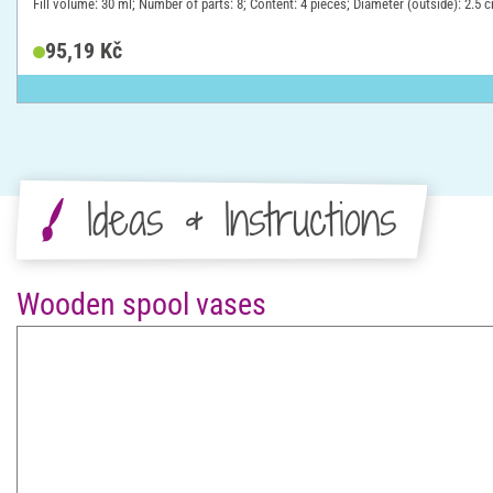
Fill volume: 30 ml; Number of parts: 8; Content: 4 pieces; Diameter (outside): 2.5 
95,19 Kč
Ideas & Instructions
Wooden spool vases