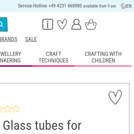
Service-Hotline +49 4231 668980
EN
available from 9 am
BRANDS
SALE
EWELLERY
CRAFT
CRAFTING WITH
INKERING
TECHNIQUES
CHILDREN
Glass tubes for