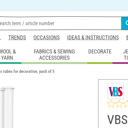
L
TRENDS
OCCASIONS
IDEAS & INSTRUCTIONS
WOOL &
FABRICS & SEWING
DECORATE
J
YARN
ACCESSORIES
T
 tubes for decoration, pack of 5
VBS 