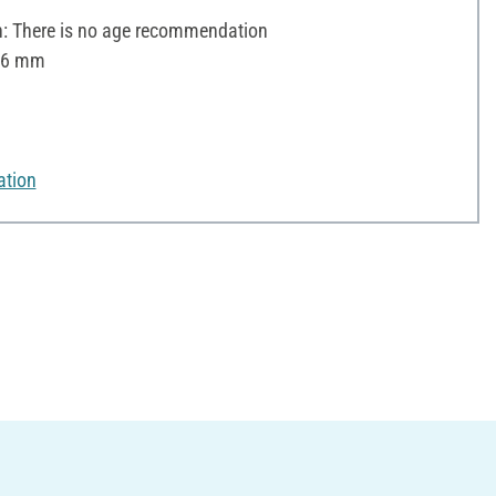
 There is no age recommendation
 16 mm
ation