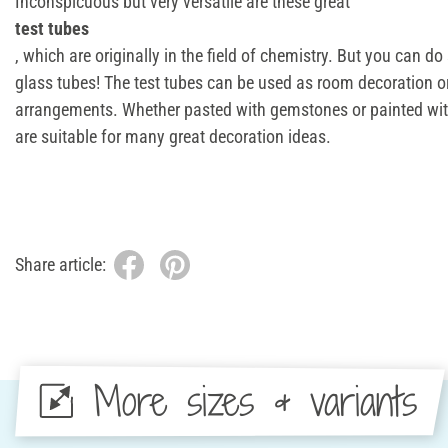
Inconspicuous but very versatile are these great
test tubes
, which are originally in the field of chemistry. But you can d
glass tubes! The test tubes can be used as room decoration or
arrangements. Whether pasted with gemstones or painted with
are suitable for many great decoration ideas.
Share article:
More sizes & variants