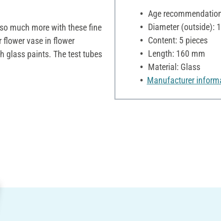
Age recommendation:
Diameter (outside):
o so much more with these fine
Content: 5 pieces
 flower vase in flower
Length: 160 mm
 glass paints. The test tubes
Material: Glass
Manufacturer inform