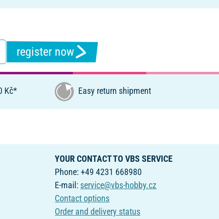
register now
0 Kč*
Easy return shipment
YOUR CONTACT TO VBS SERVICE
Phone: +49 4231 668980
E-mail:
service@vbs-hobby.cz
Contact options
Order and delivery status