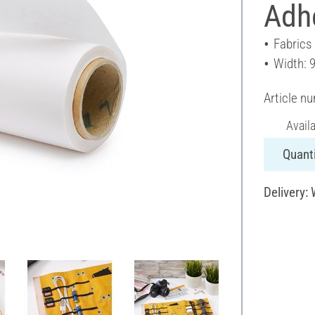
Adhe
Fabrics
Width: 
Article n
Avail
Quanti
Delivery: