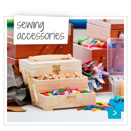
sewing
accessories