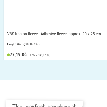
VBS Iron-on fleece - Adhesive fleece, approx. 90 x 25 cm
Length: 90 cm; Width: 25 cm
77,19 Kč
(1 m2 = 343,07 Kč)