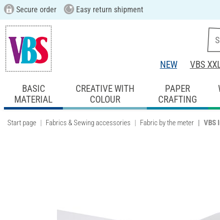
Secure order
Easy return shipment
NEW
VBS XX
BASIC
CREATIVE WITH
PAPER
MATERIAL
COLOUR
CRAFTING
Start page
Fabrics & Sewing accessories
Fabric by the meter
VBS I