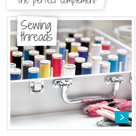
The perfect complement:
Sewing
threads