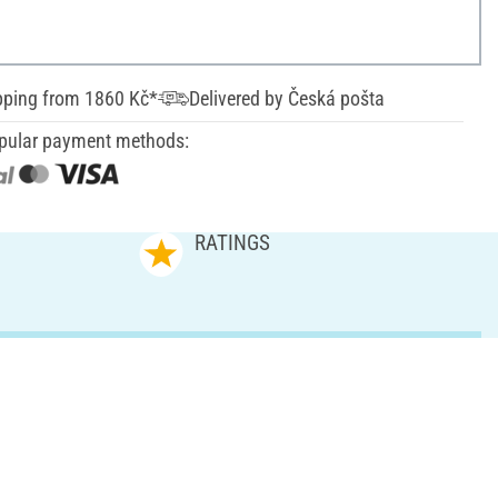
pping from 1860 Kč*
Delivered by Česká pošta
pular payment methods:
RATINGS