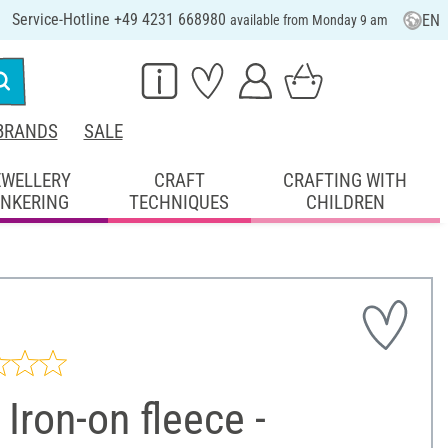
Service-Hotline +49 4231 668980
EN
available from Monday 9 am
BRANDS
SALE
EWELLERY
CRAFT
CRAFTING WITH
INKERING
TECHNIQUES
CHILDREN
Iron-on fleece -