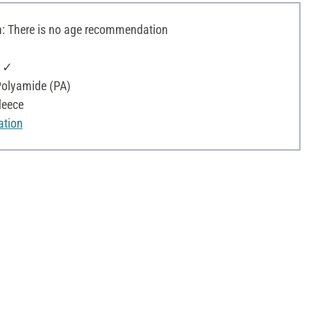
 There is no age recommendation
: ✓
olyamide (PA)
leece
ation