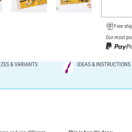
Free shi
Our most po
IZES & VARIANTS
IDEAS & INSTRUCTIONS