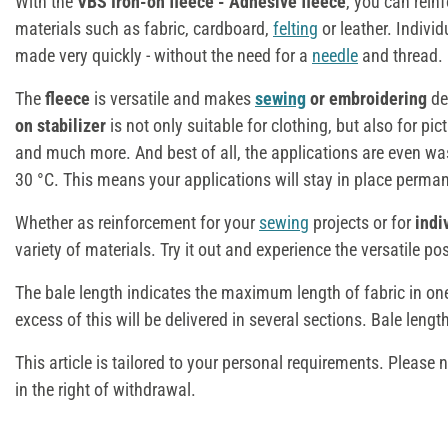
With the
VBS Iron-on fleece - Adhesive fleece
, you can reinf
materials such as fabric, cardboard,
felting
or leather. Indivi
made very quickly - without the need for a
needle
and thread.
The
fleece
is versatile and makes
sewing
or embroidering
de
on stabilizer
is not only suitable for clothing, but also for pi
and much more. And best of all, the applications are even wa
30 °C. This means your applications will stay in place perman
Whether as reinforcement for your
sewing
projects or for
indi
variety of materials. Try it out and experience the versatile pos
The bale length indicates the maximum length of fabric in one
excess of this will be delivered in several sections. Bale lengt
This article is tailored to your personal requirements. Please 
in the right of withdrawal.