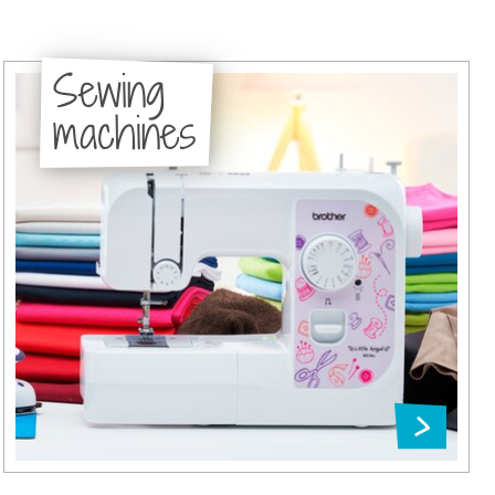
Sewing
machines