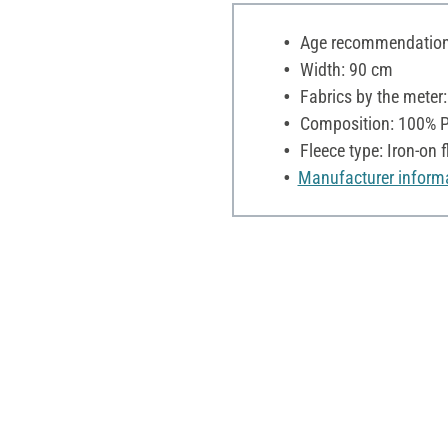
Age recommendation:
Width: 90 cm
Fabrics by the meter
Composition: 100% P
Fleece type: Iron-on f
Manufacturer inform