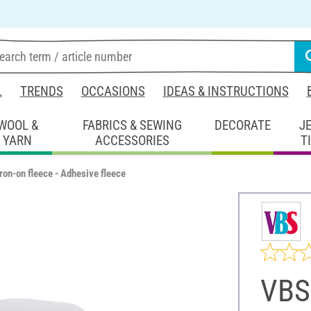
L
TRENDS
OCCASIONS
IDEAS & INSTRUCTIONS
WOOL &
FABRICS & SEWING
DECORATE
J
YARN
ACCESSORIES
T
ron-on fleece - Adhesive fleece
VBS 