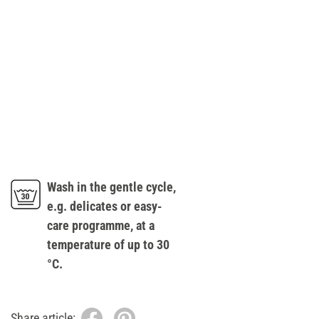
Wash in the gentle cycle,
e.g. delicates or easy-
care programme, at a
temperature of up to 30
°C.
Share article: