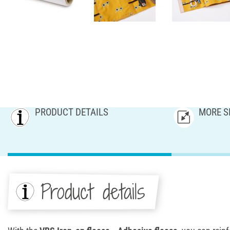
PRODUCT DETAILS
MORE S
Product details