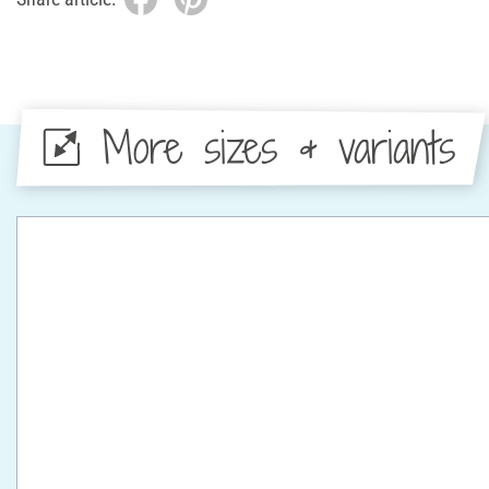
More sizes & variants