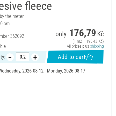
sive fleece
 by the meter
90 cm
176,79
only
Kč
umber
362092
(1 m2 = 196,43 Kč)
able
All prices plus
shipping
Add to cart
ty:
 Wednesday, 2026-08-12 - Monday, 2026-08-17