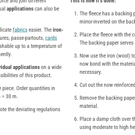
orce and join different
This is how it‘s done:
dual
applications
can also be
The fleece has a backing p
mirror-inverted on the bac
licate
fabrics
easier. The
iron-
Place the fleece with the 
ctures, passe-partouts,
cards
The backing paper serves a
shable up to a temperature of
ently.
Now use the iron (wool) to
now bond with the material
vidual applications
on a wide
necessary.
sibilities of this product.
Cut out the now reinforced 
 piece. Order quantities in
h = 30 m.
Remove the backing paper 
material.
note the deviating regulations
Place a damp cloth over t
using moderate to high he