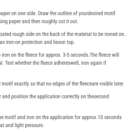
aper on one side. Draw the outline of yourdesired motif
king paper and then roughly cut it out.
coated rough side on the back of the material to be ironed on.
s iron-on protection and lieson top.
 iron on the fleece for approx. 3-5 seconds.The fleece will
. Test whether the fleece adhereswell, iron again if
motif exactly so that no edges of the fleeceare visible later.
and position the application correctly on thesecond
he motif and iron on the application for approx.10 seconds
at and light pressure.