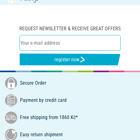
REQUEST NEWSLETTER & RECEIVE GREAT OFFERS
register now
Secure Order
Payment by credit card
Free shipping from 1860 Kč*
Easy return shipment