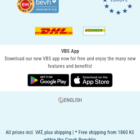
VBS App
Download our new VBS app now for free and enjoy the many new
features and benefits!
ENGLISH
All prices incl. VAT, plus shipping | * Free shipping from 1860 Kč
within the Czech Republic