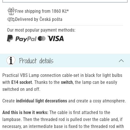
Free shipping from 1860 Kč*
Delivered by Česká pošta
Our most popular payment methods:
Product details
Practical VBS Lamp connection cable-set in black for light bulbs
with
E14 socket
. Thanks to the
switch
, the lamp can be easily
switched on and off.
Create
individual light decorations
and create a cosy atmosphere.
And this is how it works:
The cable is first attached to the
lampbase. Then the threaded rod is pulled over the cable and, if
necessary, an intermediate base is fixed to the threaded rod with