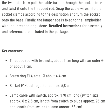
the two nuts. Now pull the cable further through the socket base
and twist it onto the threaded rod. Snap the cable wires into the
socket clamps according to the description and turn the socket
onto the base. Finally, the lampshade is fixed to the lampholder
with the threaded ring - done.
Detailed instructions
for assembly
and reference are included in the package.
Set contents:
Threaded rod with two nuts, about 5 cm long with an outer Ø
of about 1 cm.
Screw ring E14, total Ø about 4.4 cm
Socket E14, put together approx. 5,8 cm
Lamp cable with switch, approx. 170 cm long (switch size
approx. 6 x 2.5 cm, length from switch to plugs approx. 96 cm
and length from switch to lamp approx. 68 cm)