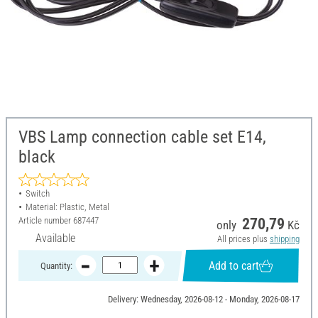
VBS Lamp connection cable set E14,
black
Switch
Material: Plastic, Metal
Article number
687447
270,79
only
Kč
Available
All prices plus
shipping
Add to cart
Quantity:
Delivery: Wednesday, 2026-08-12 - Monday, 2026-08-17