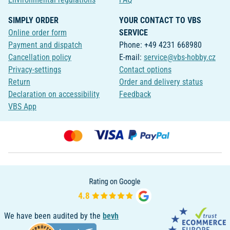
SIMPLY ORDER
YOUR CONTACT TO VBS
Online order form
SERVICE
Payment and dispatch
Phone: +49 4231 668980
Cancellation policy
E-mail:
service@vbs-hobby.cz
Privacy-settings
Contact options
Return
Order and delivery status
Declaration on accessibility
Feedback
VBS App
We have been audited by the
bevh