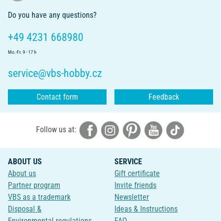
Do you have any questions?
+49 4231 668980
Mo.-Fr. 9 - 17 h
service@vbs-hobby.cz
Contact form
Feedback
Follow us at:
ABOUT US
SERVICE
About us
Gift certificate
Partner program
Invite friends
VBS as a trademark
Newsletter
Disposal &
Ideas & Instructions
Environmental regulations
FAQ