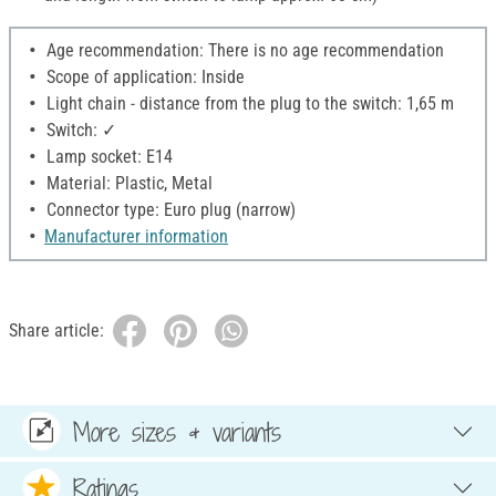
Age recommendation: There is no age recommendation
Scope of application: Inside
Light chain - distance from the plug to the switch: 1,65 m
Switch: ✓
Lamp socket: E14
Material: Plastic, Metal
Connector type: Euro plug (narrow)
Manufacturer information
Share article:
More sizes & variants
Ratings