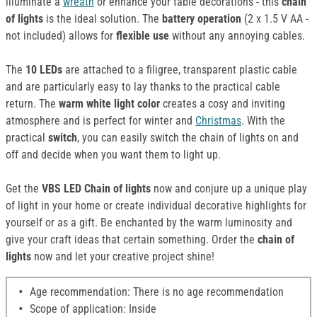
illuminate a
wreath
or enhance your table decorations - this
chain
of lights
is the ideal solution. The
battery operation
(2 x 1.5 V AA -
not included) allows for
flexible use
without any annoying cables.
The
10 LEDs
are attached to a filigree, transparent plastic cable
and are particularly easy to lay thanks to the practical cable
return. The
warm white light color
creates a cosy and inviting
atmosphere and is perfect for winter and
Christmas
. With the
practical
switch
, you can easily switch the chain of lights on and
off and decide when you want them to light up.
Get the
VBS LED Chain of lights
now and conjure up a unique play
of light in your home or create individual decorative highlights for
yourself or as a gift. Be enchanted by the warm luminosity and
give your craft ideas that certain something. Order the
chain of
lights
now and let your creative project shine!
Age recommendation: There is no age recommendation
Scope of application: Inside