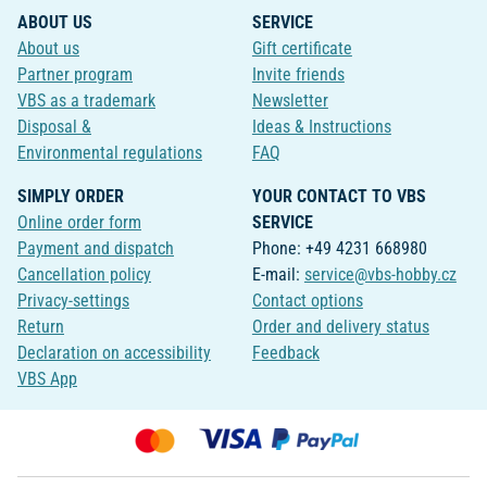
ABOUT US
SERVICE
About us
Gift certificate
Partner program
Invite friends
VBS as a trademark
Newsletter
Disposal &
Ideas & Instructions
Environmental regulations
FAQ
SIMPLY ORDER
YOUR CONTACT TO VBS
Online order form
SERVICE
Payment and dispatch
Phone: +49 4231 668980
Cancellation policy
E-mail:
service@vbs-hobby.cz
Privacy-settings
Contact options
Return
Order and delivery status
Declaration on accessibility
Feedback
VBS App