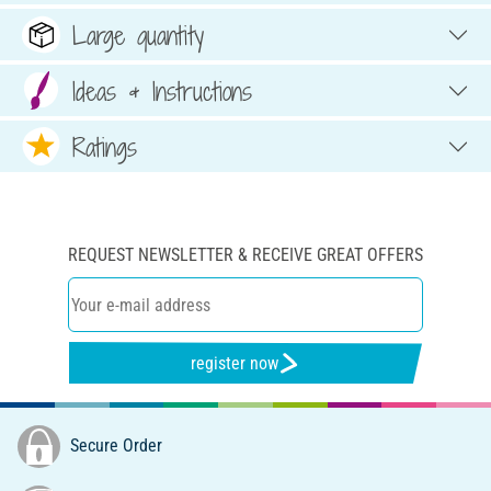
Large quantity
Ideas & Instructions
Ratings
REQUEST NEWSLETTER & RECEIVE GREAT OFFERS
register now
Secure Order