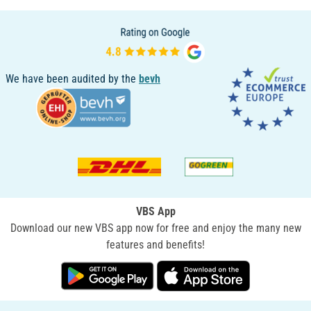
We have been audited by the
bevh
VBS App
Download our new VBS app now for free and enjoy the many new
features and benefits!