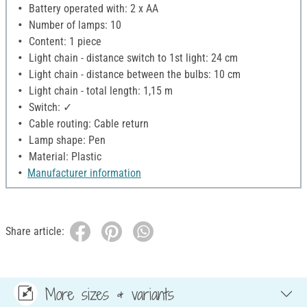
Battery operated with: 2 x AA
Number of lamps: 10
Content: 1 piece
Light chain - distance switch to 1st light: 24 cm
Light chain - distance between the bulbs: 10 cm
Light chain - total length: 1,15 m
Switch: ✓
Cable routing: Cable return
Lamp shape: Pen
Material: Plastic
Manufacturer information
Share article:
More sizes & variants