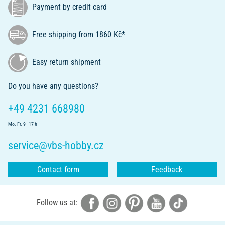
Payment by credit card
Free shipping from 1860 Kč*
Easy return shipment
Do you have any questions?
+49 4231 668980
Mo.-Fr. 9 - 17 h
service@vbs-hobby.cz
Contact form
Feedback
Follow us at: