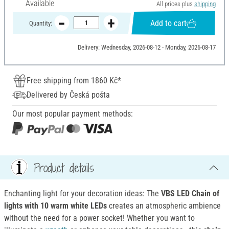
Available
All prices plus
shipping
Add to cart
Quantity:
Delivery: Wednesday, 2026-08-12 - Monday, 2026-08-17
Free shipping from 1860 Kč*
Delivered by Česká pošta
Our most popular payment methods:
Product details
Enchanting light for your decoration ideas: The
VBS LED Chain of
lights with 10 warm white LEDs
creates an atmospheric ambience
without the need for a power socket! Whether you want to