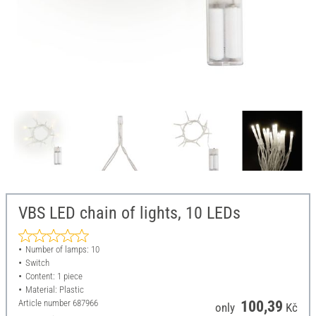
VBS LED chain of lights, 10 LEDs
Number of lamps: 10
Switch
Content: 1 piece
Material: Plastic
Article number
687966
100,39
only
Kč