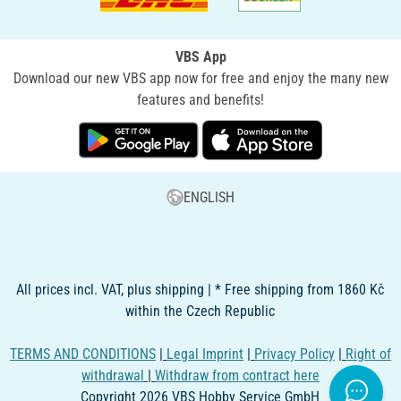
VBS App
Download our new VBS app now for free and enjoy the many new
features and benefits!
ENGLISH
All prices incl. VAT, plus shipping | * Free shipping from 1860 Kč
within the Czech Republic
TERMS AND CONDITIONS
|
Legal Imprint
|
Privacy Policy
|
Right of
withdrawal
|
Withdraw from contract here
Copyright 2026 VBS Hobby Service GmbH