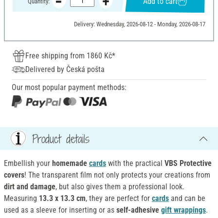
Add to cart
Quantity:
Delivery: Wednesday, 2026-08-12 - Monday, 2026-08-17
Free shipping from 1860 Kč*
Delivered by Česká pošta
Our most popular payment methods:
Product details
Embellish your
homemade
cards
with the practical
VBS
Protective
covers
! The transparent film not only protects your creations from
dirt and damage
, but also gives them a professional look.
Measuring
13.3 x 13.3 cm
, they are perfect for
cards
and can be
used as a sleeve for inserting or as
self-adhesive
gift wrappings
.