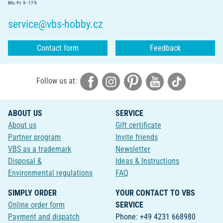
Mo.-Fr. 9 - 17 h
service@vbs-hobby.cz
Contact form
Feedback
Follow us at:
ABOUT US
SERVICE
About us
Gift certificate
Partner program
Invite friends
VBS as a trademark
Newsletter
Disposal &
Ideas & Instructions
Environmental regulations
FAQ
SIMPLY ORDER
YOUR CONTACT TO VBS
Online order form
SERVICE
Payment and dispatch
Phone: +49 4231 668980