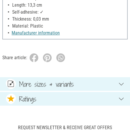
Length: 13,3 cm
Self-adhesive: ✓
Thickness: 0,03 mm
Material: Plastic
Manufacturer information
Share article:
More sizes & variants
Ratings
REQUEST NEWSLETTER & RECEIVE GREAT OFFERS