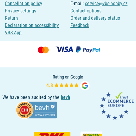
Cancellation policy
E-mail:
service@vbs-hobby.cz
Privacy-settings
Contact options
Return
Order and delivery status
Declaration on accessibility
Feedback
VBS App
We have been audited by the
bevh