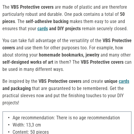
The
VBS Protective covers
are made of plastic and are therefore
particularly robust and durable. One pack contains a total of
50
pieces
. The
self-adhesive backing
makes them easy to use and
ensures that your
cards
and DIY projects
remain securely closed.
You can take full advantage of the versatility of the
VBS Protective
covers
and use them for other purposes too. For example, how
about storing your
homemade bookmarks, jewelry
and many other
self-designed works of art
in them? The
VBS Protective covers
can
be used in many different ways.
Be inspired by the
VBS Protective covers
and create
unique
cards
and packaging
that are guaranteed to be remembered. Get the
practical sleeves now and put the finishing touches to your DIY
projects!
Age recommendation: There is no age recommendation
Width: 13,3 cm
Content: 50 pieces