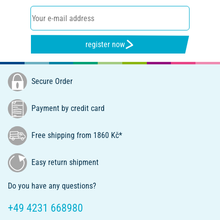
register now
Secure Order
Payment by credit card
Free shipping from 1860 Kč*
Easy return shipment
Do you have any questions?
+49 4231 668980