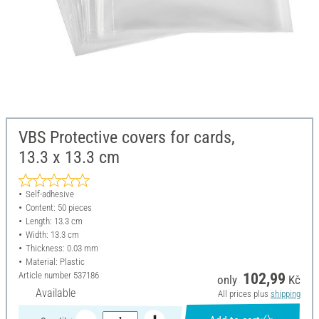
VBS Protective covers for cards,
13.3 x 13.3 cm
Self-adhesive
Content: 50 pieces
Length: 13.3 cm
Width: 13.3 cm
Thickness: 0.03 mm
Material: Plastic
Article number
537186
102,99
only
Kč
Available
All prices plus
shipping