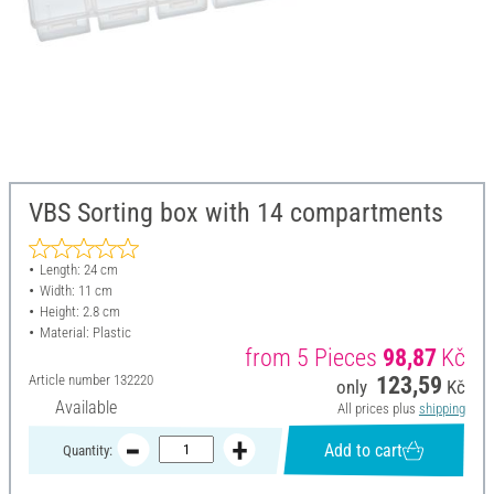
VBS Sorting box with 14 compartments
Length: 24 cm
Width: 11 cm
Height: 2.8 cm
Material: Plastic
from 5 Pieces
98,87
Kč
Article number
132220
123,59
only
Kč
Available
All prices plus
shipping
Add to cart
Quantity: