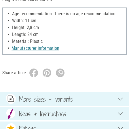
Age recommendation: There is no age recommendation
Width: 11 cm
Height: 2,8 cm
Length: 24 cm
Material: Plastic
Manufacturer information
Share article:
More sizes & variants
Ideas & Instructions
Ratings