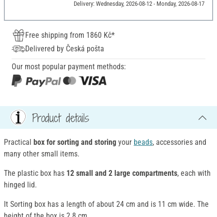
Delivery: Wednesday, 2026-08-12 - Monday, 2026-08-17
Free shipping from 1860 Kč*
Delivered by Česká pošta
Our most popular payment methods:
Product details
Practical
box for sorting and storing
your
beads
, accessories and
many other small items.
The plastic box has
12 small and 2 large compartments
, each with
hinged lid.
It Sorting box has a length of about 24 cm and is 11 cm wide. The
height of the box is 2.8 cm