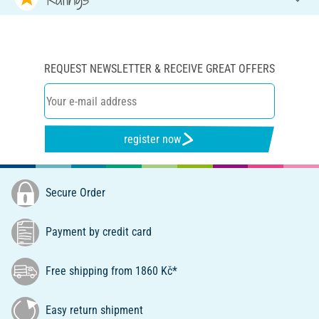
REQUEST NEWSLETTER & RECEIVE GREAT OFFERS
register now
Secure Order
Payment by credit card
Free shipping from 1860 Kč*
Easy return shipment