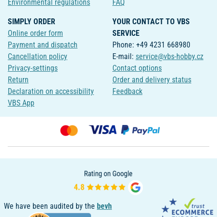
Environmental regulations
FAQ
SIMPLY ORDER
YOUR CONTACT TO VBS
Online order form
SERVICE
Payment and dispatch
Phone: +49 4231 668980
Cancellation policy
E-mail:
service@vbs-hobby.cz
Privacy-settings
Contact options
Return
Order and delivery status
Declaration on accessibility
Feedback
VBS App
We have been audited by the
bevh