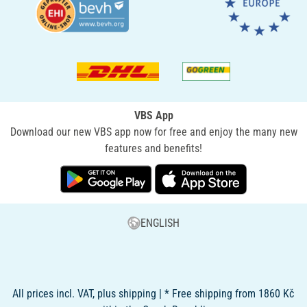
VBS App
Download our new VBS app now for free and enjoy the many new
features and benefits!
ENGLISH
All prices incl. VAT, plus shipping | * Free shipping from 1860 Kč