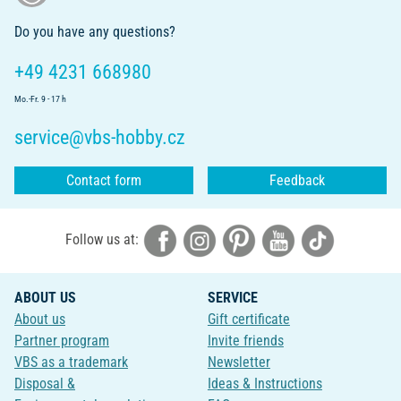
Do you have any questions?
+49 4231 668980
Mo.-Fr. 9 - 17 h
service@vbs-hobby.cz
Contact form
Feedback
Follow us at:
ABOUT US
SERVICE
About us
Gift certificate
Partner program
Invite friends
VBS as a trademark
Newsletter
Disposal &
Ideas & Instructions