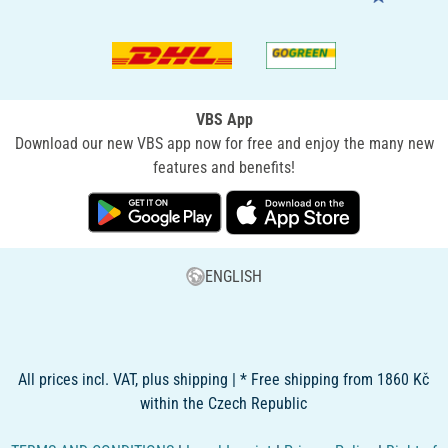
VBS App
Download our new VBS app now for free and enjoy the many new
features and benefits!
ENGLISH
All prices incl. VAT, plus shipping | * Free shipping from 1860 Kč
within the Czech Republic