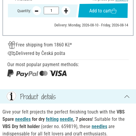
Add to cart
Quantity:
Delivery: Monday, 2026-08-10 - Friday, 2026-08-14
Free shipping from 1860 Kč*
Delivered by Česká pošta
Our most popular payment methods:
Product details
Give your felt projects the perfect finishing touch with the
VBS
Spare
needles
for dry
felting
needle
, 7 pieces
! Suitable for the
VBS Dry felt holder
(order no. 659819), these
needles
are
indispensable for all felt lovers and craft enthusiasts.