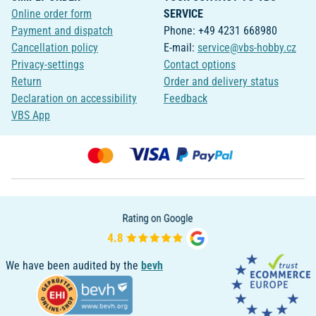
Online order form
SERVICE
Payment and dispatch
Phone: +49 4231 668980
Cancellation policy
E-mail:
service@vbs-hobby.cz
Privacy-settings
Contact options
Return
Order and delivery status
Declaration on accessibility
Feedback
VBS App
We have been audited by the
bevh