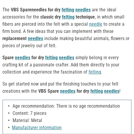
The
VBS Spareneedles for dry
felting
needles
are the ideal
accessories for the
classic dry
felting
technique
, in which small
fibers are pierced into the felt with a special
needle
to create a
firm bond. A few ideas that you can implement with these
replacement
needles
include making beautiful animals, flowers or
pieces of jewelry out of felt.
Spare
needles
for dry
felting
needles
simply belong in every
crafting kit of a passionate crafter. Add them directly to your
collection and experience the fascination of
felting
.
So get started now and put the finishing touches to your felt
creations with the
VBS Spare
needles
for dry
felting
needles
!
Age recommendation: There is no age recommendation
Content: 7 pieces
Material: Metal
Manufacturer information