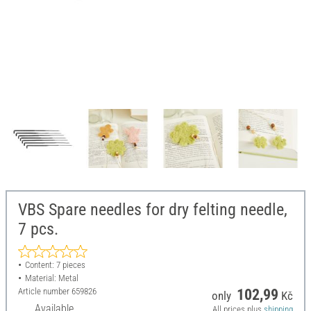
VBS Spare needles for dry felting needle,
7 pcs.
Content: 7 pieces
Material: Metal
Article number
659826
102,99
only
Kč
Available
All prices plus
shipping