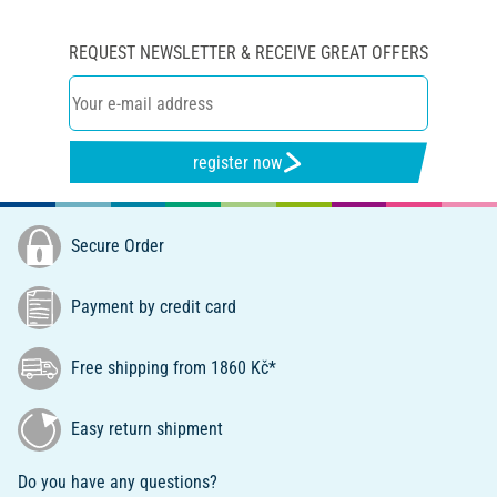
REQUEST NEWSLETTER & RECEIVE GREAT OFFERS
register now
Secure Order
Payment by credit card
Free shipping from 1860 Kč*
Easy return shipment
Do you have any questions?