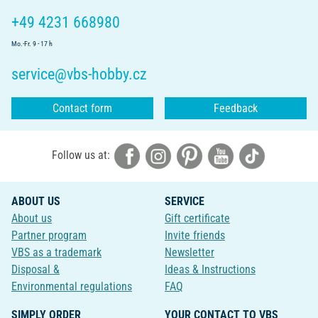
+49 4231 668980
Mo.-Fr. 9 - 17 h
service@vbs-hobby.cz
Contact form
Feedback
Follow us at:
ABOUT US
SERVICE
About us
Gift certificate
Partner program
Invite friends
VBS as a trademark
Newsletter
Disposal &
Ideas & Instructions
Environmental regulations
FAQ
SIMPLY ORDER
YOUR CONTACT TO VBS