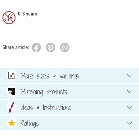
0-3 years
Share article:
More sizes & variants
Matching products
Ideas & Instructions
Ratings