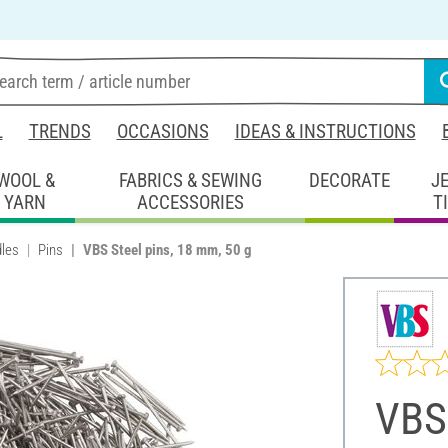
L
TRENDS
OCCASIONS
IDEAS & INSTRUCTIONS
WOOL &
FABRICS & SEWING
DECORATE
J
YARN
ACCESSORIES
T
les
Pins
VBS Steel pins, 18 mm, 50 g
VBS 