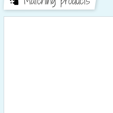
Matching products