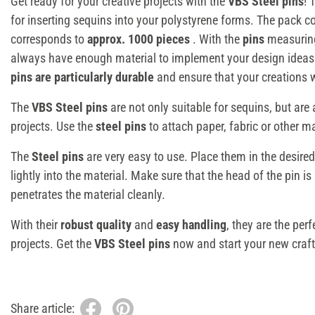
Get ready for your creative projects with the
VBS Steel pins
! 
for inserting sequins into your polystyrene forms. The pack 
corresponds to
approx. 1000 pieces
. With the
pins
measuri
always have enough material to implement your design idea
pins are particularly durable
and ensure that your creations wi
The
VBS Steel pins
are not only suitable for sequins, but are a
projects. Use the
steel pins
to attach paper, fabric or other mat
The
Steel pins
are very easy to use. Place them in the desire
lightly into the material. Make sure that the head of the pin is
penetrates the material cleanly.
With their
robust quality
and
easy handling
, they are the perf
projects. Get the
VBS Steel pins
now and start your new craft 
Share article: