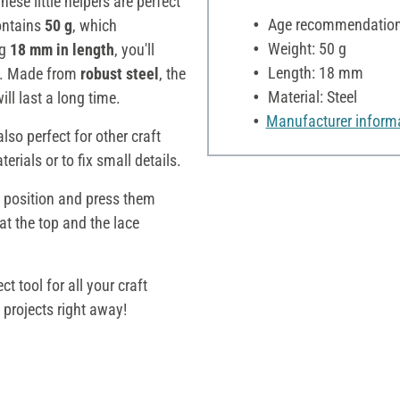
These little helpers are perfect
Age recommendation:
contains
50 g
, which
Weight: 50 g
ng
18 mm in length
, you'll
Length: 18 mm
s. Made from
robust steel
, the
Material: Steel
ll last a long time.
Manufacturer inform
lso perfect for other craft
erials or to fix small details.
d position and press them
 at the top and the lace
ect tool for all your craft
projects right away!