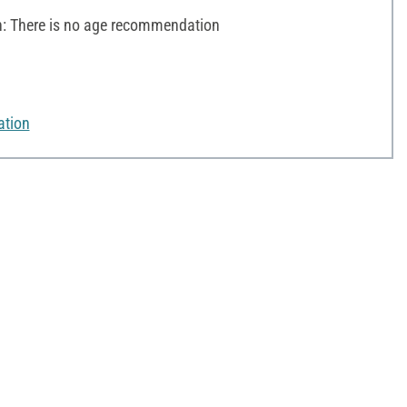
 There is no age recommendation
ation