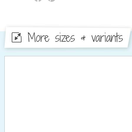
More sizes & variants