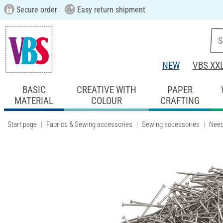
Secure order
Easy return shipment
NEW
VBS XX
BASIC
CREATIVE WITH
PAPER
MATERIAL
COLOUR
CRAFTING
Start page
Fabrics & Sewing accessories
Sewing accessories
Need