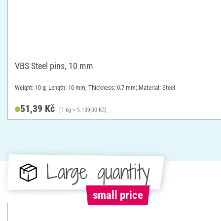
VBS Steel pins, 10 mm
Weight: 10 g; Length: 10 mm; Thickness: 0.7 mm; Material: Steel
51,39 Kč
(1 kg = 5.139,00 Kč)
Large quantity
small price