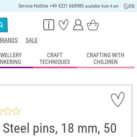
Service-Hotline +49 4231 668980
EN
available from 9 am
BRANDS
SALE
EWELLERY
CRAFT
CRAFTING WITH
INKERING
TECHNIQUES
CHILDREN
Steel pins, 18 mm, 50