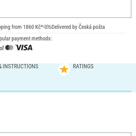
pping from 1860 Kč*
Delivered by Česká pošta
pular payment methods:
& INSTRUCTIONS
RATINGS