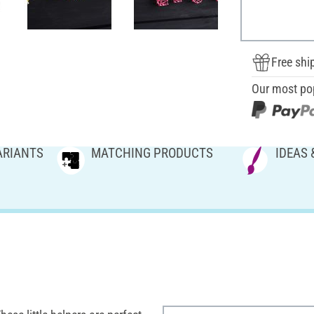
Free shi
Our most po
ARIANTS
MATCHING PRODUCTS
IDEAS 