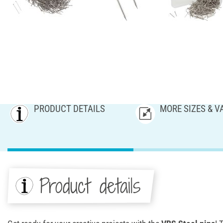
PRODUCT DETAILS
MORE SIZES & V
Product details