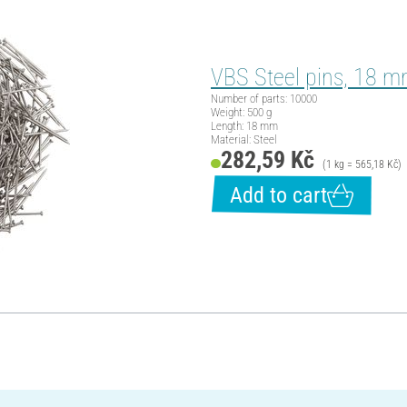
VBS Steel pins, 18 m
Number of parts: 10000
Weight: 500 g
Length: 18 mm
Material: Steel
282,59 Kč
(1 kg = 565,18 Kč)
Add to cart