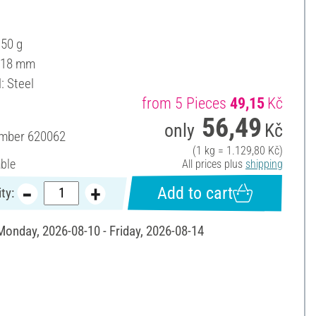
 50 g
 18 mm
: Steel
from 5 Pieces
49,15
Kč
56,49
only
Kč
umber
620062
(1 kg = 1.129,80 Kč)
able
All prices plus
shipping
Add to cart
ty:
 Monday, 2026-08-10 - Friday, 2026-08-14