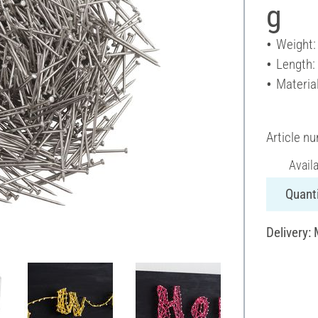
g
Weight:
Length:
Material
Article n
Avail
Quanti
Delivery: