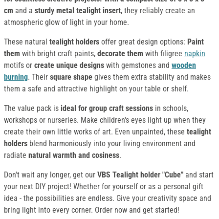
cm
and a
sturdy metal tealight insert
, they reliably create an
atmospheric glow of light in your home.
These natural
tealight holders
offer great design options:
Paint
them
with bright craft paints,
decorate them
with filigree
napkin
motifs or
create unique designs
with gemstones and
wooden
burning
. Their
square shape
gives them extra stability and makes
them a safe and attractive highlight on your table or shelf.
The value pack is
ideal for group craft sessions
in schools,
workshops or nurseries. Make children's eyes light up when they
create their own little works of art. Even unpainted, these
tealight
holders
blend harmoniously into your living environment and
radiate
natural warmth and cosiness
.
Don't wait any longer, get our
VBS Tealight holder "Cube"
and start
your next DIY project! Whether for yourself or as a personal gift
idea - the possibilities are endless. Give your creativity space and
bring light into every corner. Order now and get started!