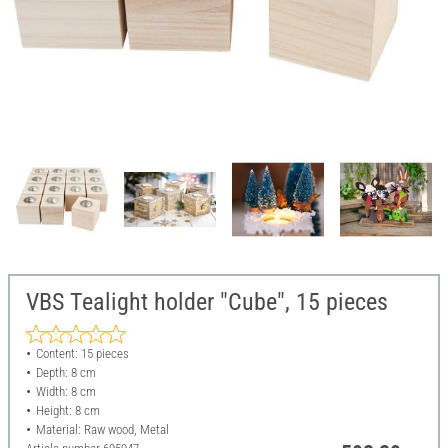
VBS Tealight holder "Cube", 15 pieces
Content: 15 pieces
Depth: 8 cm
Width: 8 cm
Height: 8 cm
Material: Raw wood, Metal