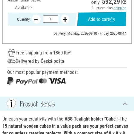
Article number
695947
592,29
only
Kč
Available
All prices plus
shipping
Add to cart
Quantity:
Delivery: Monday, 2026-08-10 - Friday, 2026-08-14
Free shipping from 1860 Kč*
Delivered by Česká pošta
Our most popular payment methods:
Product details
Unleash your creativity with the
VBS Tealight holder "Cube"
! The
15 natural wooden cubes in a value pack are your perfect canvas
for countless creative projects. With a compact size of 8 x 8 x 8