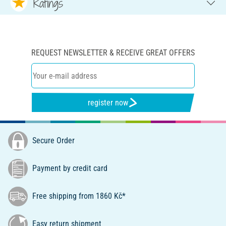
Ratings
REQUEST NEWSLETTER & RECEIVE GREAT OFFERS
register now
Secure Order
Payment by credit card
Free shipping from 1860 Kč*
Easy return shipment