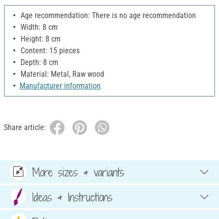
Age recommendation: There is no age recommendation
Width: 8 cm
Height: 8 cm
Content: 15 pieces
Depth: 8 cm
Material: Metal, Raw wood
Manufacturer information
Share article:
More sizes & variants
Ideas & Instructions