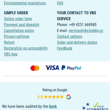
Environmental regulations
FAQ
SIMPLY ORDER
YOUR CONTACT TO VBS
Online order form
SERVICE
Payment and dispatch
Phone: +49 4231 668980
Cancellation policy
E-mail:
service@vbs-hobby.cz
Privacy-settings
Contact options
Return
Order and delivery status
Declaration on accessibility
Feedback
VBS App
We have been audited by the
bevh