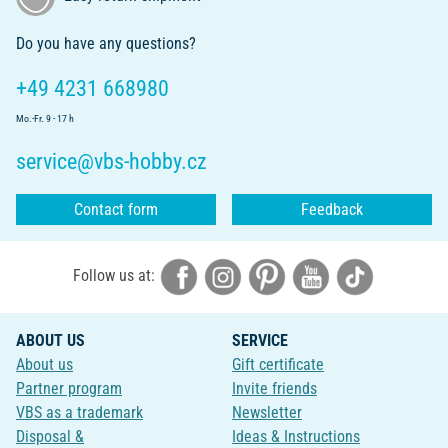
Do you have any questions?
+49 4231 668980
Mo.-Fr. 9 - 17 h
service@vbs-hobby.cz
Contact form
Feedback
Follow us at:
ABOUT US
SERVICE
About us
Gift certificate
Partner program
Invite friends
VBS as a trademark
Newsletter
Disposal &
Ideas & Instructions