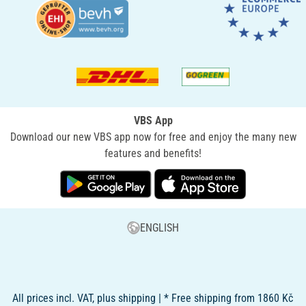
VBS App
Download our new VBS app now for free and enjoy the many new
features and benefits!
ENGLISH
All prices incl. VAT, plus shipping | * Free shipping from 1860 Kč