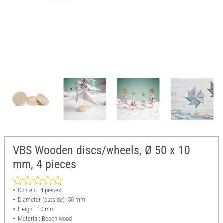
VBS Wooden discs/wheels, Ø 50 x 10
mm, 4 pieces
Content: 4 pieces
Diameter (outside): 50 mm
Height: 10 mm
Material: Beech wood