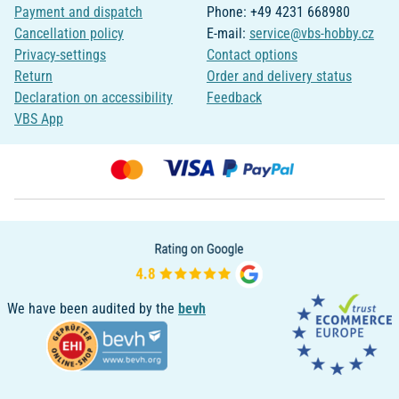
Payment and dispatch
Phone: +49 4231 668980
Cancellation policy
E-mail:
service@vbs-hobby.cz
Privacy-settings
Contact options
Return
Order and delivery status
Declaration on accessibility
Feedback
VBS App
We have been audited by the
bevh