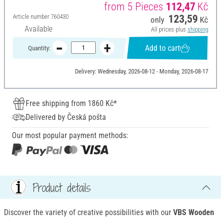
from 5 Pieces
112,47
Kč
Article number
760430
123,59
only
Kč
Available
All prices plus
shipping
Add to cart
Quantity:
Delivery: Wednesday, 2026-08-12 - Monday, 2026-08-17
Free shipping from 1860 Kč*
Delivered by Česká pošta
Our most popular payment methods:
Product details
Discover the variety of creative possibilities with our
VBS Wooden