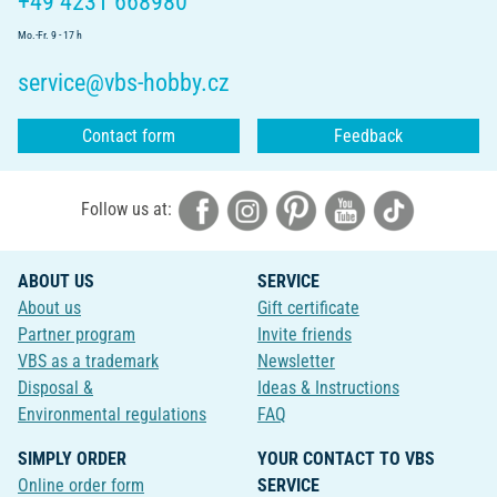
+49 4231 668980
Mo.-Fr. 9 - 17 h
service@vbs-hobby.cz
Contact form
Feedback
Follow us at:
ABOUT US
SERVICE
About us
Gift certificate
Partner program
Invite friends
VBS as a trademark
Newsletter
Disposal &
Ideas & Instructions
Environmental regulations
FAQ
SIMPLY ORDER
YOUR CONTACT TO VBS
Online order form
SERVICE