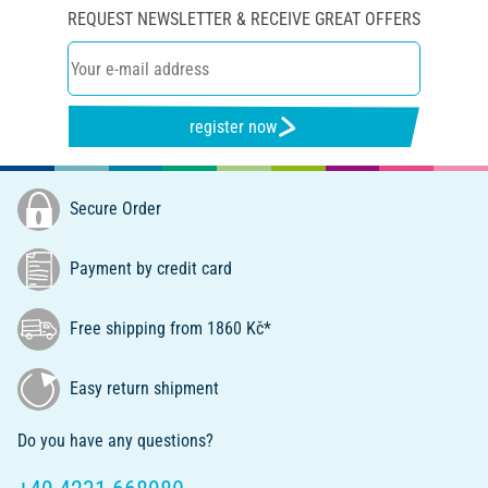
REQUEST NEWSLETTER & RECEIVE GREAT OFFERS
register now
Secure Order
Payment by credit card
Free shipping from 1860 Kč*
Easy return shipment
Do you have any questions?