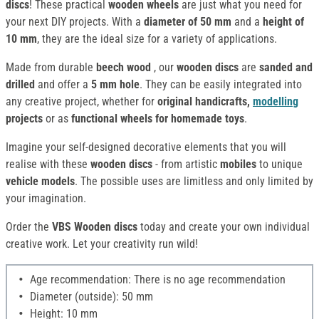
discs
! These practical
wooden wheels
are just what you need for
your next DIY projects. With a
diameter of 50 mm
and a
height of
10 mm
, they are the ideal size for a variety of applications.
Made from durable
beech wood
, our
wooden discs
are
sanded and
drilled
and offer a
5 mm hole
. They can be easily integrated into
any creative project, whether for
original handicrafts,
modelling
projects
or as
functional wheels for homemade toys
.
Imagine your self-designed decorative elements that you will
realise with these
wooden discs
- from artistic
mobiles
to unique
vehicle models
. The possible uses are limitless and only limited by
your imagination.
Order the
VBS Wooden discs
today and create your own individual
creative work. Let your creativity run wild!
Age recommendation: There is no age recommendation
Diameter (outside): 50 mm
Height: 10 mm