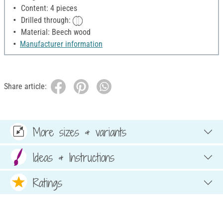
Content: 4 pieces
Drilled through:
Material: Beech wood
Manufacturer information
Share article:
More sizes & variants
Ideas & Instructions
Ratings