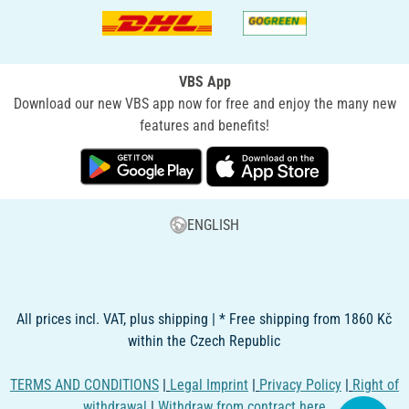
VBS App
Download our new VBS app now for free and enjoy the many new
features and benefits!
ENGLISH
All prices incl. VAT, plus shipping | * Free shipping from 1860 Kč
within the Czech Republic
TERMS AND CONDITIONS
|
Legal Imprint
|
Privacy Policy
|
Right of
withdrawal
|
Withdraw from contract here