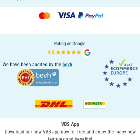
We have been audited by the
bevh
VBS App
Download our new VBS app now for free and enjoy the many new
features and benefits!