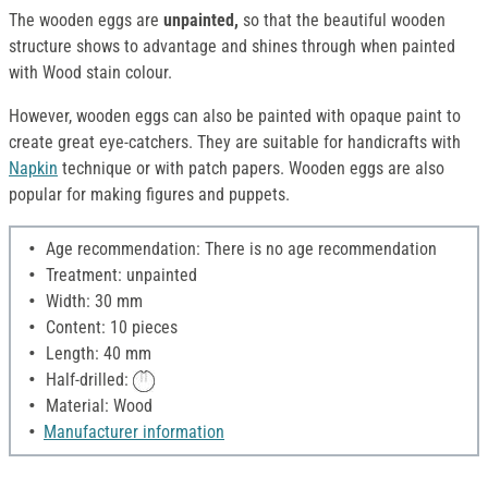
The wooden eggs are
unpainted,
so that the beautiful wooden
structure shows to advantage and shines through when painted
with Wood stain colour.
However, wooden eggs can also be painted with opaque paint to
create great eye-catchers. They are suitable for handicrafts with
Napkin
technique or with patch papers. Wooden eggs are also
popular for making figures and puppets.
Age recommendation: There is no age recommendation
Treatment: unpainted
Width: 30 mm
Content: 10 pieces
Length: 40 mm
Half-drilled:
Material: Wood
Manufacturer information