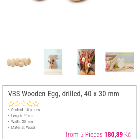
VBS Wooden Egg, drilled, 40 x 30 mm
Content: 10 pieces
Length: 40 mm
Width: 30 mm
Material: Wood
from 5 Pieces
180,89
Kč