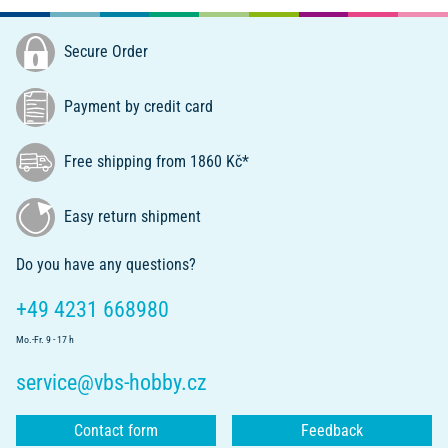
Secure Order
Payment by credit card
Free shipping from 1860 Kč*
Easy return shipment
Do you have any questions?
+49 4231 668980
Mo.-Fr. 9 - 17 h
service@vbs-hobby.cz
Contact form
Feedback