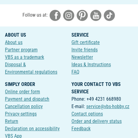
Follow us at:
ABOUT US
SERVICE
About us
Gift certificate
Partner program
Invite friends
VBS as a trademark
Newsletter
Disposal &
Ideas & Instructions
Environmental regulations
FAQ
SIMPLY ORDER
YOUR CONTACT TO VBS
Online order form
SERVICE
Payment and dispatch
Phone: +49 4231 668980
Cancellation policy
E-mail:
service@vbs-hobby.cz
Privacy-settings
Contact options
Return
Order and delivery status
Declaration on accessibility
Feedback
VBS App