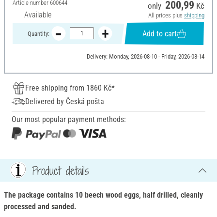
Article number
600644
200,99
only
Kč
Available
All prices plus
shipping
Add to cart
Quantity:
Delivery: Monday, 2026-08-10 - Friday, 2026-08-14
Free shipping from 1860 Kč*
Delivered by Česká pošta
Our most popular payment methods:
Product details
The package contains 10 beech wood eggs, half drilled, cleanly
processed and sanded.