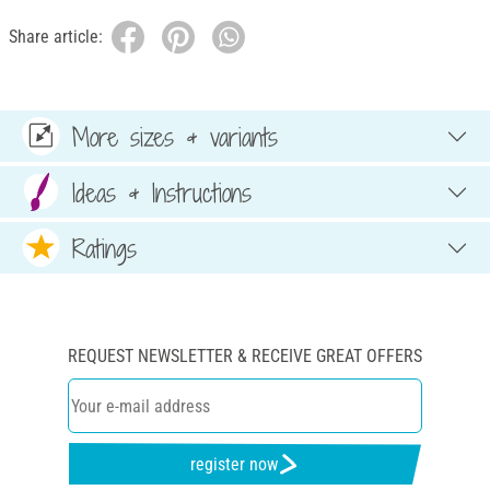
Share article:
More sizes & variants
Ideas & Instructions
Ratings
REQUEST NEWSLETTER & RECEIVE GREAT OFFERS
register now