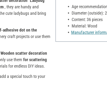
tter decoration "Ladybug"
Age recommendation:
 cm
, they are handy and
Diameter (outside): 
 the cute ladybugs and bring
Content: 36 pieces
Material: Wood
f-adhesive dot on the
Manufacturer inform
ery craft projects or use them
Wooden scatter decoration
 only use them
for scattering
rials for endless DIY ideas.
dd a special touch to your