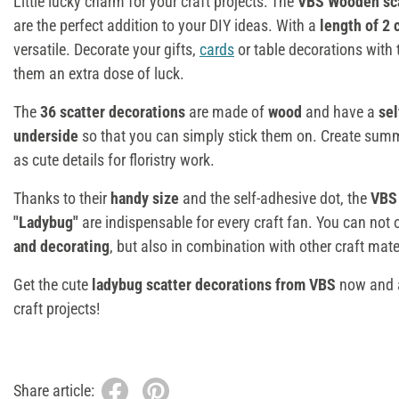
Little lucky charm for your craft projects: The
VBS Wooden sca
are the perfect addition to your DIY ideas. With a
length of 2
versatile. Decorate your gifts,
cards
or table decorations with
them an extra dose of luck.
The
36 scatter decorations
are made of
wood
and have a
sel
underside
so that you can simply stick them on. Create summ
as cute details for floristry work.
Thanks to their
handy size
and the self-adhesive dot, the
VBS 
"Ladybug"
are indispensable for every craft fan. You can not
and decorating
, but also in combination with other craft mate
Get the cute
ladybug scatter decorations from VBS
now and a
craft projects!
Share article: