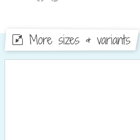
More sizes & variants