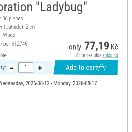
oration "Ladybug"
: 36 pieces
r (outside): 2 cm
l: Wood
77,19
umber
612746
only
Kč
able
All prices plus
shipping
Add to cart
ty:
 Wednesday, 2026-08-12 - Monday, 2026-08-17