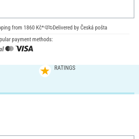
pping from 1860 Kč*
Delivered by Česká pošta
pular payment methods:
RATINGS