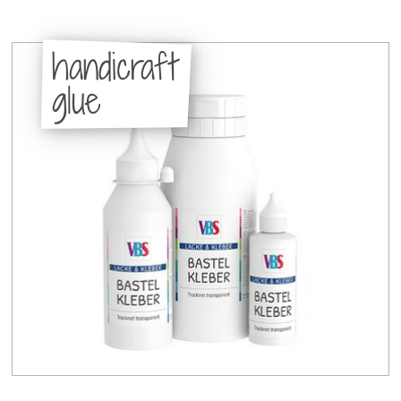
handicraft
glue