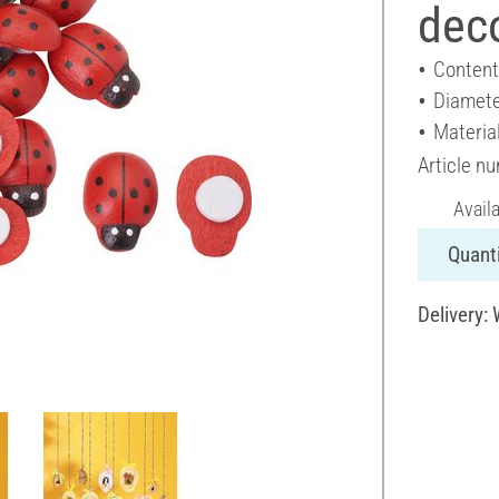
dec
Content
Diamete
Materia
Article n
Avail
Quanti
Delivery: