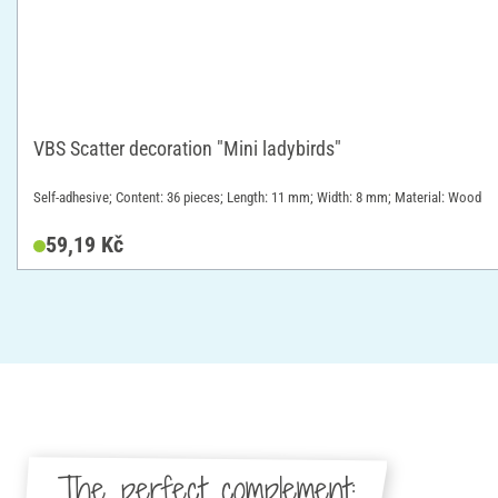
VBS Scatter decoration "Mini ladybirds"
Self-adhesive; Content: 36 pieces; Length: 11 mm; Width: 8 mm; Material: Wood
59,19 Kč
The perfect complement: