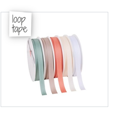
loop
tape