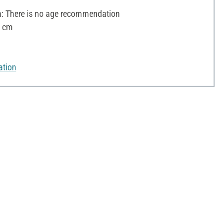
 There is no age recommendation
2 cm
ation