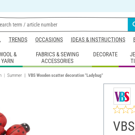
L
TRENDS
OCCASIONS
IDEAS & INSTRUCTIONS
WOOL &
FABRICS & SEWING
DECORATE
J
YARN
ACCESSORIES
T
n
Summer
VBS Wooden scatter decoration "Ladybug"
VBS