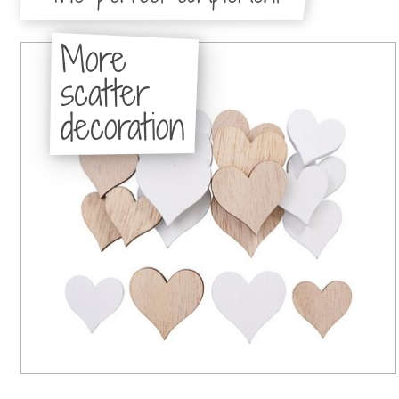
More
scatter
decoration