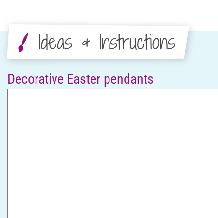
Ideas & Instructions
Decorative Easter pendants