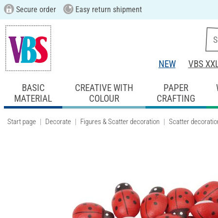
Secure order
Easy return shipment
NEW
VBS XX
BASIC
CREATIVE WITH
PAPER
MATERIAL
COLOUR
CRAFTING
Start page
Decorate
Figures & Scatter decoration
Scatter decoratio