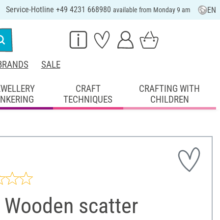
Service-Hotline +49 4231 668980
EN
available from Monday 9 am
BRANDS
SALE
EWELLERY
CRAFT
CRAFTING WITH
INKERING
TECHNIQUES
CHILDREN
 Wooden scatter