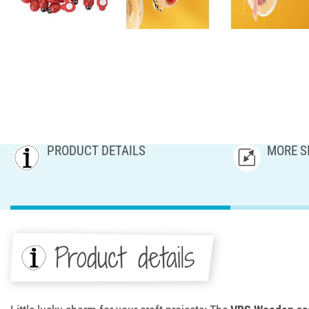
PRODUCT DETAILS
MORE S
Product details