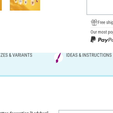
Free shi
Our most po
IZES & VARIANTS
IDEAS & INSTRUCTIONS