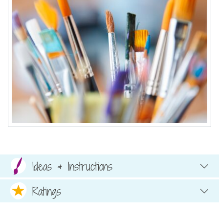
Ideas & Instructions
Ratings