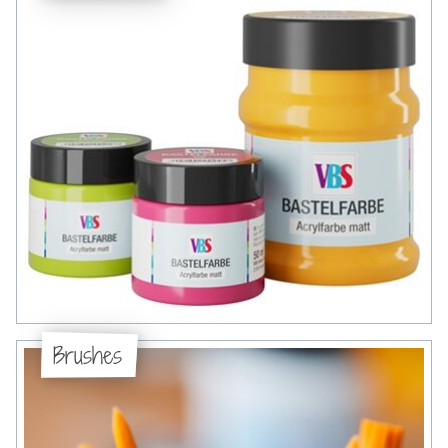
Brushes