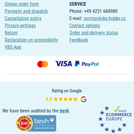
Online order form
SERVICE
Payment and dispatch
Phone: +49 4231 668980
Cancellation policy
E-mail:
service@vbs-hobby.cz
Privacy-settings
Contact options
Return
Order and delivery status
Declaration on accessibility
Feedback
VBS App
We have been audited by the
bevh