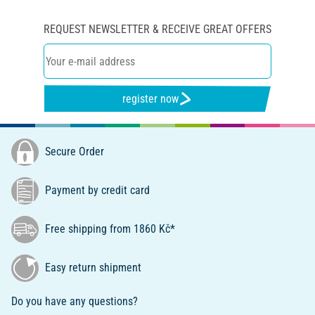
REQUEST NEWSLETTER & RECEIVE GREAT OFFERS
register now
Secure Order
Payment by credit card
Free shipping from 1860 Kč*
Easy return shipment
Do you have any questions?