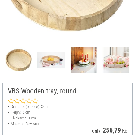
VBS Wooden tray, round
Diameter (outside): 34 cm
Height: 5 cm
Thickness: 1 cm
Material: Raw wood
256,79
only
Kč