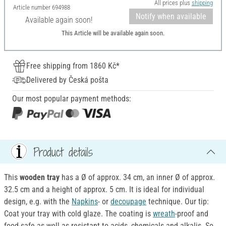
All prices plus
shipping
Article number
694988
Notify when available
Available again soon!
This Article will be available again soon.
Free shipping from 1860 Kč*
Delivered by Česká pošta
Our most popular payment methods:
Product details
This
wooden tray
has a
Ø of approx. 34 cm, an inner Ø of approx.
32.5 cm and a height of approx. 5 cm. It is ideal for individual
design, e.g. with the
Napkins
- or
decoupage
technique. Our tip:
Coat your tray with cold glaze. The coating is
wreath
-proof and
food-safe as well as resistant to acids, chemicals and alkalis. So