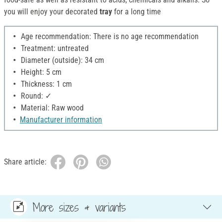
you will enjoy your decorated
tray
for a long time
Age recommendation: There is no age recommendation
Treatment: untreated
Diameter (outside): 34 cm
Height: 5 cm
Thickness: 1 cm
Round: ✓
Material: Raw wood
Manufacturer information
Share article:
More sizes & variants