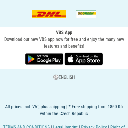
VBS App
Download our new VBS app now for free and enjoy the many new
features and benefits!
ENGLISH
All prices incl. VAT, plus shipping | * Free shipping from 1860 Kč
within the Czech Republic
TERMS AND CONDITIONS
|
Legal Imprint
|
Privacy Policy
|
Right of