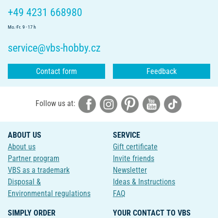
+49 4231 668980
Mo.-Fr. 9 - 17 h
service@vbs-hobby.cz
Contact form
Feedback
Follow us at:
ABOUT US
SERVICE
About us
Gift certificate
Partner program
Invite friends
VBS as a trademark
Newsletter
Disposal &
Ideas & Instructions
Environmental regulations
FAQ
SIMPLY ORDER
YOUR CONTACT TO VBS