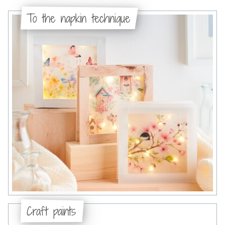
To the napkin technique
Craft paints